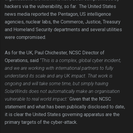
hackers via the vulnerability, so far. The United States
news media reported the Pentagon, US intelligence
agencies, nuclear labs, the Commerce, Justice, Treasury
and Homeland Security departments and several utilities
were compromised.
As for the UK, Paul Chichester, NCSC Director of
Operations, said
“This is a complex, global cyber incident,
and we are working with international partners to fully
understand its scale and any UK impact. That work is
ongoing and will take some time, but simply having
SolarWinds does not automatically make an organisation
vulnerable to real world impact.'
Given that the NCSC
statement and what has been publically disclosed to date,
it is clear the United States governing apparatus are the
primary targets of the cyber-attack.