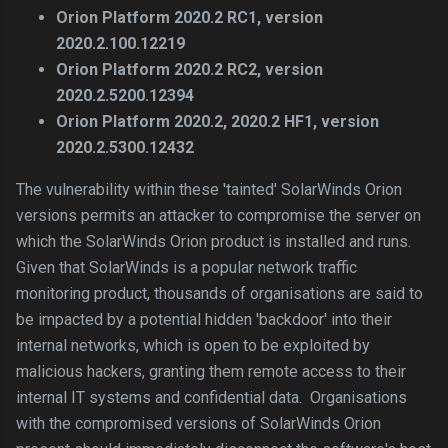
Orion Platform 2020.2 RC1, version
2020.2.100.12219
Orion Platform 2020.2 RC2, version
2020.2.5200.12394
Orion Platform 2020.2, 2020.2 HF1, version
2020.2.5300.12432
The vulnerability within these 'tainted' SolarWinds Orion
versions permits an attacker to compromise the server on
which the SolarWinds Orion product is installed and runs.
Given that SolarWinds is a popular network traffic
monitoring product, thousands of organisations are said to
be impacted by a potential hidden 'backdoor' into their
internal networks, which is open to be exploited by
malicious hackers, granting them remote access to their
internal IT systems and confidential data. Organisations
with the compromised versions of SolarWinds Orion