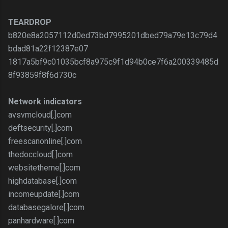
TEARDROP
b820e8a2057112d0ed73bd7995201dbed79a79e13c79d4
bdad81a22f12387e07
1817a5bf9c01035bcf8a975c9f1d94b0ce7f6a200339485d
8f93859f8f6d730c
Network indicators
avsvmcloud[.]com
deftsecurity[.]com
freescanonline[.]com
thedoccloud[.]com
websitetheme[.]com
highdatabase[.]com
incomeupdate[.]com
databasegalore[.]com
panhardware[.]com