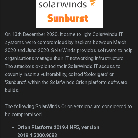
On 13th December 2020, it came to light SolarWinds IT
systems were compromised by hackers between March
2020 and June 2020. SolarWinds provides software to help
organisations manage their IT networking infrastructure.
The attackers exploited their SolarWinds IT access to
covertly insert a vulnerability, coined 'Solorigate' or
'Sunburst', within the SolarWinds Orion platform software
builds.
The following SolarWinds Orion versions are considered to
be compromised.
Orion Platform 2019.4 HF5, version
2019.4.5200.9083