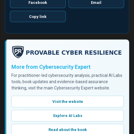
Facebook
Email
Copy link
More from Cybersecurity Expert
For practitioner-led cybersecurity analysis, practical AI Labs
tools, book updates and evidence-based assurance
thinking, visit the main Cybersecurity Expert website.
Visit the website
Explore AI Labs
Read about the book