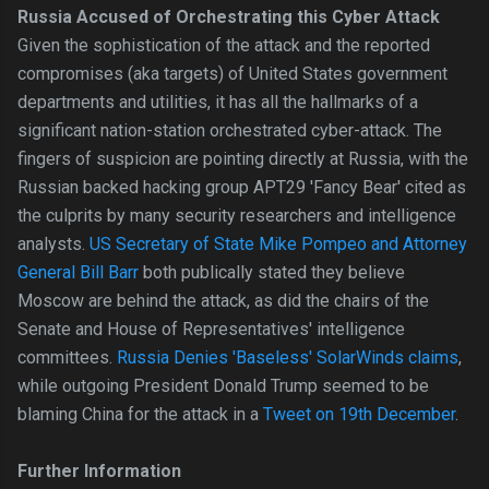
Russia Accused of Orchestrating this Cyber Attack
Given the sophistication of the attack and the reported
compromises (aka targets) of United States government
departments and utilities, it has all the hallmarks of a
significant nation-station orchestrated cyber-attack. The
fingers of suspicion are pointing directly at Russia, with the
Russian backed hacking group APT29 'Fancy Bear' cited as
the culprits by many security researchers and intelligence
analysts.
US Secretary of State Mike Pompeo and Attorney
General Bill Barr
both publically stated they believe
Moscow are behind the attack, as did the chairs of the
Senate and House of Representatives' intelligence
committees.
Russia Denies 'Baseless' SolarWinds claims
,
while outgoing President Donald Trump seemed to be
blaming China for the attack in a
Tweet on 19th December
.
Further Information