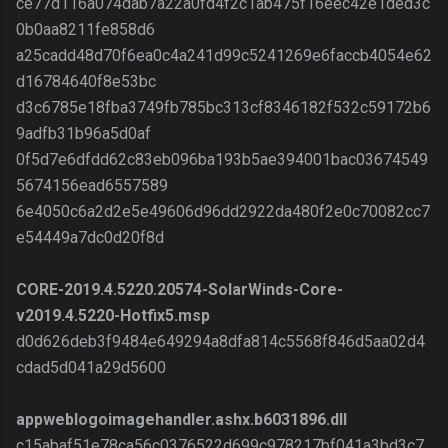
ce77d116a074dab7a22a0fd4f2c1ab475f16eec42e1ded3c
0b0aa8211fe858d6
a25cadd48d70f6ea0c4a241d99c5241269e6faccb4054e62
d16784640f8e53bc
d3c6785e18fba3749fb785bc313cf8346182f532c59172b6
9adfb31b96a5d0af
0f5d7e6dfdd62c83eb096ba193b5ae394001bac03674549
5674156ead6557589
6e4050c6a2d2e5e49606d96dd2922da480f2e0c70082cc7
e54449a7dc0d20f8d
CORE-2019.4.5220.20574-SolarWinds-Core-
v2019.4.5220-Hotfix5.msp
d0d626deb3f9484e649294a8dfa814c5568f846d5aa02d4
cdad5d041a29d5600
appweblogoimagehandler.ashx.b6031896.dll
c15abaf51e78ca56c0376522d699c978217bf041a3bd3c7