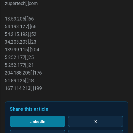
zupertech[.]com
13.59.205[.]66
54.193.127[.]66
54.215.192[.]52
34.203.203[.]23
139.99.115[.]204
5.252.177[.]25
5.252.177[.]21
204.188.205[.]176
51.89.125[.]18
167.114.213[.]199
Share this article
LinkedIn
X