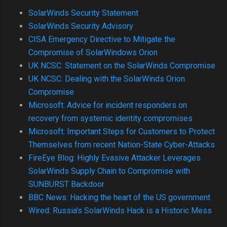
SolarWinds Security Statement
SolarWinds Security Advisory
CISA Emergency Directive to Mitigate the
Compromise of SolarWindows Orion
UK NCSC: Statement on the SolarWinds Compromise
UK NCSC: Dealing with the SolarWinds Orion
Compromise
Microsoft: Advice for incident responders on
recovery from systemic identity compromises
Microsoft: Important Steps for Customers to Protect
Themselves from recent Nation-State Cyber-Attacks
FireEye Blog: Highly Evasive Attacker Leverages
SolarWinds Supply Chain to Compromise with
SUNBURST Backdoor
BBC News: Hacking the heart of the US government
Wired: Russia's SolarWinds Hack is a Historic Mess