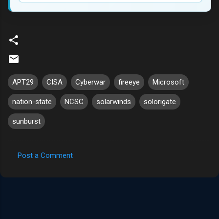
APT29
CISA
Cyberwar
fireeye
Microsoft
nation-state
NCSC
solarwinds
solorigate
sunburst
Post a Comment
C
o
m
m