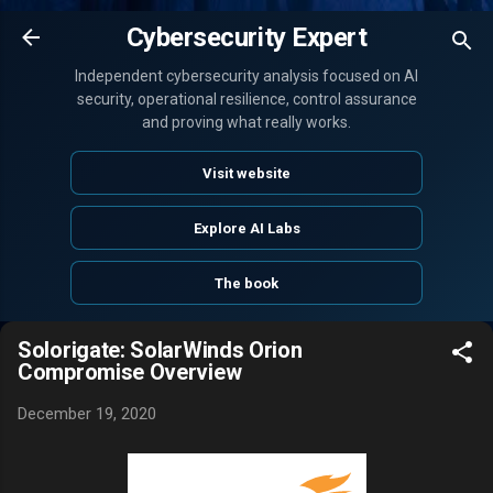
Skip to main content
Cybersecurity Expert
Independent cybersecurity analysis focused on AI
security, operational resilience, control assurance
and proving what really works.
Visit website
Explore AI Labs
The book
Solorigate: SolarWinds Orion
Compromise Overview
December 19, 2020