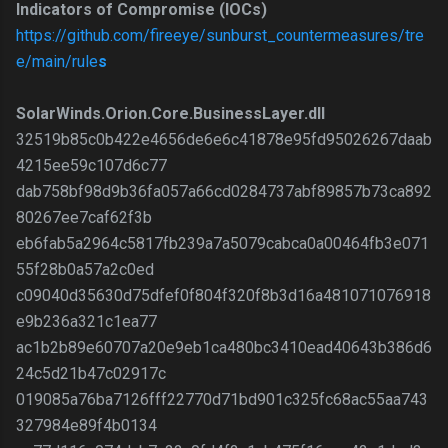
Indicators of Compromise (IOCs)
https://github.com/fireeye/sunburst_countermeasures/tre
e/main/rule
s
SolarWinds.Orion.Core.BusinessLayer.dll
32519b85c0b422e4656de6e6c41878e95fd95026267daab
4215ee59c107d6c77
dab758bf98d9b36fa057a66cd0284737abf89857b73ca892
80267ee7caf62f3b
eb6fab5a2964c5817fb239a7a5079cabca0a00464fb3e071
55f28b0a57a2c0ed
c09040d35630d75dfef0f804f320f8b3d16a481071076918
e9b236a321c1ea77
ac1b2b89e60707a20e9eb1ca480bc3410ead40643b386d6
24c5d21b47c02917c
019085a76ba7126fff22770d71bd901c325fc68ac55aa743
327984e89f4b0134