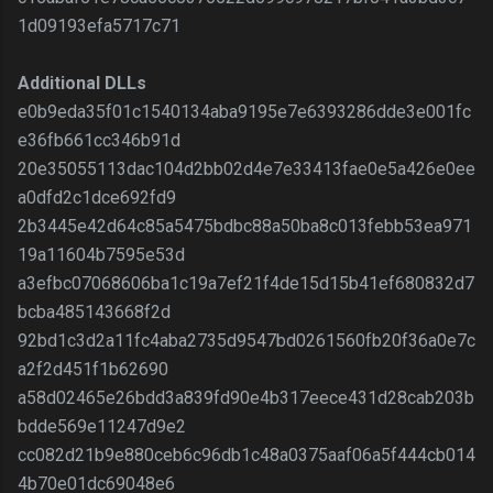
1d09193efa5717c71
Additional DLLs
e0b9eda35f01c1540134aba9195e7e6393286dde3e001fc
e36fb661cc346b91d
20e35055113dac104d2bb02d4e7e33413fae0e5a426e0ee
a0dfd2c1dce692fd9
2b3445e42d64c85a5475bdbc88a50ba8c013febb53ea971
19a11604b7595e53d
a3efbc07068606ba1c19a7ef21f4de15d15b41ef680832d7
bcba485143668f2d
92bd1c3d2a11fc4aba2735d9547bd0261560fb20f36a0e7c
a2f2d451f1b62690
a58d02465e26bdd3a839fd90e4b317eece431d28cab203b
bdde569e11247d9e2
cc082d21b9e880ceb6c96db1c48a0375aaf06a5f444cb014
4b70e01dc69048e6