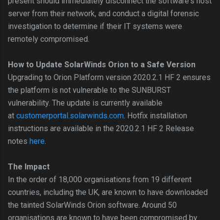
present should immediately disconnect the software's host
server from their network, and conduct a digital forensic
investigation to determine if their IT systems were
remotely compromised.
How to Update SolarWinds Orion to a Safe Version
Upgrading to Orion Platform version 2020.2.1 HF 2 ensures
the platform is not vulnerable to the SUNBURST
vulnerability. The update is currently available
at
customerportal.solarwinds.com
. Hotfix installation
instructions are available in the 2020.2.1 HF 2 Release
notes
here
.
The Impact
In the order of 18,000 organisations from 19 different
countries, including the UK, are known to have downloaded
the tainted SolarWinds Orion software. Around 50
organisations are known to have been compromised by