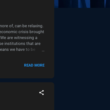
ore of, can be relaxing.
 economic crisis brought
 We are witnessing a
e institutions that are
means we have to be
e technology we’re
ontributing to our
READ MORE
line tickets to your
. I’m talking about