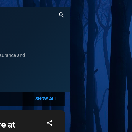
assurance and
SHOW ALL
e at