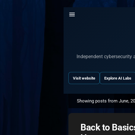
Independent cybersecurity a
Visit website
Explore AI Labs
Showing posts from June, 2
P
o
s
Back to Basic
t
s