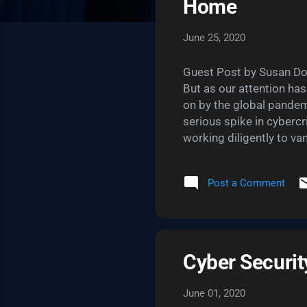
Home
June 25, 2020
Guest Post by Susan Dok
But as our attention ha
on by the global pandem
serious spike in cybercr
working diligently to v
more diligent about our 
relying on to stay conne
Post a Comment
vulnerability. But wheth
travel credit card , ther
passwords. They’re neces
Cyber Securi
June 01, 2020