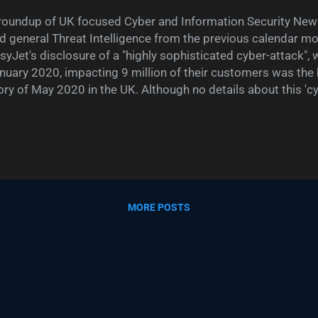
roundup of UK focused Cyber and Information Security News
d general Threat Intelligence from the previous calendar m
syJet's disclosure of a "highly sophisticated cyber-attack", 
nuary 2020, impacting 9 million of their customers was the
ory of May 2020 in the UK. Although no details about this 'c
sclosed, other than 2,208 customers had their credit card 
rms like "highly sophisticated" without providing any actual d
berattack makes one think back to when TalkTalk CEO Dido
ber-attack as " significant and sustained cyber-attack " in 20
at cyber attack turned out to be a bunch of teenage kids ta
-year-old SQL injection vulnerability. City A.M. described D
MORE POSTS
aive", noting when asked if the aff...