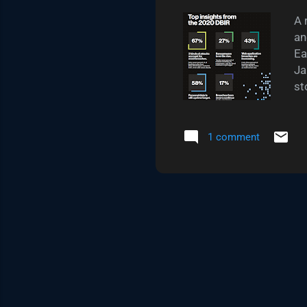
A 
an
Ea
Ja
st
di
te
cy
1 comment
cy
th
10
"n