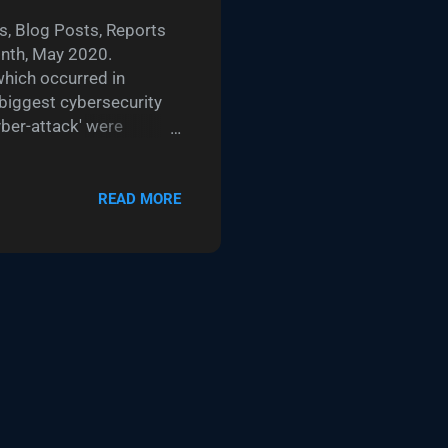
, Blog Posts, Reports
onth, May 2020.
which occurred in
 biggest cybersecurity
yber-attack' were
details accessed. Using
etails of the
 Harding described a
READ MORE
15. In TalkTalk's case,
king advantage of a then
ido's responses as