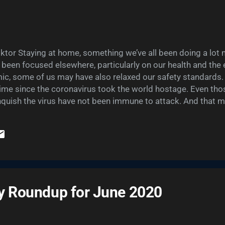
tor Staying at home, something we’ve all been doing a lot m
s been focused elsewhere, particularly on our health and the
ic, some of us may have also relaxed our safety standards.
ime since the coronavirus took the world hostage. Even thos
anquish the virus have not been immune to attack. And that 
privacy and cyber safety. As mentioned in a recent post , th
cted while adhering to social distancing guidelines may be c
er you’re chatting on a video conferencing app or charging air
e are built-in security weaknesses inherent to our online lives
sary, of course. And they...
ty Roundup for June 2020