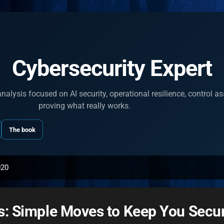
Skip to main content
Cybersecurity Expert
nalysis focused on AI security, operational resilience, control 
proving what really works.
The book
020
s: Simple Moves to Keep You Secur