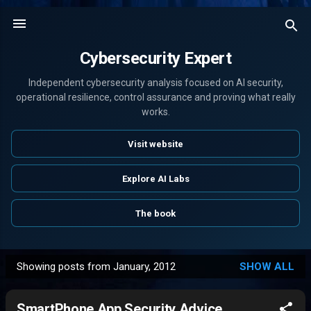
Skip to main content
Cybersecurity Expert
Independent cybersecurity analysis focused on AI security,
operational resilience, control assurance and proving what really
works.
Visit website
Explore AI Labs
The book
Showing posts from January, 2012
SHOW ALL
P
o
SmartPhone App Security Advice