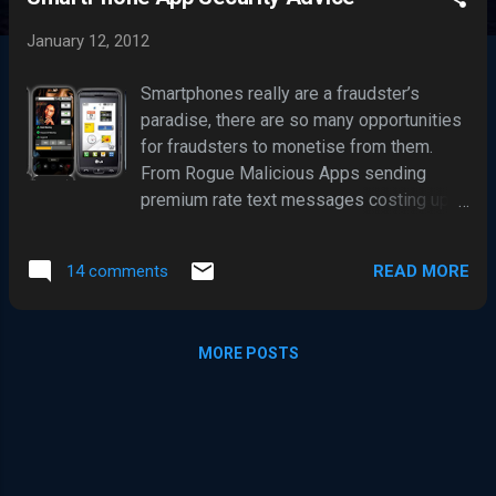
s
t
January 12, 2012
s
Smartphones really are a fraudster’s
paradise, there are so many opportunities
for fraudsters to monetise from them.
From Rogue Malicious Apps sending
premium rate text messages costing up
to £6 a text, to stealing the personal
information and passwords held on them.
READ MORE
14 comments
And there are even further
fraud opportunities with smarphones
being increasingly used for making
MORE POSTS
Payments and with Online Banking. These
factors together with a general
smartphone user security naivety, are a
major incentive for the bad guys to target
these little handheld cash cows. So it is
no surprise cyber