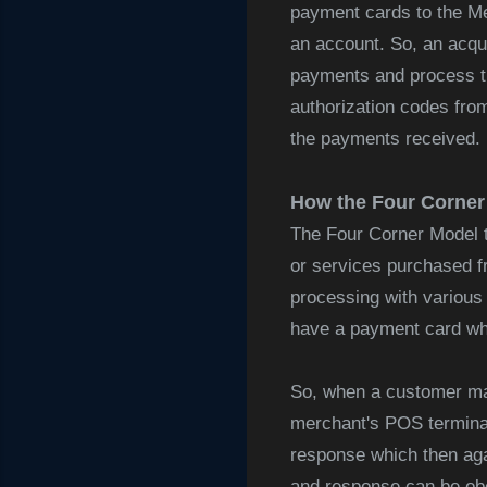
payment cards to the Me
an account. So, an acqui
payments and process the
authorization codes fro
the payments received. 
How the Four Corne
The Four Corner Model 
or services purchased f
processing with various 
have a payment card whi
So, when a customer mak
merchant's POS terminal 
response which then aga
and response can be ober