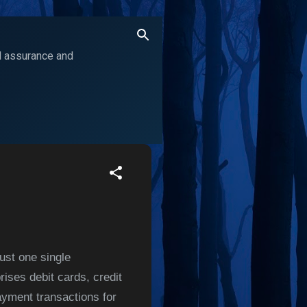
ol assurance and
ust one single
ises debit cards, credit
ayment transactions for