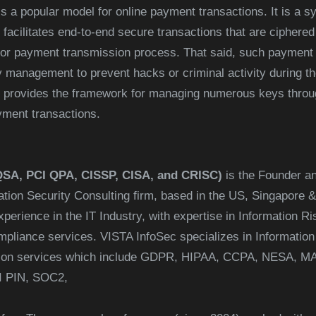
s a popular model for online payment transactions. It is a 
 facilitates end-to-end secure transactions that are ciphere
n or payment transmission process. That said, such payment 
anagement to prevent hacks or criminal activity during the
t provides the framework for managing numerous keys through
yment transactions.
QSA, PCI QPA, CISSP, CISA, and CRISC)
is the Founder an
mation Security Consulting firm, based in the US, Singapore 
perience in the IT Industry, with expertise in Information Ri
iance services. VISTA InfoSec specializes in Information 
cation services which include GDPR, HIPAA, CCPA, NESA,
I PIN, SOC2,