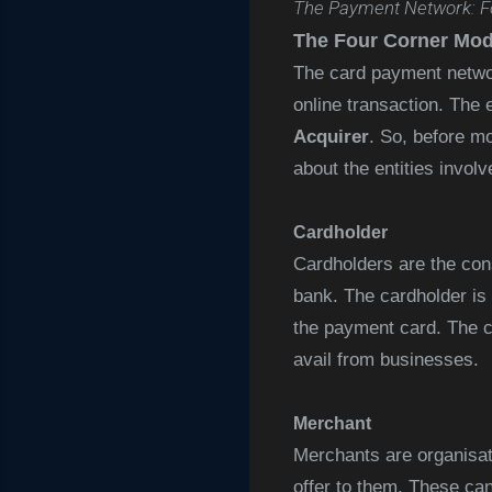
The Payment Network: F
The Four Corner Mod
The card payment networ
online transaction. The 
Acquirer
. So, before m
about the entities involv
Cardholder
Cardholders are the cons
bank. The cardholder is a
the payment card. The c
avail from businesses.
Merchant
Merchants are organisat
offer to them. These can