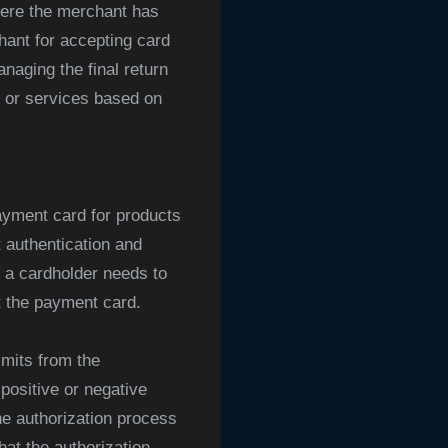
here the merchant has
hant for accepting card
naging the final return
s or services based on
yment card for products
 authentication and
n a cardholder needs to
t the payment card.
mits from the
positive or negative
he authorization process
hat the authorization