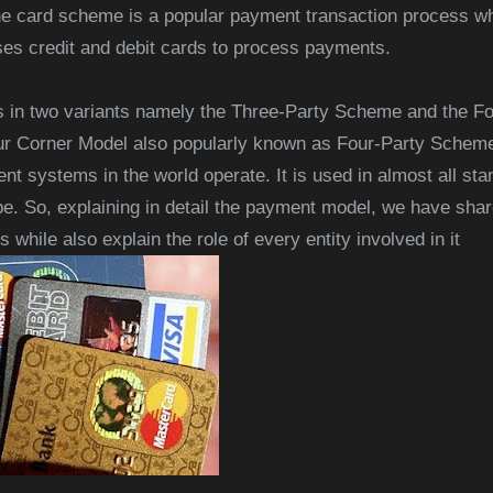
 card scheme is a popular payment transaction process whi
es credit and debit cards to process payments.
in two variants namely the Three-Party Scheme and the F
r Corner Model also popularly known as Four-Party Scheme
nt systems in the world operate. It is used in almost all s
e. So, explaining in detail the payment model, we have shar
while also explain the role of every entity involved in it