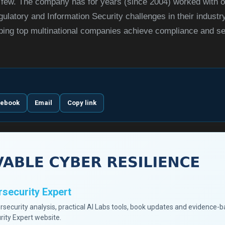
ew. The company has for years (since 2004) worked with or
ulatory and Information Security challenges in their indust
lping top multinational companies achieve compliance and se
cebook
Email
Copy link
security Expert
ersecurity analysis, practical AI Labs tools, book updates and evidence-
rity Expert website.