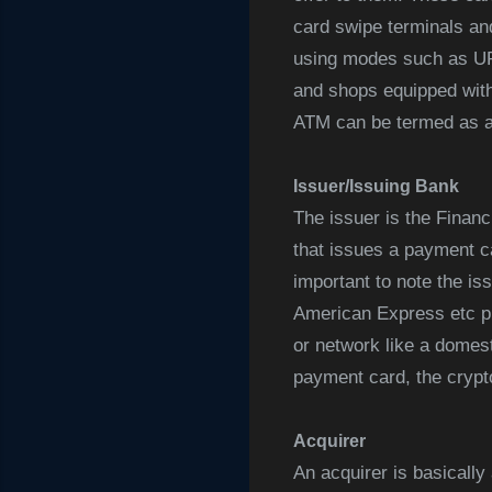
card swipe terminals and
using modes such as UPI
and shops equipped with
ATM can be termed as a 
Issuer/Issuing Bank
The issuer is the Financi
that issues a payment ca
important to note the is
American Express etc p
or network like a domest
payment card, the crypto
Acquirer
An acquirer is basicall