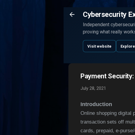
Cybersecurity E
Independent cybersecurit
proving what really work
Visit website
Explore
Payment Security:
July 28, 2021
Introduction
Online shopping digital 
transaction sets off mul
cards, prepaid, e-purse