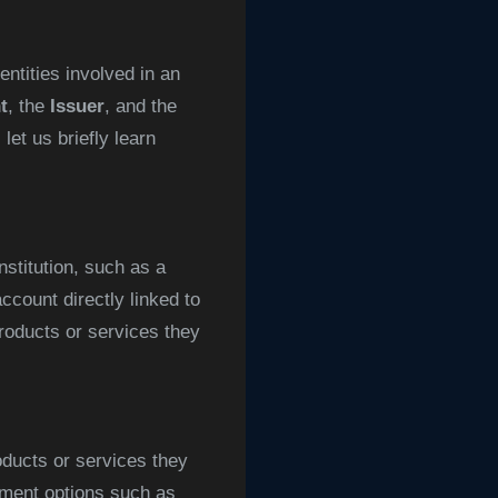
ntities involved in an
t
, the
Issuer
, and the
et us briefly learn
nstitution, such as a
ccount directly linked to
roducts or services they
oducts or services they
ayment options such as