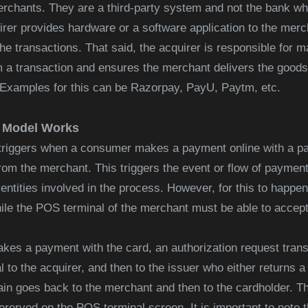
rchants. They are a third-party system and not the bank w
rer provides hardware or a software application to the merc
 transactions. That said, the acquirer is responsible for ma
m a transaction and ensures the merchant delivers the good
Examples for this can be Razorpay, PayU, Paytm, etc.
r Model Works
triggers when a consumer makes a payment online with a pa
rom the merchant. This triggers the event or flow of payment
entities involved in the process. However, for this to happe
le the POS terminal of the merchant must be able to accep
es a payment with the card, an authorization request trans
to the acquirer, and then to the issuer who either returns a 
in goes back to the merchant and then to the cardholder. T
erved on the POS terminal screen. It is important to note t