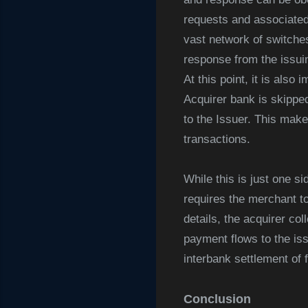
requests and associated
vast network of switche
response from the issuin
At this point, it is als
Acquirer bank is skipped
to the Issuer. This mak
transactions.
While this is just one s
requires the merchant to
details, the acquirer co
payment flows to the iss
interbank settlement of 
Conclusion