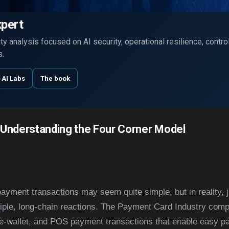
Skip to main content
xpert
y analysis focused on AI security, operational resilience, contr
s.
 AI Labs
The book
 Understanding the Four Corner Model
payment transactions may seem quite simple, but in reality, j
tiple, long-chain reactions. The Payment Card Industry compr
/e-wallet, and POS payment transactions that enable easy p