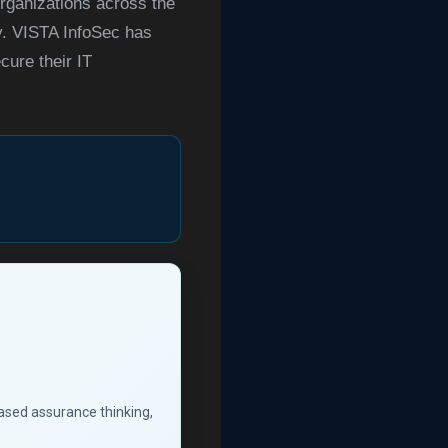
ganizations across the
ry. VISTA InfoSec has
cure their IT
based assurance thinking,