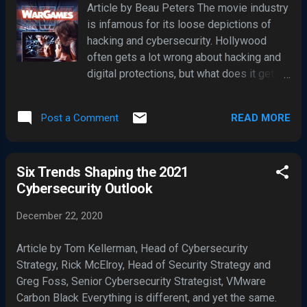
Article by Beau Peters The movie industry
weak points when it comes to allowing access to
is infamous for its loose depictions of
company resources. Dennis Okpara, Chief Security
hacking and cybersecurity. Hollywood
Architect & DPO at IDEE GmbH, the specialist for secure
often gets a lot wrong about hacking and
identity access managemen...
digital protections, but what does it get
right? The power of film in influencing the
future of technology and the experts that
READ MORE
Post a Comment
create it is immense. Because of this, it is
important to assess what the facts are
versus movie fiction. Here, we’ll explore
Six Trends Shaping the 2021
the film industry’s portrayal of
Cybersecurity Outlook
cybersecurity. Cybersecurity in Movies
From WarGames to Blackhat, hacking and
December 22, 2020
cybersecurity movies have glamorized
the world of digital safety and the
Article by Tom Kellerman, Head of Cybersecurity
compromising of said safety. However,
Strategy, Rick McElroy, Head of Security Strategy and
each Hollywood outing does so with
Greg Foss, Senior Cybersecurity Strategist, VMware
varying levels of realism, typically
Carbon Black Everything is different, and yet the same.
embracing excitement over reality. In the