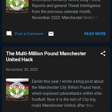
assessing the severity of computer
Reports and general Threat Intelligence
system insecurities This system, among
from the previous calendar month,
similar others, has gained widespread
November 2020. Manchester United FC
industry adoption because it is simple to
remains impacted by a seemly major
understand and usually produces
cyber-attack, which I covered in a blog
repeatable results. However, adopting
READ MORE
Post a Comment
post titled The Multi-Million Pound
such systems can also result in failures to
Manchester United Hack . At this point,
detect, manage and respond to security
United have provided few details about
defects. The main reason for this is that
The Multi-Million Pound Manchester
their cyber-attack which has been
vulnerability scoring systems are...
United Hack
impacting club's IT systems for well over
a week. However, the UK media are widely
November 30, 2020
reporting United's leaky IT defences was
unable to prevent a ransomware attack
Earlier this year I wrote a blog post about
and data theft. London's Hackney
the Manchester City Billion Pound Hack ,
Borough Council have also been tight-
which explored cyberattacks within elite
lipped about what they describe as " a
football. Now it is the turn of City big
serious cyber-attack " which has
rivals Manchester United, after they
impacted its service delivery to
reported their IT systems had been