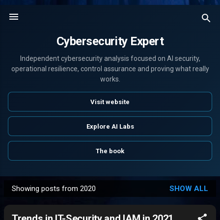
Skip to main content
Cybersecurity Expert
Independent cybersecurity analysis focused on AI security,
operational resilience, control assurance and proving what really
works.
Visit website
Explore AI Labs
The book
Showing posts from 2020
SHOW ALL
P
o
Trends in IT-Security and IAM in 2021,