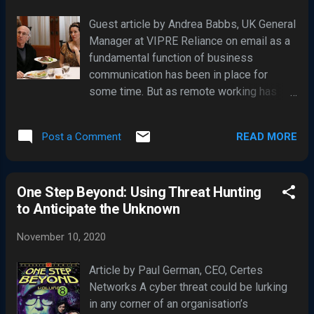
about cybersecurity, then check out this quick guide,
Guest article by Andrea Babbs, UK General
which will cover seven of the most debunked myths
Manager at VIPRE Reliance on email as a
about the subject matter: 1. “Physical Security and
fundamental function of business
Cybersecurity are Two Different Things” “The truth is,
communication has been in place for
physical securit...
some time. But as remote working has
become a key factor for the majority of
business during 2020, it’s arguably more
READ MORE
Post a Comment
important than ever as a communication
tool. The fact that roughly 206.4 billion
emails are sent and received each day
One Step Beyond: Using Threat Hunting
means we’re all very familiar with that
to Anticipate the Unknown
dreaded feeling of sending an email with
typos, with the wrong attachment, or to the
November 10, 2020
wrong contact. But this can be more than
just an embarrassing mistake – the
Article by Paul German, CEO, Certes
ramifications could, in fact, be
Networks A cyber threat could be lurking
catastrophic. Check Please! Within the
in any corner of an organisation’s
financial services, layered cybersecurity