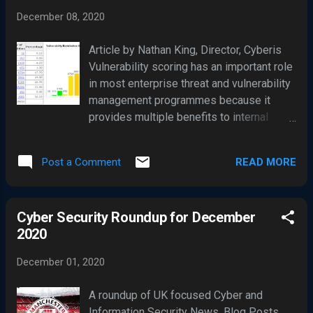
compromised. Orion Platform 2019.4
December 08, 2020
HF5, version 2019.4.5200.9083 Orion
Platform 2020.2 RC1, version
Article by Nathan King, Director, Cyberis
2020.2.100.12219 Orion Platform 2020.2
Vulnerability scoring has an important role
RC2, version 2020.2.5200.12394 Orion
in most enterprise threat and vulnerability
Platform 2020.2, 2020.2 HF1, version
management programmes because it
2020.2.5300.12432 The vulnerability
provides multiple benefits to internal
within these 'tainted' SolarWinds Orion
security teams when identifying any
versions permits an attacker to
weaknesses. Additionally, it can also help
compromise the server on which the
READ MORE
Post a Comment
verify control performance. The Common
SolarWinds Orion product is installed and
Vulnerability Scoring System (CVSS) is a
runs. Given that SolarWinds is a popular
free and open industry standard for
network traffic monitoring product,
Cyber Security Roundup for December
assessing the severity of computer
thousands of organisations are said to be
2020
system insecurities and attempts to
i...
assign scores to them, allowing
December 01, 2020
responders to prioritise their feedback
and resources according to the threat.
A roundup of UK focused Cyber and
CVSS is an open industry standard for
Information Security News, Blog Posts,