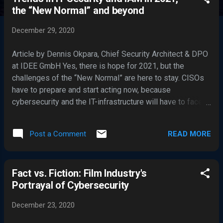
s
the “New Normal” and beyond
t
s
December 29, 2020
Article by Dennis Okpara, Chief Security Architect & DPO
at IDEE GmbH Yes, there is hope for 2021, but the
challenges of the “New Normal” are here to stay. CISOs
have to prepare and start acting now, because
cybersecurity and the IT-infrastructure will have to face
threats that have only just started. The year 2020 was the
year working from home lost its oddity status and
READ MORE
Post a Comment
became normality. Big names like Google and Twitter are
planning long-term and hold out the prospect of working
from home on a permanent basis. More than 60 percent
Fact vs. Fiction: Film Industry's
of companies are trying the same and have implemented
Portrayal of Cybersecurity
home office policies in 2020. But with great flexibility
comes great responsibility: Everyone responsible for
December 23, 2020
Cybersecurity and a secure IT infrastructure is now
dealing with new challenges closing the last gaps and