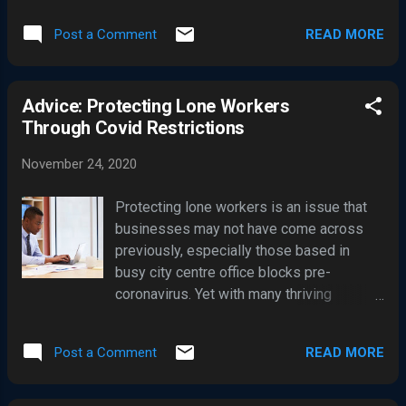
Londoners. Like United, this attack has all
impacted by a cyber-attack , widely
the hallmarks of a mass ransomware
READ MORE
Post a Comment
reported in the UK media as a cyber-
outbreak. Both Manchester United and
extortion attack. In the last couple of
Hacknet Council said they are working
years, cybercriminals have significantly
UK's National Cyber Security Centre
Advice: Protecting Lone Workers
ramped up efforts in targeting UK
(NCSC). Man.Utd hit by ransomware, w...
Through Covid Restrictions
businesses with cyber extortion attacks,
using ransomware malware and
November 24, 2020
confidential data theft to leverage their
victims into paying large ransom
Protecting lone workers is an issue that
payments anonymously in Bitcoin. Many
businesses may not have come across
businesses have been quick to pay out
previously, especially those based in
ransoms after their operations ground to
busy city centre office blocks pre-
halt due to their IT systems being
coronavirus. Yet with many thriving
rendered unusable due to ransomware,
business districts deserted through a
and also to avoid dumping their
lockdown and not everyone able to work
confidential data on the internet by the
READ MORE
Post a Comment
from home, it’s an issue more
cybercriminals. In July 2020 the UK
management teams are having to
National Cyber Security Centre (NCSC)
consider. Firms could be inadvertently