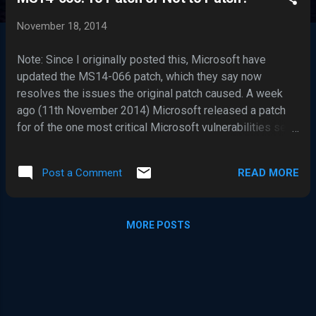
s
t
November 18, 2014
s
Note: Since I originally posted this, Microsoft have
updated the MS14-066 patch, which they say now
resolves the issues the original patch caused. A week
ago (11th November 2014) Microsoft released a patch
for of the one most critical Microsoft vulnerabilities seen
in a long time – MS14-066 . The vulnerability is in the
Schannel (Microsoft Secure Channel) component, which
READ MORE
Post a Comment
is present in pretty much every version of Microsoft
Windows, including the unsupported Windows XP and NT.
The vulnerability may allow remote code execution by an
MORE POSTS
attacker, but what makes this vulnerability stand out as a
particularly more serious than the typical Microsoft
remote code execution vulnerabilities, is it can be
exploited directly via a network connection, and there is
nothing which can be done to mitigate it, other than
switching off or network disconnecting your Windows