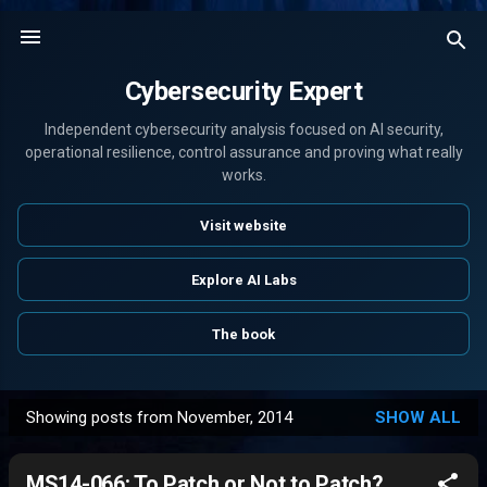
Skip to main content
Cybersecurity Expert
Independent cybersecurity analysis focused on AI security,
operational resilience, control assurance and proving what really
works.
Visit website
Explore AI Labs
The book
Showing posts from November, 2014
SHOW ALL
P
o
MS14-066: To Patch or Not to Patch?