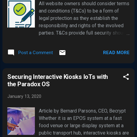
All website owners should consider terms
goods to Huawei. Trump administrator has
and conditions (T&Cs) to be a form of
said it ' is disappointed' with UK
legal protection as they establish the
government decision. China had warned
responsibility and rights of the involved
the UK there could be "substantial"
parties. T&Cs provide full security should
repercussions to other trade and
anything go amiss and they also help you
investment plans had the company been
settle any disputes quickly without having
banned outright. There was ferocious
READ MORE
Post a Comment
to resort to the courts. Is it a legal
debate in the UK parliament post the
requirement to include T&Cs? No, but it’s
government announcement, with MPs
always best to include terms and
calling into question the cybersecurity
Securing Interactive Kiosks IoTs with
conditions on your website as they will
risks which ...
the Paradox OS
enable you to reduce your potential
liabilities. It is essential that you let your
January 13, 2020
customers or visitors know about their
rights; if you’re not clear about your
Article by Bernard Parsons, CEO, Becrypt
policies, they may dispute matters such
Whether it is an EPOS system at a fast
as cancellation options, item returns and
food venue or large display system at a
other rights, putting your company at a
public transport hub, interactive kiosks are
disadvantage. Additionally, if areas are