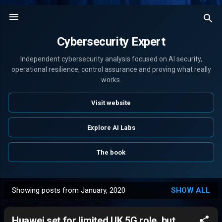
Skip to main content
Cybersecurity Expert
Independent cybersecurity analysis focused on AI security,
operational resilience, control assurance and proving what really
works.
Visit website
Explore AI Labs
The book
Showing posts from January, 2020
SHOW ALL
P
o
Huawei set for limited UK 5G role, but