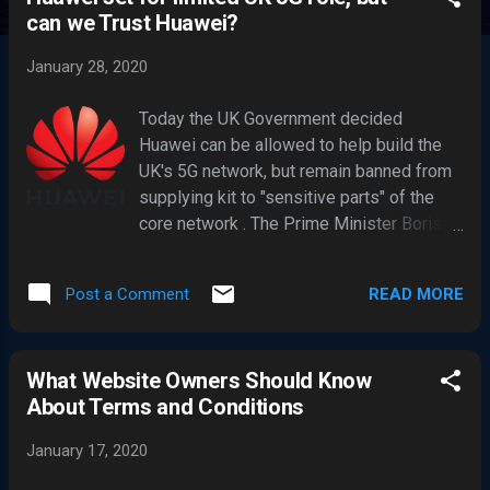
s
can we Trust Huawei?
t
s
January 28, 2020
Today the UK Government decided
Huawei can be allowed to help build the
UK's 5G network, but remain banned from
supplying kit to "sensitive parts" of the
core network . The Prime Minister Boris
Johnson made long await decision to
ends months of concern for the Chinese
READ MORE
Post a Comment
telecoms giant. The PM had briefed US
President Donald Trump about the
decision. Trump has been very vocal on
What Website Owners Should Know
his stance exclaiming, “ we are not going
About Terms and Conditions
to do business with Huawei ”, and recently
Trump’s administration is reportedly
January 17, 2020
nearing publication of a rule that could
further block shipments of US-made