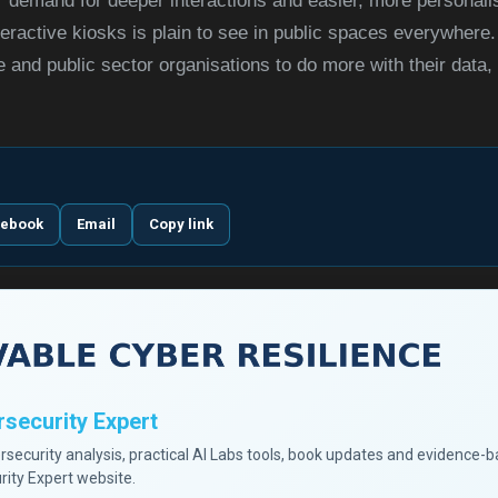
demand for deeper interactions and easier, more personali
teractive kiosks is plain to see in public spaces everywhere. 
and public sector organisations to do more with their data, t
cebook
Email
Copy link
security Expert
ersecurity analysis, practical AI Labs tools, book updates and evidence-
rity Expert website.