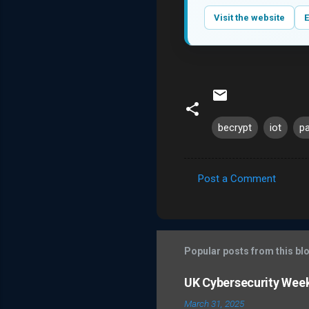
Visit the website
E
becrypt
iot
p
Post a Comment
C
o
m
m
Popular posts from this bl
e
UK Cybersecurity Wee
n
March 31, 2025
t