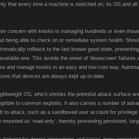
nty that every time a machine is switched on, its OS and all 
on concern with kiosks is managing hundreds or even thous
ut being able to check on or remediate system health. Should
tomatically rollback to the last known good state, presentin
available one. This avoids the onset of ‘bluescreen’ failures
lise and manage kiosks in an easy and low-cost way. Automa
res that devices are always kept up-to-date.
ightweight OS, which shrinks the potential attack surface an
eptible to common exploits. It also carries a number of adva
ult to attack, such as a sandboxed user account for privilege
mounted as ‘read-only’, thereby preventing persistent, targ