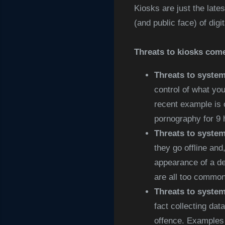
Kiosks are just the lates
(and public face) of digi
Threats to kiosks come
Threats to system
control of what yo
recent example is 
pornography for 9 
Threats to system 
they go offline and
appearance of a de
are all too common,
Threats to system
fact collecting dat
offence. Examples 