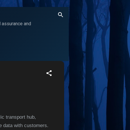
ol assurance and
ic transport hub,
le data with customers.