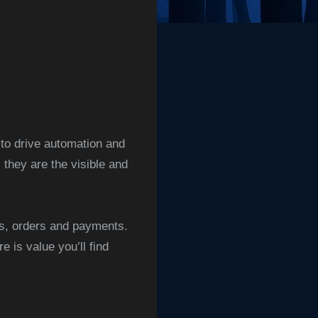
 to drive automation and
hey are the visible and
es, orders and payments.
 is value you’ll find