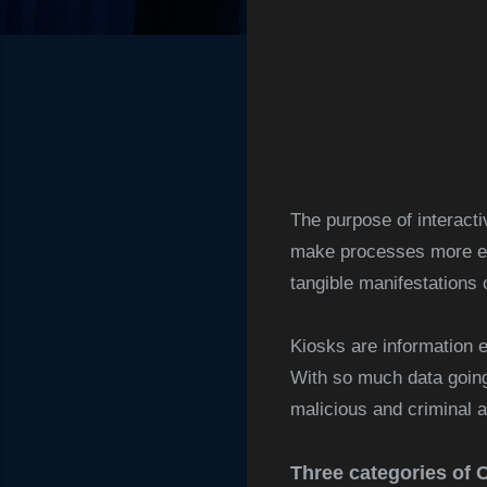
The purpose of interacti
make processes more eff
tangible manifestations o
Kiosks are information 
With so much data going 
malicious and criminal ac
Three categories of 