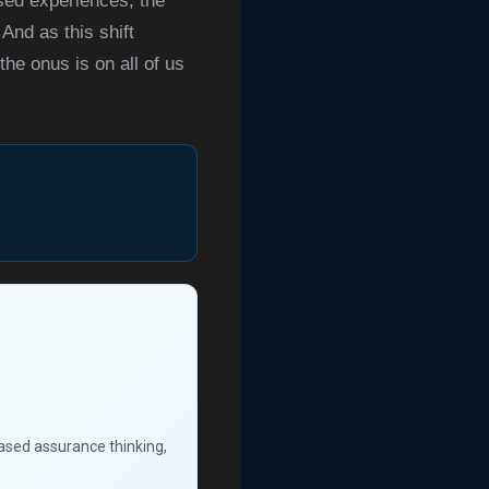
sed experiences, the
And as this shift
he onus is on all of us
based assurance thinking,