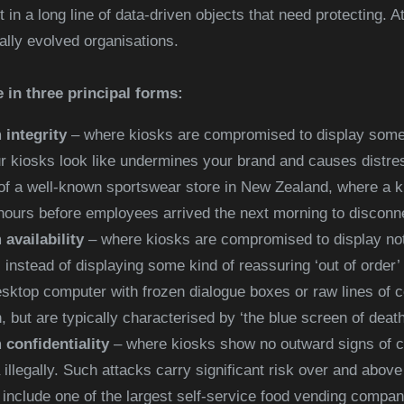
t in a long line of data-driven objects that need protecting. A
tally evolved organisations.
 in three principal forms:
 integrity
– where kiosks are compromised to display someth
ur kiosks look like undermines your brand and causes distre
of a well-known sportswear store in New Zealand, where a k
hours before employees arrived the next morning to disconne
availability
– where kiosks are compromised to display not
, instead of displaying some kind of reassuring ‘out of order
sktop computer with frozen dialogue boxes or raw lines of 
 but are typically characterised by ‘the blue screen of deat
 confidentiality
– where kiosks show no outward signs of c
a illegally. Such attacks carry significant risk over and abov
include one of the largest self-service food vending compani