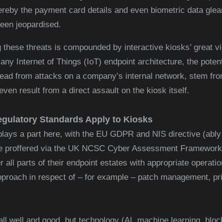
ereby the payment card details and even biometric data glea
een jeopardised.
 these threats is compounded by interactive kiosks’ great vir
ny Internet of Things (IoT) endpoint architecture, the potent
ad from attacks on a company’s internal network, stem from 
even result from a direct assault on the kiosk itself.
egulatory Standards Apply to Kiosks
lays a part here, with the EU GDPR and NIS directive (ably
e proffered via the UK NCSC Cyber Assessment Framework)
r all parts of their endpoint estates with appropriate operati
proach in respect of – for example – patch management, pr
ll well and good, but technology (AI, machine learning, block