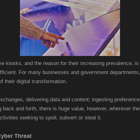
ve kiosks, and the reason for their increasing prevalence, is
icient. For many businesses and government departments, t
f their digital transformation.
exchanges, delivering data and content; ingesting preferenc
back and forth, there is huge value, however, wherever there
tivities seeking to spoil, subvert or steal it
.
Cyber Threat