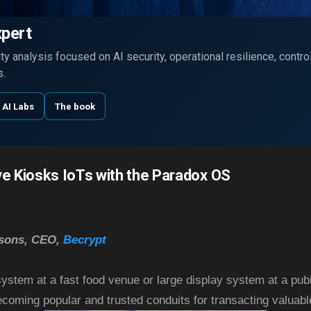
Skip to main content
xpert
y analysis focused on AI security, operational resilience, contr
s.
 AI Labs
The book
ve Kiosks IoTs with the Paradox OS
rsons, CEO,
Becrypt
stem at a fast food venue or large display system at a publ
ecoming popular and trusted conduits for transacting valuab