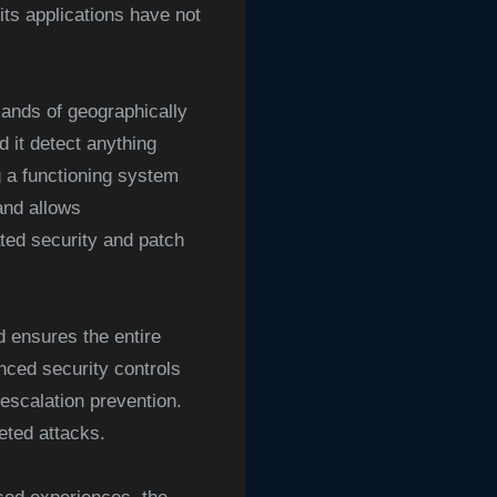
its applications have not
ands of geographically
 it detect anything
g a functioning system
 and allows
ted security and patch
d ensures the entire
nced security controls
 escalation prevention.
eted attacks.