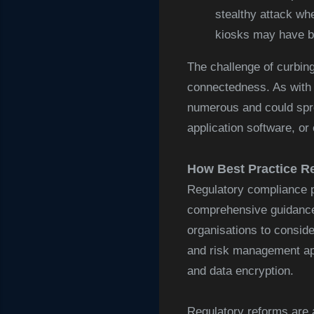
stealthy attack wh
kiosks may have b
The challenge of curbing
connectedness. As with a
numerous and could spre
application software, or 
How Best Practice R
Regulatory compliance p
comprehensive guidanc
organisations to conside
and risk management ap
and data encryption.
Regulatory reforms are a