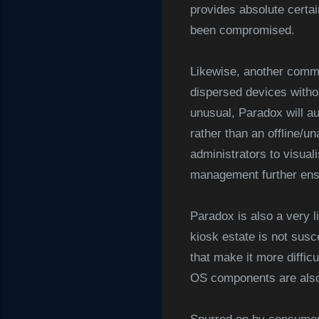
provides absolute certai
been compromised.
Likewise, another comm
dispersed devices witho
unusual, Paradox will au
rather than an offline/un
administrators to visua
management further ensu
Paradox is also a very l
kiosk estate is not susc
that make it more diffic
OS components are also 