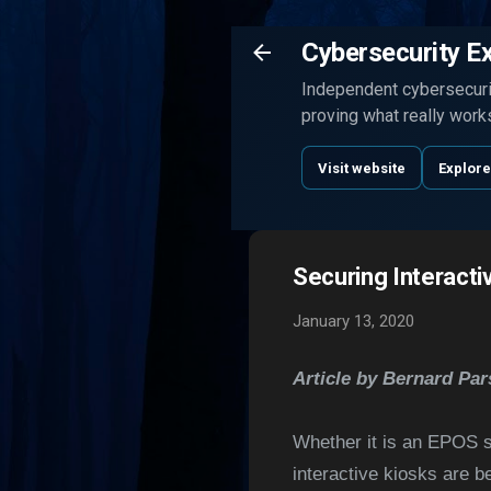
Cybersecurity E
Independent cybersecurit
proving what really work
Visit website
Explore
Securing Interacti
January 13, 2020
Article by Bernard Pa
Whether it is an EPOS sy
interactive kiosks are b