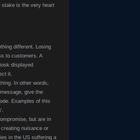
t stake is the very heart
ing different. Losing
ss to customers. A
iosk displayed
ct it.
hing. In other words,
’ message, give the
code. Examples of this
h’.
ompromise, but are in
e creating nuisance or
es in the US suffering a