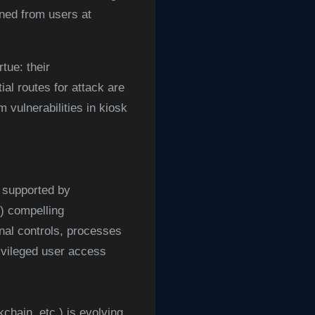
ned from users at
tue: their
ial routes for attack are
vulnerabilities in kiosk
 supported by
 compelling
onal controls, processes
ivileged user access
chain, etc.) is evolving