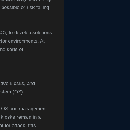
ossible or risk falling
), to develop solutions
ector environments. At
he sorts of
tive kiosks, and
system (OS).
ed OS and management
 kiosks remain in a
 for attack, this