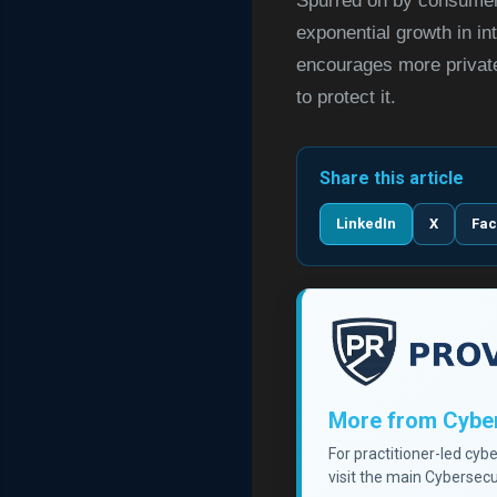
Spurred on by consumer 
exponential growth in in
encourages more private 
to protect it.
Share this article
LinkedIn
X
Fa
More from Cyber
For practitioner-led cyb
visit the main Cybersecu