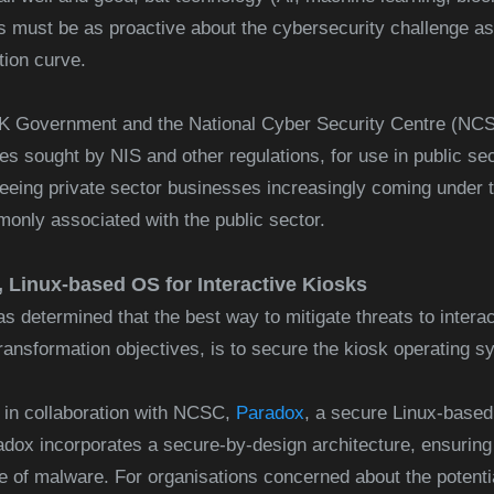
s must be as proactive about the cybersecurity challenge as p
tion curve.
K Government and the National Cyber Security Centre (NCSC
ives sought by NIS and other regulations, for use in public s
eeing private sector businesses increasingly coming under t
nly associated with the public sector.
 Linux-based OS for Interactive Kiosks
 determined that the best way to mitigate threats to interac
transformation objectives, is to secure the kiosk operating 
 in collaboration with NCSC,
Paradox
, a secure Linux-bas
adox incorporates a secure-by-design architecture, ensuring
e of malware. For organisations concerned about the potential