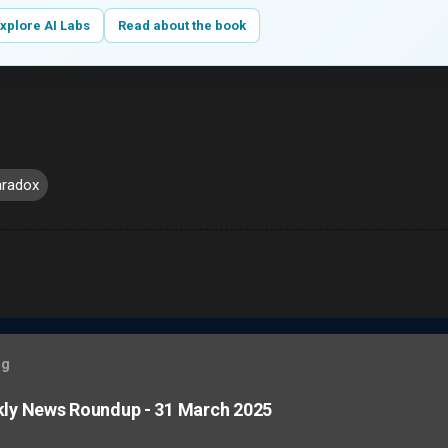
xplore AI Labs
Read about the book
aradox
og
kly News Roundup - 31 March 2025