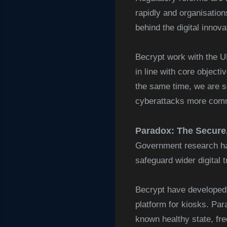
rapidly and organisation
behind the digital innova
Becrypt work with the U
in line with core object
the same time, we are s
cyberattacks more commo
Paradox: The Secure,
Government research has
safeguard wider digital 
Becrypt have developed
platform for kiosks. Par
known healthy state, fre