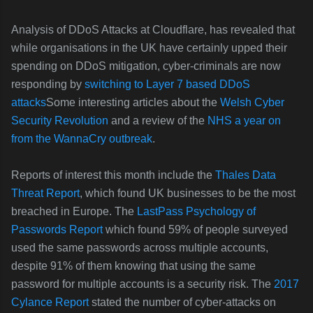
Analysis of DDoS Attacks at Cloudflare, has revealed that
while organisations in the UK have certainly upped their
spending on DDoS mitigation, cyber-criminals are now
responding by
switching to Layer 7 based DDoS
attacks
Some interesting articles about the
Welsh Cyber
Security Revolution
and a review of the
NHS a year on
from the WannaCry outbreak
.
Reports of interest this month include the
Thales Data
Threat Report
, which found UK businesses to be the most
breached in Europe. The
LastPass Psychology of
Passwords Report
which found 59% of people surveyed
used the same passwords across multiple accounts,
despite 91% of them knowing that using the same
password for multiple accounts is a security risk. The
2017
Cylance Report
stated the number of cyber-attacks on