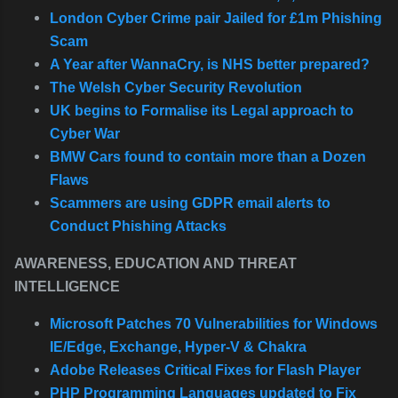
London Cyber Crime pair Jailed for £1m Phishing
Scam
A Year after WannaCry, is NHS better prepared?
The Welsh Cyber Security Revolution
UK begins to Formalise its Legal approach to
Cyber War
BMW Cars found to contain more than a Dozen
Flaws
Scammers are using GDPR email alerts to
Conduct Phishing Attacks
AWARENESS, EDUCATION AND THREAT
INTELLIGENCE
Microsoft Patches 70 Vulnerabilities for Windows
IE/Edge, Exchange, Hyper-V & Chakra
Adobe Releases Critical Fixes for Flash Player
PHP Programming Languages updated to Fix