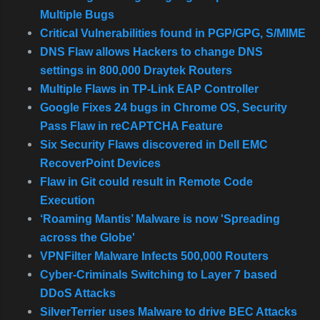
Multiple Bugs
Critical Vulnerabilities found in PGP/GPG, S/MIME
DNS Flaw allows Hackers to change DNS
settings in 800,000 Draytek Routers
Multiple Flaws in TP-Link EAP Controller
Google Fixes 24 bugs in Chrome OS, Security
Pass Flaw in reCAPTCHA Feature
Six Security Flaws discovered in Dell EMC
RecoverPoint Devices
Flaw in Git could result in Remote Code
Execution
‘Roaming Mantis’ Malware is now 'Spreading
across the Globe'
VPNFilter Malware Infects 500,000 Routers
Cyber-Criminals Switching to Layer 7 based
DDoS Attacks
SilverTerrier uses Malware to drive BEC Attacks