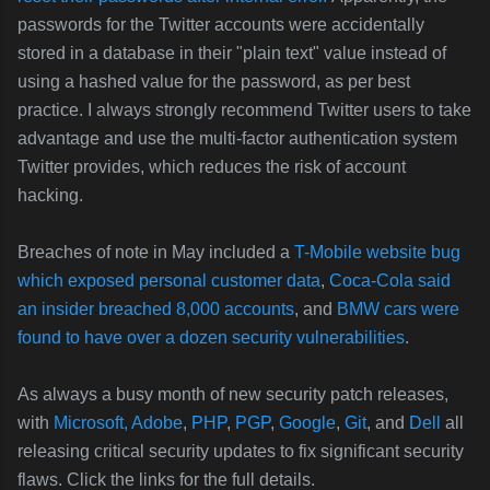
passwords for the Twitter accounts were accidentally
stored in a database in their "plain text" value instead of
using a hashed value for the password, as per best
practice. I always strongly recommend Twitter users to take
advantage and use the multi-factor authentication system
Twitter provides, which reduces the risk of account
hacking.
Breaches of note in May included a
T-Mobile website bug
which exposed personal customer data
,
Coca-Cola said
an insider breached 8,000 accounts
, and
BMW cars were
found to have over a dozen security vulnerabilities
.
As always a busy month of new security patch releases,
with
Microsoft,
Adobe
,
PHP
,
PGP
,
Google
,
Git
, and
Dell
all
releasing critical security updates to fix significant security
flaws. Click the links for the full details.