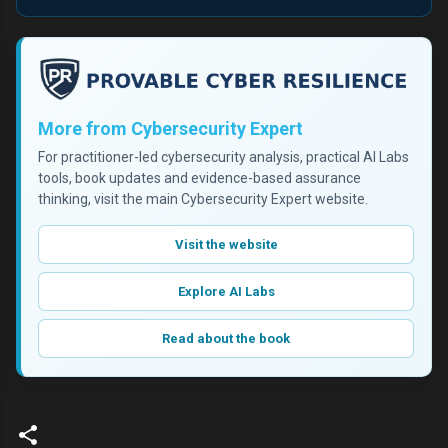
More from Cybersecurity Expert
For practitioner-led cybersecurity analysis, practical AI Labs
tools, book updates and evidence-based assurance
thinking, visit the main Cybersecurity Expert website.
Visit the website
Explore AI Labs
Read about the book