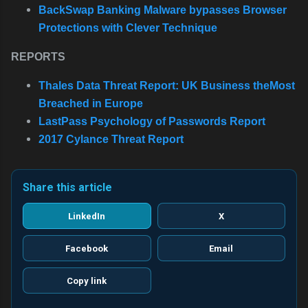
BackSwap Banking Malware bypasses Browser
Protections with Clever Technique
REPORTS
Thales Data Threat Report: UK Business theMost
Breached in Europe
LastPass Psychology of Passwords Report
2017 Cylance Threat Report
Share this article
LinkedIn
X
Facebook
Email
Copy link