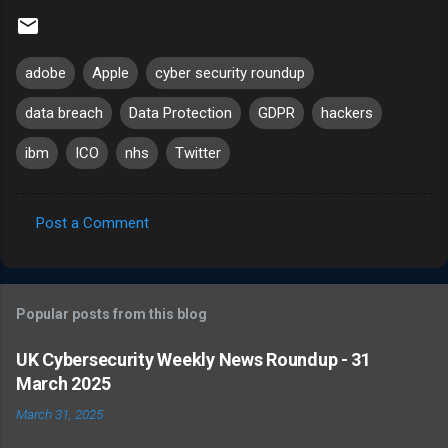
adobe
Apple
cyber security roundup
data breach
Data Protection
GDPR
hackers
ibm
ICO
nhs
Twitter
Post a Comment
C
o
m
Popular posts from this blog
m
e
UK Cybersecurity Weekly News Roundup - 31
March 2025
n
t
March 31, 2025
s