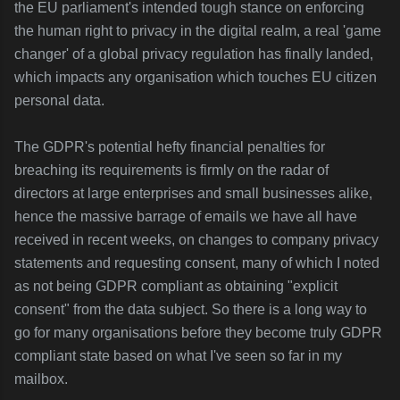
the EU parliament's intended tough stance on enforcing
the human right to privacy in the digital realm, a real 'game
changer' of a global privacy regulation has finally landed,
which impacts any organisation which touches EU citizen
personal data.
The GDPR's potential hefty financial penalties for
breaching its requirements is firmly on the radar of
directors at large enterprises and small businesses alike,
hence the massive barrage of emails we have all have
received in recent weeks, on changes to company privacy
statements and requesting consent, many of which I noted
as not being GDPR compliant as obtaining "explicit
consent" from the data subject. So there is a long way to
go for many organisations before they become truly GDPR
compliant state based on what I've seen so far in my
mailbox.