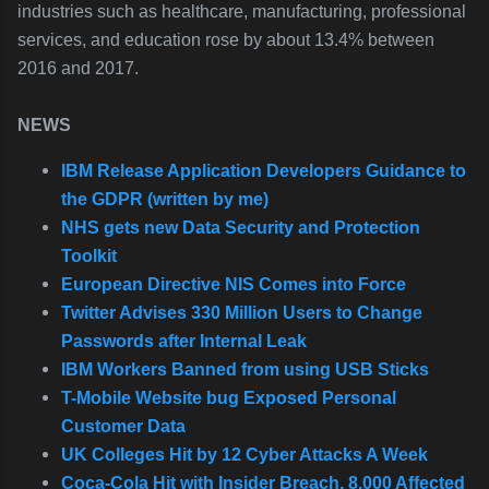
industries such as healthcare, manufacturing, professional
services, and education rose by about 13.4% between
2016 and 2017.
NEWS
IBM Release Application Developers Guidance to
the GDPR (written by me)
NHS gets new Data Security and Protection
Toolkit
European Directive NIS Comes into Force
Twitter Advises 330 Million Users to Change
Passwords after Internal Leak
IBM Workers Banned from using USB Sticks
T-Mobile Website bug Exposed Personal
Customer Data
UK Colleges Hit by 12 Cyber Attacks A Week
Coca-Cola Hit with Insider Breach, 8,000 Affected