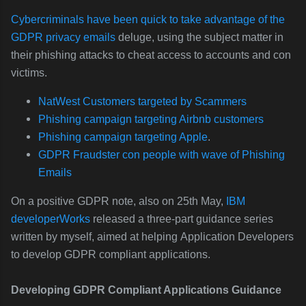
Cybercriminals have been quick to take advantage of the
GDPR privacy emails
deluge, using the subject matter in
their phishing attacks to cheat access to accounts and con
victims.
NatWest Customers targeted by Scammers
Phishing campaign targeting Airbnb customers
Phishing campaign targeting Apple
.
GDPR Fraudster con people with wave of Phishing
Emails
On a positive GDPR note, also on 25th May,
IBM
developerWorks
released a three-part guidance series
written by myself, aimed at helping
Application Developers
to develop GDPR compliant applications.
Developing GDPR Compliant Applications Guidance