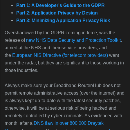
Part 1: A Developer's Guide to the GDPR
Part 2: Application Privacy by Design
Part 3: Minimizing Application Privacy Risk
Overshadowed by the GDPR coming in force, was the
release of
new NHS Data Security and Protection Toolkit
,
aimed at the NHS and their service providers, and
the
European NIS Directive (for telecom providers)
went
under the radar, but they are significant to those working in
those industries.
Always make sure your Broadband Router\Hub does not
permit remote administrative access (over the internet) and
is always kept up-to-date with the latest security patches,
otherwise, it will be at serious risk of being hacked and
remotely controlled by cyber-criminals. As evidenced with
month, after a
DNS flaw in over 800,000 Draytek