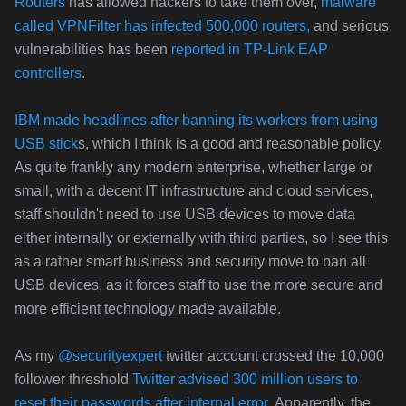
Routers
has allowed hackers to take them over,
malware
called VPNFilter has infected 500,000 routers,
and serious
vulnerabilities has been
reported in TP-Link EAP
controllers
.
IBM made headlines after banning its workers from using
USB stick
s, which I think is a good and reasonable policy.
As quite frankly any modern enterprise, whether large or
small, with a decent IT infrastructure and cloud services,
staff shouldn't need to use USB devices to move data
either internally or externally with third parties, so I see this
as a rather smart business and security move to ban all
USB devices, as it forces staff to use the more secure and
more efficient technology made available.
As my
@securityexpert
twitter account crossed the 10,000
follower threshold
Twitter advised 300 million users to
reset their passwords after internal error.
Apparently, the