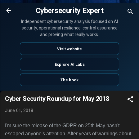
Skip to main content
Cybersecurity Expert
Independent cybersecurity analysis focused on AI
security, operational resilience, control assurance
and proving what really works.
Visit website
Explore AI Labs
The book
Cyber Security Roundup for May 2018
June 01, 2018
I'm sure the release of the GDPR on 25th May hasn't
escaped anyone's attention. After years of warnings about