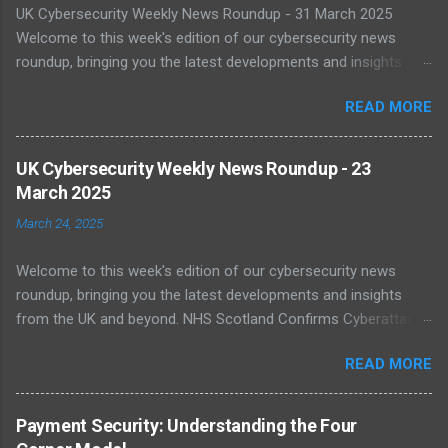
UK Cybersecurity Weekly News Roundup - 31 March 2025
Welcome to this week's edition of our cybersecurity news
roundup, bringing you the latest developments and insights
from the UK and beyond. UK Warned of Inadequate Readiness
READ MORE
Against State-Backed Cyberattacks Cybersecurity experts have
sounded the alarm over the UK's growing vulnerability to state-
sponsored cyber threats. A recent report by the National Cyber
UK Cybersecurity Weekly News Roundup - 23
Security Centre (NCSC) shows a 16% increase in severe cyber
March 2025
incidents affecting national infrastructure in 2024. A worrying
March 24, 2025
64% of public sector IT leaders said they are unsure about best
practices, with legacy systems worsening the risk. As digital
Welcome to this week's edition of our cybersecurity news
transformation accelerates, public infrastructure like energy
roundup, bringing you the latest developments and insights
and healthcare face increasing exposure to ransomware and
from the UK and beyond. NHS Scotland Confirms Cyberattack
espionage. Read more NCSC Publishes Roadmap for Post-
Disruption On 20 March 2025, NHS Scotland reported a major
Quantum Cryptography Migration The NCSC has published
READ MORE
cyber incident that caused network outages across multiple
official guidance on migrating to post-quantum cryptography
health boards. The cyberattack disrupted clinical systems and
(PQC) to protect against futur...
led to delayed patient care, with staff reverting to paper-based
Payment Security: Understanding the Four
processes. The incident has been linked to a suspected