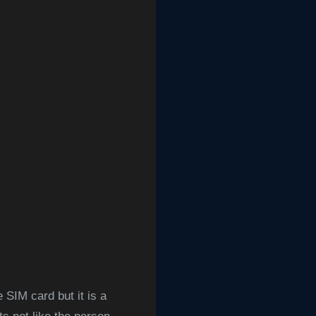
 SIM card but it is a