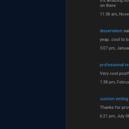
It's amazing ho
on there.
11:38 am, Nove
dissertation
sa
yeap...cool to 
5:07 pm, Janua
professional r
Very cool post! I
1:38 pm, Februa
custom writing
Thanks for prov
6:21 pm, July 0