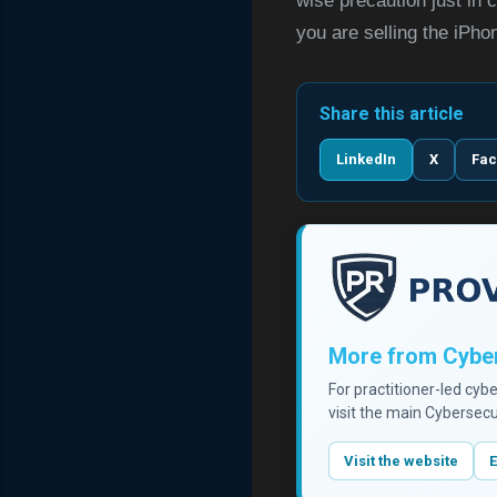
wise precaution just in c
you are selling the iPho
Share this article
LinkedIn
X
Fa
More from Cyber
For practitioner-led cyb
visit the main Cybersecu
Visit the website
E