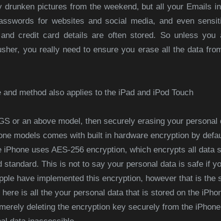
 drunken pictures from the weekend, but all your Emails in
sswords for websites and social media, and even sensitiv
nd credit card details are often stored. So unless you 
usher, you really need to ensure you erase all the data from
e and method also applies to the iPad and iPod Touch
 3GS or an above model, then securely erasing your personal 
e models comes with built in hardware encryption by defaul
he iPhone uses AES-256 encryption, which encrypts all data s
 standard. This is not to say your personal data is safe if yo
pple have implemented this encryption, however that is the s
 here is all the your personal data that is stored on the iPhon
 merely deleting the encryption key securely from the iPhon