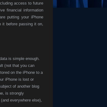
cluding access to future
e financial information
are putting your iPhone
 it before passing it on,
data is simple enough.
t (not that you can
tored on the iPhone to a
ur iPhone is lost or
ubject of another blog
e, is strongly
e (and everywhere else),