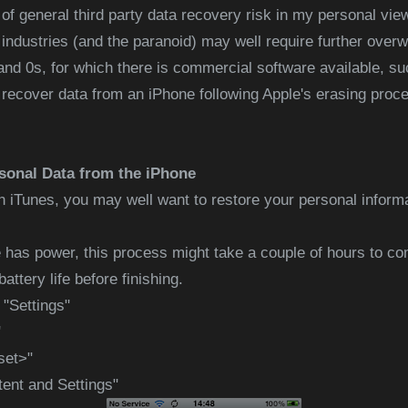
 of general third party data recovery risk in my personal vie
ndustries (and the paranoid) may well require further overw
s and 0s, for which there is commercial software available, s
ecover data from an iPhone following Apple's erasing proces
sonal Data from the iPhone
n iTunes, you may well want to restore your personal inform
 has power, this process might take a couple of hours to co
attery life before finishing.
 "Settings"
"
set>"
tent and Settings"