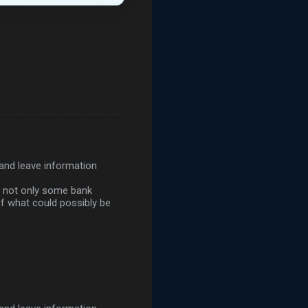
 and leave information
d not only some bank
of what could possibly be