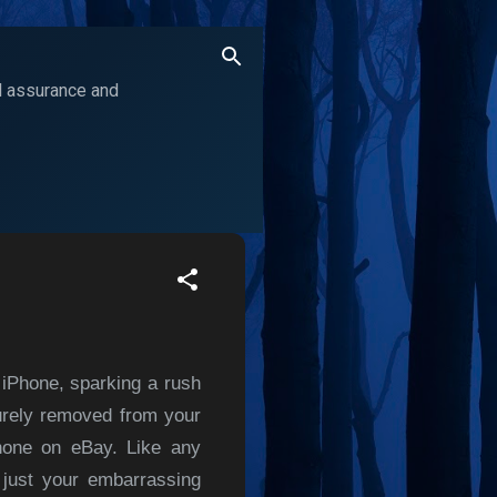
ol assurance and
 iPhone, sparking a rush
curely removed from your
Phone on eBay. Like any
 just your embarrassing