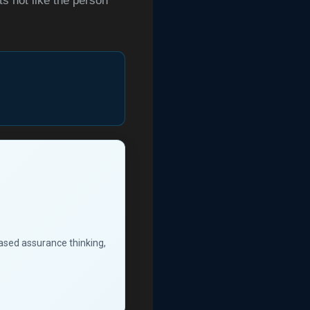
ts not like the person
based assurance thinking,