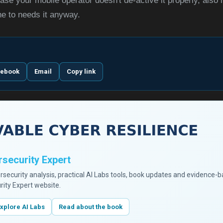
ase your mobile operator doesn't de-active it properly, also i
ne to needs it anyway.
cebook
Email
Copy link
security Expert
ersecurity analysis, practical AI Labs tools, book updates and evidence-
rity Expert website.
xplore AI Labs
Read about the book