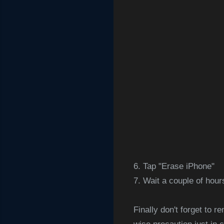
6. Tap "Erase iPhone"
7. Wait a couple of hou
Finally don't forget to 