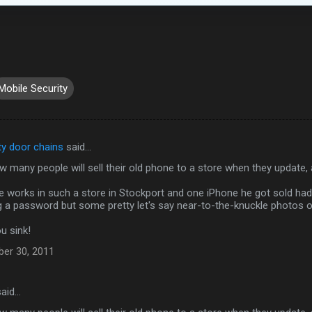
Mobile Security
ty door chains
said…
w many people will sell their old phone to a store when they update,
ne works in such a store in Stockport and one iPhone he got sold ha
ng a password but some pretty let's say near-to-the-knuckle photos 
u sink!
ber 30, 2011
aid…