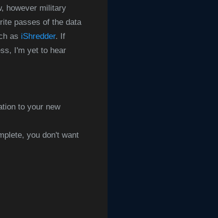
w, however military
rite passes of the data
uch as
iShredder
. If
s, I'm yet to hear
ation to your new
mplete, you don't want