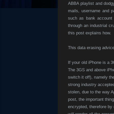
ABBA playlist and dodgy
mails, username and pa
such as bank account a
through an industrial cr
this post explains how.
This data erasing advic
If your old iPhone is a
The 3GS and above iPhon
switch it off), namely t
strong industry accepted
stolen, due to the way A
post, the important thing
encrypted, therefore by