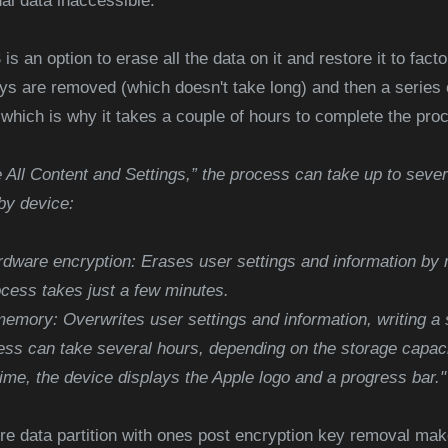
nal data inaccessible.
 is an option to erase all the data on it and restore it to fact
ys are removed (which doesn't take long) and then a series o
n, which is why it takes a couple of hours to complete the pro
All Content and Settings,” the process can take up to sever
by device:
rdware encryption: Erases user settings and information by 
ocess takes just a few minutes.
emory: Overwrites user settings and information, writing a 
cess can take several hours, depending on the storage capac
time, the device displays the Apple logo and a progress bar."
tire data partition with ones post encryption key removal ma