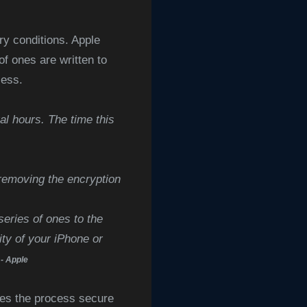
ory conditions. Apple
f ones are written to
cess.
al hours. The time this
removing the encryption
series of ones to the
ity of your iPhone or
- Apple
kes the process secure