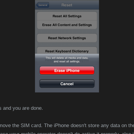
rs and you are done.
remove the SIM card. The iPhone doesn't store any data on the