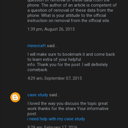
phone. The author of an article is competent of
a question of removal of these data from the
phone. What is your attitude to the official
instruction on removal from the official site.
1:39 pm, August 26, 2015
minecraft
said…
I will make sure to bookmark it and come back
to learn extra of your helpful
info. Thank you for the post. I will definitely
comeback.
4:29 am, September 07, 2015
case study
said…
I loved the way you discuss the topic great
work thanks for the share Your informative
post.
i need help with my case study
9:29 am, February 17, 2016