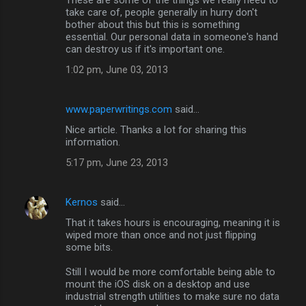
take care of, people generally in hurry don't
bother about this but this is something
essential. Our personal data in someone's hand
can destroy us if it's important one.
1:02 pm, June 03, 2013
www.paperwritings.com
said…
Nice article. Thanks a lot for sharing this
information.
5:17 pm, June 23, 2013
Kernos
said…
That it takes hours is encouraging, meaning it is
wiped more than once and not just flipping
some bits.
Still I would be more comfortable being able to
mount the iOS disk on a desktop and use
industrial strength utilities to make sure no data