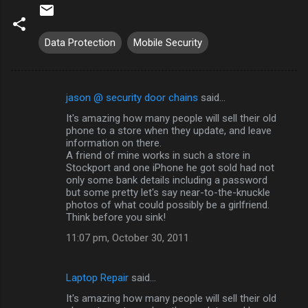
Data Protection
Mobile Security
jason @ security door chains
said…
C
It's amazing how many people will sell their old
o
phone to a store when they update, and leave
m
information on there.
A friend of mine works in such a store in
m
Stockport and one iPhone he got sold had not
only some bank details including a password
e
but some pretty let's say near-to-the-knuckle
n
photos of what could possibly be a girlfriend.
Think before you sink!
t
11:07 pm, October 30, 2011
s
Laptop Repair
said…
It's amazing how many people will sell their old