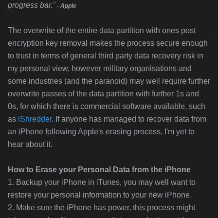
progress bar."
- Apple
The overwrite of the entire data partition with ones post
encryption key removal makes the process secure enough
to trust in terms of general third party data recovery risk in
my personal view, however military organisations and
some industries (and the paranoid) may well require further
overwrite passes of the data partition with further 1s and
0s, for which there is commercial software available, such
as
iShredder
. If anyone has managed to recover data from
an iPhone following Apple's erasing process, I'm yet to
hear about it.
How to Erase your Personal Data from the iPhone
1. Backup your iPhone in iTunes, you may well want to
restore your personal information to your new iPhone.
2. Make sure the iPhone has power, this process might