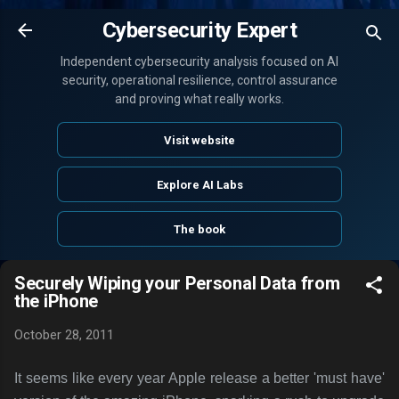
Skip to main content
Cybersecurity Expert
Independent cybersecurity analysis focused on AI
security, operational resilience, control assurance
and proving what really works.
Visit website
Explore AI Labs
The book
Securely Wiping your Personal Data from
the iPhone
October 28, 2011
It seems like every year Apple release a better 'must have'