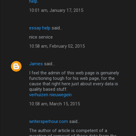
help
.
10:01 am, January 17, 2015
essay help
said…
nice service
10:58 am, February 02, 2015
James
said…
I feel the admin of this web page is genuinely
functioning tough for his web page, for the
cause that right here just about every data is
quality based stuff.
verhuizen nieuwegein
10:58 am, March 15, 2015
writersperhour.com
said…
The author of article is competent of a
question of removal of these data from the