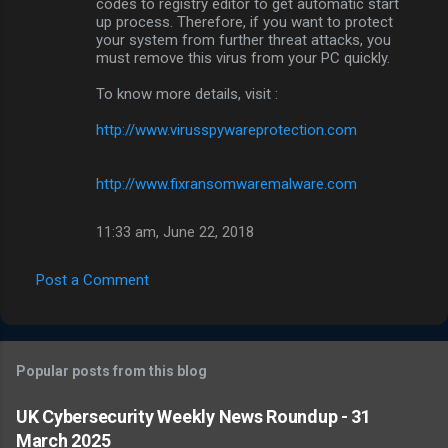
codes to registry editor to get automatic start
up process. Therefore, if you want to protect
your system from further threat attacks, you
must remove this virus from your PC quickly.
To know more details, visit :
http://www.virusspywareprotection.com
http://www.fixransomwaremalware.com
11:33 am, June 22, 2018
Post a Comment
Popular posts from this blog
UK Cybersecurity Weekly News Roundup - 31
March 2025