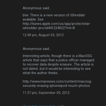
Anonymous said…
btw: There is a new version of iShredder
available. See
http://itunes.apple.com/us/app/protectstar-
ishredder-pro/id441224022?mt=8
12:49 pm, August 03, 2012
Anonymous said…
Interesting article, though there is a MacOSG
article that says that a police officer managed
to recover data despite erasure...The article is
not dated...but it would be interesting to see
what the author thinks...
http://www.macnews.com/content/macosg-
securely-erasing-iphoneipod-touch-photos
11:37 pm, September 09, 2012