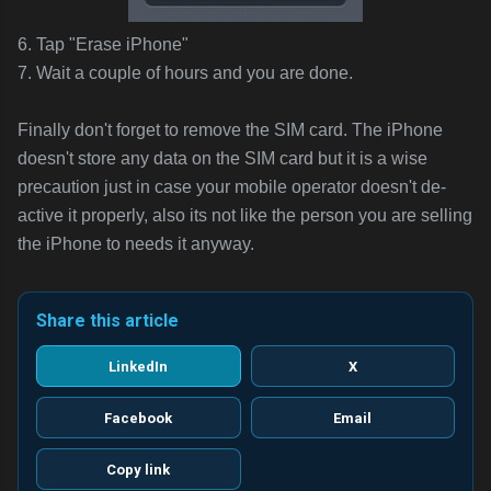
6. Tap "Erase iPhone"
7. Wait a couple of hours and you are done.
Finally don't forget to remove the SIM card. The iPhone
doesn't store any data on the SIM card but it is a wise
precaution just in case your mobile operator doesn't de-
active it properly, also its not like the person you are selling
the iPhone to needs it anyway.
Share this article
LinkedIn
X
Facebook
Email
Copy link