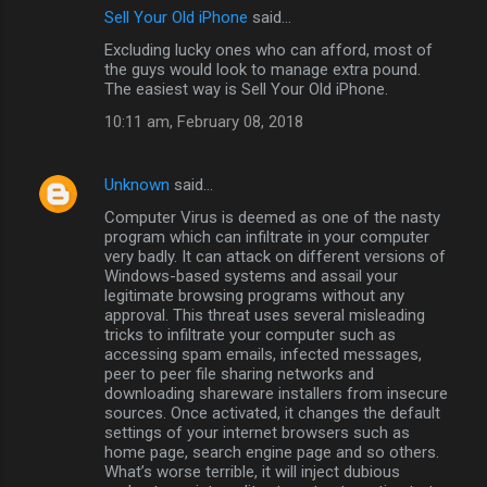
Sell Your Old iPhone
said…
Excluding lucky ones who can afford, most of
the guys would look to manage extra pound.
The easiest way is Sell Your Old iPhone.
10:11 am, February 08, 2018
Unknown
said…
Computer Virus is deemed as one of the nasty
program which can infiltrate in your computer
very badly. It can attack on different versions of
Windows-based systems and assail your
legitimate browsing programs without any
approval. This threat uses several misleading
tricks to infiltrate your computer such as
accessing spam emails, infected messages,
peer to peer file sharing networks and
downloading shareware installers from insecure
sources. Once activated, it changes the default
settings of your internet browsers such as
home page, search engine page and so others.
What’s worse terrible, it will inject dubious