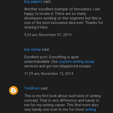
buy papers
said…
Another excellent example of innovation, I am
happy to locate it. There are so many
developers working on this segment but this is
one of the best innovative idea ever. Thanks for
sharing it here.
9:24 am, November 07, 2014
buy essay
said…
Excellent post. Everything is quite
understandable. Use
custom writing essay
services and get non-plagiarized essays.
11:29 am, November 13, 2014
TomKorn
said…
This is my first look about such kind of writing
concept. That is very difference and handy to
me for my writing career. This find more also
very handy one look to me for more
writing