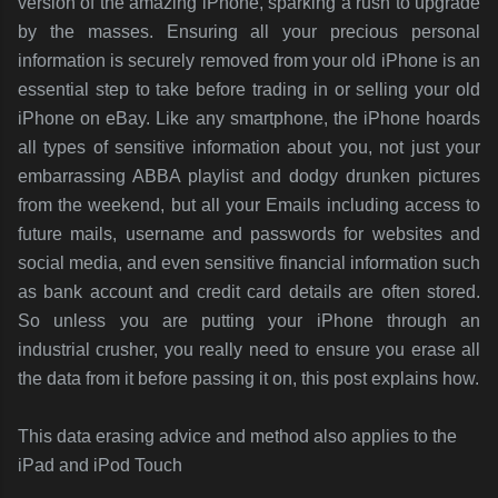
version of the amazing iPhone, sparking a rush to upgrade
by the masses. Ensuring all your precious personal
information is securely removed from your old iPhone is an
essential step to take before trading in or selling your old
iPhone on eBay. Like any smartphone, the iPhone hoards
all types of sensitive information about you, not just your
embarrassing ABBA playlist and dodgy drunken pictures
from the weekend, but all your Emails including access to
future mails, username and passwords for websites and
social media, and even sensitive financial information such
as bank account and credit card details are often stored.
So unless you are putting your iPhone through an
industrial crusher, you really need to ensure you erase all
the data from it before passing it on, this post explains how.
This data erasing advice and method also applies to the
iPad and iPod Touch