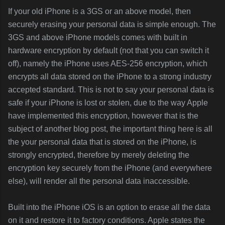
If your old iPhone is a 3GS or an above model, then
securely erasing your personal data is simple enough. The
3GS and above iPhone models comes with built in
hardware encryption by default (not that you can switch it
off), namely the iPhone uses AES-256 encryption, which
encrypts all data stored on the iPhone to a strong industry
accepted standard. This is not to say your personal data is
safe if your iPhone is lost or stolen, due to the way Apple
have implemented this encryption, however that is the
subject of another blog post, the important thing here is all
the your personal data that is stored on the iPhone, is
strongly encrypted, therefore by merely deleting the
encryption key securely from the iPhone (and everywhere
else), will render all the personal data inaccessible.
Built into the iPhone iOS is an option to erase all the data
on it and restore it to factory conditions. Apple states the