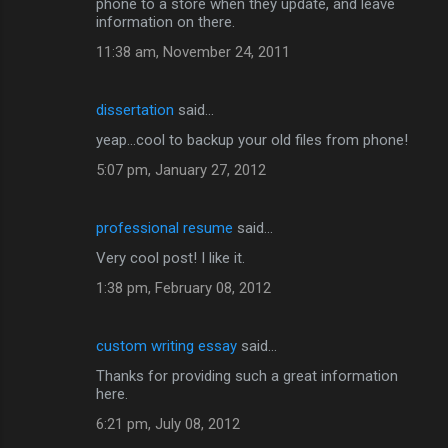
phone to a store when they update, and leave
information on there.
11:38 am, November 24, 2011
dissertation
said…
yeap...cool to backup your old files from phone!
5:07 pm, January 27, 2012
professional resume
said…
Very cool post! I like it.
1:38 pm, February 08, 2012
custom writing essay
said…
Thanks for providing such a great information
here.
6:21 pm, July 08, 2012