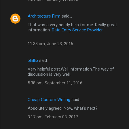
Architecture Firm
said…
That was a very needy help for me. Really great
information.
Data Entry Service Provider
11:38 am, June 23, 2016
phillip
said…
Very helpful post.Well information.The way of
discussion is very well.
5:38 pm, September 11, 2016
Cheap Custom Writing
said…
Absolutely agreed. Now, what's next?
3:17 pm, February 03, 2017