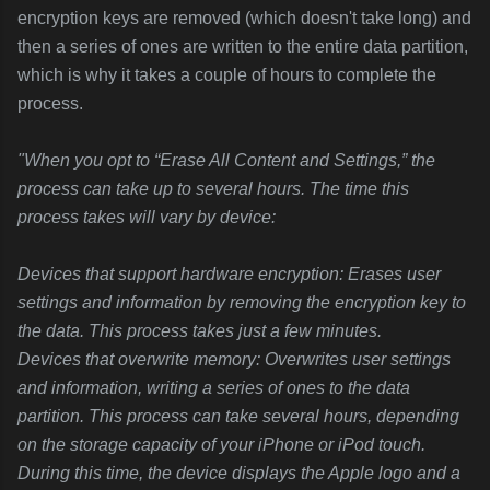
encryption keys are removed (which doesn't take long) and
then a series of ones are written to the entire data partition,
which is why it takes a couple of hours to complete the
process.
"When you opt to “Erase All Content and Settings,” the
process can take up to several hours. The time this
process takes will vary by device:
Devices that support hardware encryption: Erases user
settings and information by removing the encryption key to
the data. This process takes just a few minutes.
Devices that overwrite memory: Overwrites user settings
and information, writing a series of ones to the data
partition. This process can take several hours, depending
on the storage capacity of your iPhone or iPod touch.
During this time, the device displays the Apple logo and a