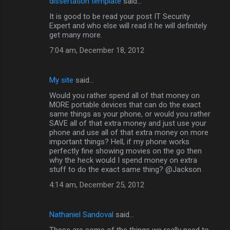
dissertation template
said…
It is good to be read your post IT Security
Expert and who else will read it he will definitely
get many more.
7:04 am, December 18, 2012
My site
said…
Would you rather spend all of that money on
MORE portable devices that can do the exact
same things as your phone, or would you rather
SAVE all of that extra money and just use your
phone and use all of that extra money on more
important things? Hell, if my phone works
perfectly fine showing movies on the go then
why the heck would I spend money on extra
stuff to do the exact same thing? @Jackson
4:14 am, December 25, 2012
Nathaniel Sandoval
said…
These are some of the things we really need to