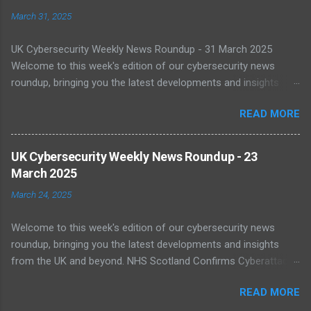
March 31, 2025
UK Cybersecurity Weekly News Roundup - 31 March 2025
Welcome to this week's edition of our cybersecurity news
roundup, bringing you the latest developments and insights
from the UK and beyond. UK Warned of Inadequate Readiness
READ MORE
Against State-Backed Cyberattacks Cybersecurity experts have
sounded the alarm over the UK's growing vulnerability to state-
sponsored cyber threats. A recent report by the National Cyber
UK Cybersecurity Weekly News Roundup - 23
Security Centre (NCSC) shows a 16% increase in severe cyber
March 2025
incidents affecting national infrastructure in 2024. A worrying
March 24, 2025
64% of public sector IT leaders said they are unsure about best
practices, with legacy systems worsening the risk. As digital
Welcome to this week's edition of our cybersecurity news
transformation accelerates, public infrastructure like energy
roundup, bringing you the latest developments and insights
and healthcare face increasing exposure to ransomware and
from the UK and beyond. NHS Scotland Confirms Cyberattack
espionage. Read more NCSC Publishes Roadmap for Post-
Disruption On 20 March 2025, NHS Scotland reported a major
Quantum Cryptography Migration The NCSC has published
READ MORE
cyber incident that caused network outages across multiple
official guidance on migrating to post-quantum cryptography
health boards. The cyberattack disrupted clinical systems and