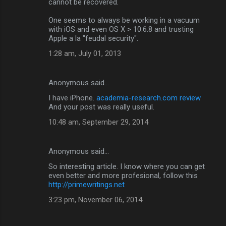
cannot be recovered.
One seems to always be working in a vacuum
with iOS and even OS X > 10.6.8 and trusting
Apple a la "feudal security".
1:28 am, July 01, 2013
Anonymous said…
I have iPhone.
academia-research.com review
And your post was really useful.
10:48 am, September 29, 2014
Anonymous said…
So interesting article. I know where you can get
even better and more profesional, follow this
http://primewritings.net
3:23 pm, November 06, 2014