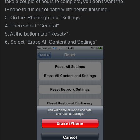
take a couple of hours to complete, you don't want the
iPhone to run out of battery life before finishing.
3. On the iPhone go into "Settings"
4. Then select "General"
5. At the bottom tap "Reset>"
6. Select "Erase All Content and Settings"