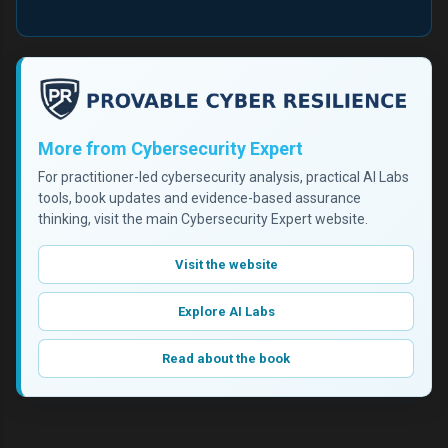
More from Cybersecurity Expert
For practitioner-led cybersecurity analysis, practical AI Labs
tools, book updates and evidence-based assurance
thinking, visit the main Cybersecurity Expert website.
Visit the website
Explore AI Labs
Read about the book