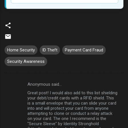
Home Security
ID Theft
Payment Card Fraud
Security Awareness
Anonymous said…
C
Great post! I would also add to this list shielding
o
your debit/credit cards with a RFID shield. This
m
is a small envelope that you can slide your card
into and will protect your card from anyone
m
attempting to clone or conduct a relay attack
on your card. The one I recommend is the
e
"Secure Sleeve" by Identity Stronghold
n