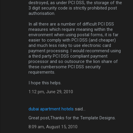
destroyed, as under PCI DSS, the storage of the
3 digit security code is strictly prohibited post
authorisation.
In all there are a number of difficult PCI DSS
measures which require meaning within the
environment when using postal forms, it is far
easier to comply with PCI DSS (and cheaper)
and much less risky to use electronic card
payment processing. I would recommend using
a third party PCI DSS compliant payment
processor and so outsource the lion share of
these cumbersome PCI DSS security
requirements.
I hope this helps.
1:12 pm, June 29, 2010
dubai apartment hotels
said…
Great post,Thanks for the Template Designs.
8:09 am, August 15, 2010