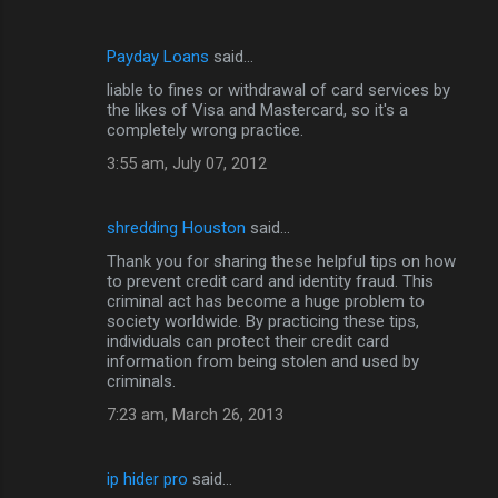
Payday Loans
said…
liable to fines or withdrawal of card services by
the likes of Visa and Mastercard, so it's a
completely wrong practice.
3:55 am, July 07, 2012
shredding Houston
said…
Thank you for sharing these helpful tips on how
to prevent credit card and identity fraud. This
criminal act has become a huge problem to
society worldwide. By practicing these tips,
individuals can protect their credit card
information from being stolen and used by
criminals.
7:23 am, March 26, 2013
ip hider pro
said…