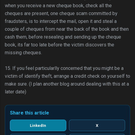
when you receive a new cheque book, check all the
cheques are present, one cheque scam committed by
fraudsters, is to intercept the mail, open it and steal a
couple of cheques from near the back of the book and then
cash them, before resealing and sending up the cheque
book, its far too late before the victim discovers the
missing cheques.
15. If you feel particularlly concerned that you might be a
victim of identify theft, arrange a credit check on yourself to
make sure. (I plan another blog around dealing with this at a
later date)
Share this article
LinkedIn
X