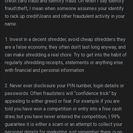
credit card fraud and identify fraud. Oh when I say identify
fraud\theft, I mean when someone assumes your identify
to rack up credit\loans and other
fraudulent
activity in your
name.
1. Invest in a decent shredder, avoid cheap shredders they
are a false economy, they often don’t last long anyway, and
can make shredding a real chore. Try to get into the habit of
regularly shredding receipts, statements or anything else
with financial and personal information.
2. Never ever disclosure your PIN number,
login
details or
passwords. Often fraudsters will “confidence trick” by
appealing to either greed or fear. For example if you are
told you have won a competition or entry into a free cash
draw, but you have never entered the competition, I 99%
guarantee it is either a scam or an attempt to collect your
personal details for marketing, just remember there is no