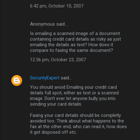
6:42 pm, October 10, 2007
Anonymous said…
Is emailing a scanned image of a document
containing credit card details as risky as just
emailing the details as text? How does it
compare to faxing the same document?
12:56 pm, October 23, 2007
SecurityExpert
said…
You should avoid Emailing your credit card
details full spot, either as text or a scanned
image. Don't ever let anyone bully you into
sending your card details.
Faxing your card details should be completly
avoided too. Think about what happens to the
fax at the other end, who can read it, how does
it get disposed off etc.