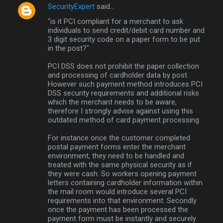
SecurityExpert
said…
"is it PCI compliant for a merchant to ask
individuals to send credit/debit card number and
3 digit security code on a paper form to be put
in the post?"
PCI DSS does not prohibit the paper collection
and processing of cardholder data by post.
However such payment method introduces PCI
DSS security requirements and additional risks
which the merchant needs to be aware,
therefore I strongly advise against using this
outdated method of card payment processing.
For instance once the customer completed
postal payment forms enter the merchant
environment, they need to be handled and
treated with the same physical security as if
they were cash. So workers opening payment
letters containing cardholder information within
the mail room would introduce several PCI
requirements into that environment. Secondly
once the payment has been processed the
payment form must be instantly and securely