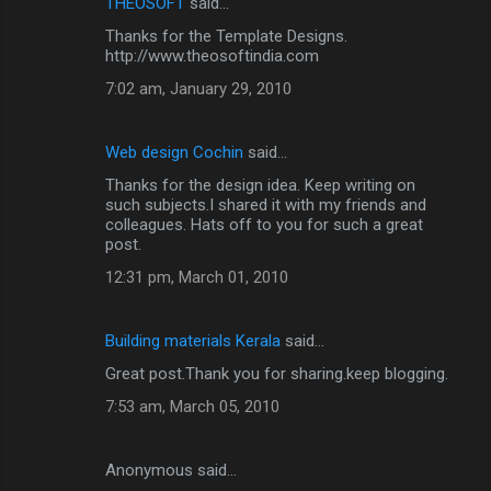
THEOSOFT
said…
Thanks for the Template Designs.
http://www.theosoftindia.com
7:02 am, January 29, 2010
Web design Cochin
said…
Thanks for the design idea. Keep writing on
such subjects.I shared it with my friends and
colleagues. Hats off to you for such a great
post.
12:31 pm, March 01, 2010
Building materials Kerala
said…
Great post.Thank you for sharing.keep blogging.
7:53 am, March 05, 2010
Anonymous said…