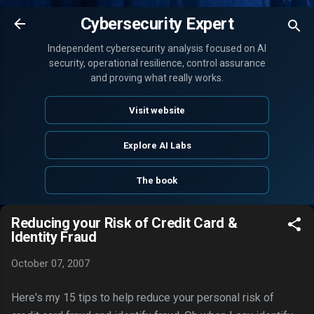
Skip to main content
Cybersecurity Expert
Independent cybersecurity analysis focused on AI
security, operational resilience, control assurance
and proving what really works.
Visit website
Explore AI Labs
The book
Reducing your Risk of Credit Card &
Identity Fraud
October 07, 2007
Here's my 15 tips to help reduce your personal risk of