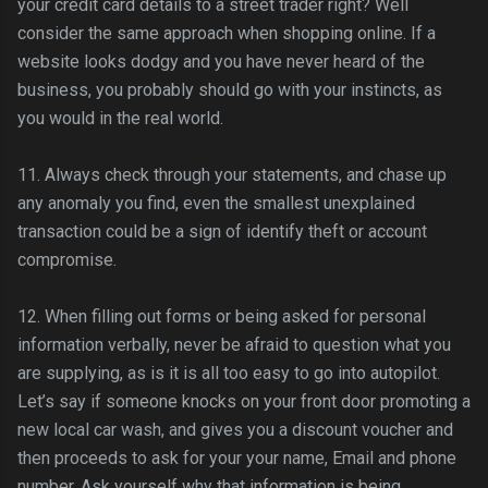
your credit card details to a street trader right? Well
consider the same approach when shopping online. If a
website looks dodgy and you have never heard of the
business, you probably should go with your instincts, as
you would in the real world.
11. Always check through your statements, and chase up
any anomaly you find, even the smallest unexplained
transaction could be a sign of identify theft or account
compromise.
12. When filling out forms or being asked for personal
information verbally, never be afraid to question what you
are supplying, as is it is all too easy to go into autopilot.
Let’s say if someone knocks on your front door promoting a
new local car wash, and gives you a discount voucher and
then proceeds to ask for your your name, Email and phone
number. Ask yourself why that information is being