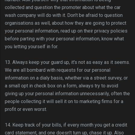
collected and question the promoter about what the car
wash company will do with it. Don’t be afraid to question
organisations as well, about how they are going to protect
your personal information, read up on their privacy policies
before parting with your personal information, know what
you letting yourself in for.
13. Always keep your guard up, it's not as easy as it seems.
We are all bombard with requests for our personal
information on a dialy basis, whether via a street survey, or
a small opt in check box on a form, always try to avoid
giving up your personal information
unnecessarily
, often the
people collecting it will sell it on to marketing firms for a
profit or even worst.
14. Keep track of your bills, if every month you get a credit
card statement, and one
doesn
’t turn up, chase it up. Also