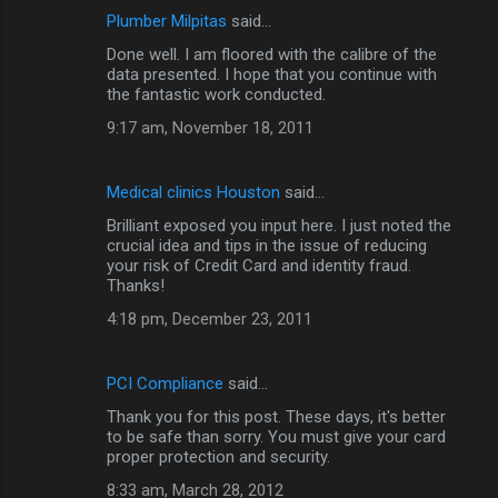
Plumber Milpitas
said…
Done well. I am floored with the calibre of the
data presented. I hope that you continue with
the fantastic work conducted.
9:17 am, November 18, 2011
Medical clinics Houston
said…
Brilliant exposed you input here. I just noted the
crucial idea and tips in the issue of reducing
your risk of Credit Card and identity fraud.
Thanks!
4:18 pm, December 23, 2011
PCI Compliance
said…
Thank you for this post. These days, it's better
to be safe than sorry. You must give your card
proper protection and security.
8:33 am, March 28, 2012