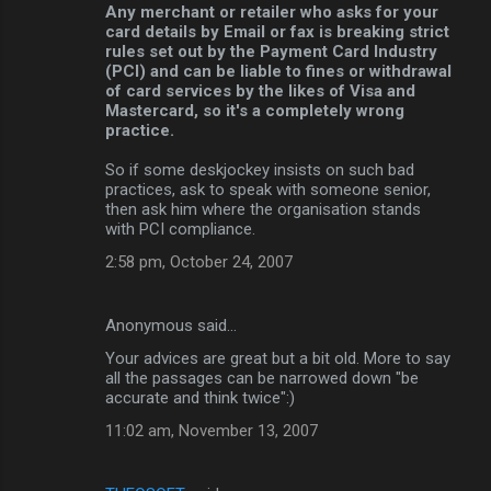
Any merchant or retailer who asks for your
card details by Email or fax is breaking strict
rules set out by the Payment Card Industry
(PCI) and can be liable to fines or withdrawal
of card services by the likes of Visa and
Mastercard, so it's a completely wrong
practice.
So if some deskjockey insists on such bad
practices, ask to speak with someone senior,
then ask him where the organisation stands
with PCI compliance.
2:58 pm, October 24, 2007
Anonymous said…
Your advices are great but a bit old. More to say
all the passages can be narrowed down "be
accurate and think twice":)
11:02 am, November 13, 2007