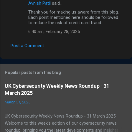
Avnish Patil
said…
Thank you for making us aware from this blog.
Each point mentioned here should be followed
to reduce the risk of credit card fraud.
6:40 am, February 28, 2025
Post a Comment
Popular posts from this blog
UK Cybersecurity Weekly News Roundup - 31
March 2025
March 31, 2025
UK Cybersecurity Weekly News Roundup - 31 March 2025
Welcome to this week's edition of our cybersecurity news
roundup, bringing you the latest developments and insights