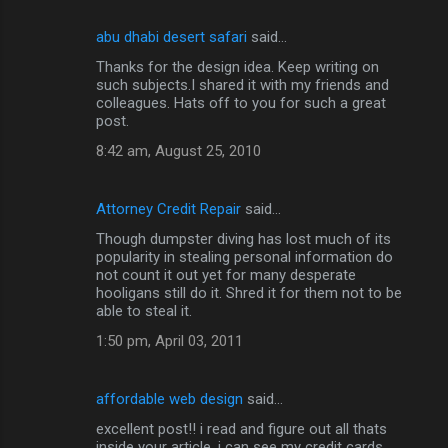
abu dhabi desert safari
said…
Thanks for the design idea. Keep writing on
such subjects.I shared it with my friends and
colleagues. Hats off to you for such a great
post.
8:42 am, August 25, 2010
Attorney Credit Repair
said…
Though dumpster diving has lost much of its
popularity in stealing personal information do
not count it out yet for many desperate
hooligans still do it. Shred it for them not to be
able to steal it.
1:50 pm, April 03, 2011
affordable web design
said…
excellent post!! i read and figure out all thats
inside your article. i can see my credit cards