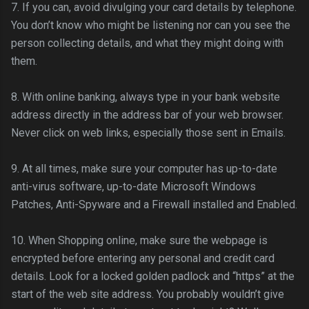
7. If you can, avoid divulging your card details by telephone.
You don’t know who might be listening nor can you see the
person collecting details, and what they might doing with
them.
8. With online banking, always type in your bank website
address directly in the address bar of your web browser.
Never click on web links, especially those sent in Emails.
9. At all times, make sure your computer has up-to-date
anti-virus software, up-to-date Microsoft Windows
Patches, Anti-
Spyware
and a Firewall installed and Enabled.
10. When Shopping online, make sure the webpage is
encrypted before entering any personal and credit card
details. Look for a locked golden padlock and “https” at the
start of the web site address. You probably
wouldn
’t give