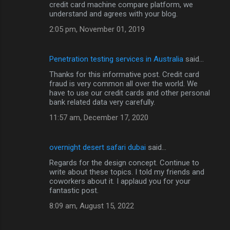
credit card machine compare platform, we
understand and agrees with your blog.
2:05 pm, November 01, 2019
Penetration testing services in Australia
said…
Thanks for this informative post. Credit card
fraud is very common all over the world. We
have to use our credit cards and other personal
bank related data very carefully.
11:57 am, December 17, 2020
overnight desert safari dubai
said…
Regards for the design concept. Continue to
write about these topics. I told my friends and
coworkers about it. I applaud you for your
fantastic post.
8:09 am, August 15, 2022