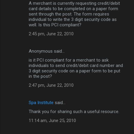
A merchant is currently requesting credit/debit
card details to be completed on a paper form
sent through the post. The form requires
individual to write the 3 digit security code as
well. Is this PCI compliant?
2:45 pm, June 22, 2010
Anonymous said…
is it PCI compliant for a merchant to ask
individuals to send credit/debit card number and
3 digit security code on a paper form to be put
in the post?
2:47 pm, June 22, 2010
Spa Institute
said…
Thank you for sharing such a useful resource.
11:14 am, June 25, 2010