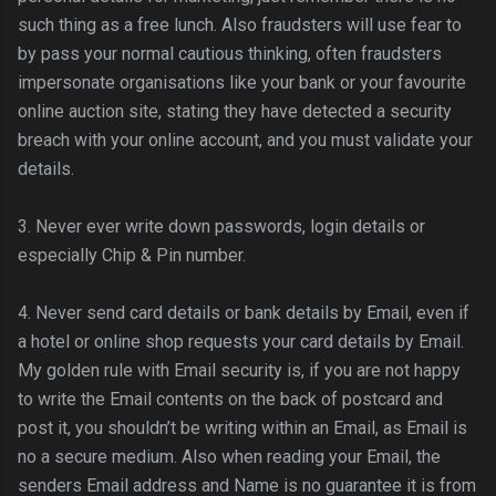
such thing as a free lunch. Also fraudsters will use fear to
by pass your normal cautious thinking, often fraudsters
impersonate organisations like your bank or your favourite
online auction site, stating they have detected a security
breach with your online account, and you must validate your
details.
3. Never ever write down passwords,
login
details or
especially Chip & Pin number.
4. Never send card details or bank details by Email, even if
a hotel or online shop requests your card details by Email.
My golden rule with Email security is, if you are not happy
to write the Email contents on the back of postcard and
post it, you
shouldn
’t be writing within an Email, as Email is
no a secure medium. Also when reading your Email, the
senders Email address and Name is no guarantee it is from