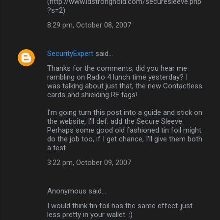
(http://www.idstronghold.com/securesleeve.php
?s=2)
t
8:29 pm, October 08, 2007
s
SecurityExpert
said…
Thanks for the comments, did you hear me
rambling on Radio 4 lunch time yesterday? I
was talking about just that, the new Contactless
cards and shielding RF tags!
I'm going turn this post into a guide and stick on
the website, I'll def. add the Secure Sleeve.
Perhaps some good old fashioned tin foil might
do the job too, if I get chance, I'll give them both
a test.
3:22 pm, October 09, 2007
Anonymous said…
I would think tin foil has the same effect..just
less pretty in your wallet. :)