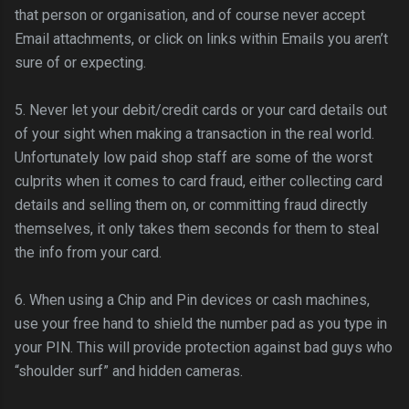
that person or organisation, and of course never accept
Email attachments, or click on links within Emails you
aren
’t
sure of or expecting.
5. Never let your debit/credit cards or your card details out
of your sight when making a transaction in the real world.
Unfortunately low paid shop staff are some of the worst
culprits when it comes to card fraud, either collecting card
details and selling them on, or committing fraud directly
themselves, it only takes them seconds for them to steal
the info from your card.
6. When using a Chip and Pin devices or cash machines,
use your free hand to shield the number pad as you type in
your PIN. This will provide protection against bad guys who
“shoulder surf” and hidden cameras.