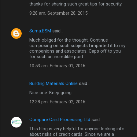
thanks for sharing such great tips for security.
9:28 am, September 28, 2015
Suma.BSM
said…
Much obliged for the thought. Continue
composing on such subjects.I imparted it to my
companions and associates. Caps off to you
for such an incredible post.
10:53 am, February 01, 2016
Building Materials Online
said…
Nice one. Keep going.
12:38 pm, February 02, 2016
Compare Card Processing Ltd
said…
This blog is very helpful for anyone looking info
about risks of credit cards. Since we are a