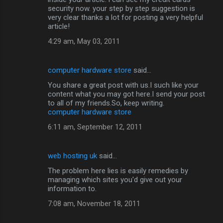
security now. your step by step suggestion is
very clear thanks a lot for posting a very helpful
article!
4:29 am, May 03, 2011
computer hardware store
said…
You share a great post with us.I such like your
content what you may got here.I send your post
to all of my friends.So, keep writing.
computer hardware store
6:11 am, September 12, 2011
web hosting uk
said…
The problem here lies is easily remedies by
managing which sites you'd give out your
information to.
7:08 am, November 18, 2011