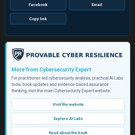
Facebook
Email
Copy link
More from Cybersecurity Expert
For practitioner-led cybersecurity analysis, practical AI Labs
tools, book updates and evidence-based assurance
thinking, visit the main Cybersecurity Expert website.
Visit the website
Explore AI Labs
Read about the book