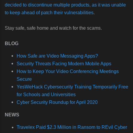
decided to discontinue multiple products, as it was unable
to keep ahead of patch their vulnerabilities
.
Stay safe, safe home and watch for the scams.
BLOG
How Safe are Video Messaging Apps?
Security Threats Facing Modern Mobile Apps
How to Keep Your Video Conferencing Meetings
Secure
YesWeHack Cybersecurity Training Temporarily Free
for Schools and Universities
Cyber Security Roundup for April 2020
NEWS
Travelex Paid $2.3 Million in Ransom to REvil Cyber