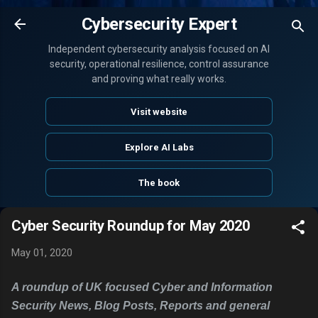
Skip to main content
Cybersecurity Expert
Independent cybersecurity analysis focused on AI
security, operational resilience, control assurance
and proving what really works.
Visit website
Explore AI Labs
The book
Cyber Security Roundup for May 2020
May 01, 2020
A roundup of UK focused Cyber and Information
Security News, Blog Posts, Reports and general