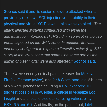
Sophos said it and its customers were attacked when a
previously unknown SQL injection vulnerability in their
physical and virtual XG Firewall units was exploited
. “
The
attack affected systems configured with either the
administration interface (HTTPS admin service) or the user
portal exposed on the WAN zone. In addition, firewalls
manually configured to expose a firewall service (e.g. SSL
VPN) to the WAN zone that shares the same port as the
admin or User Portal were also affected,
”
Sophos said.
There were security critical patch releases for
Mozilla
Firefox
,
Chrome
(
twice
), and
for 8 Cisco products
. A bunch
of VMware patches for including a
CVSS scored 10
(highest possible) in vCenter
,
a critical in vRealize Log
Insight
and a
critical cross-site scripting vulnerability in
ESXi 6.5 and 6.7
. And finally, on the patch front,
Intel