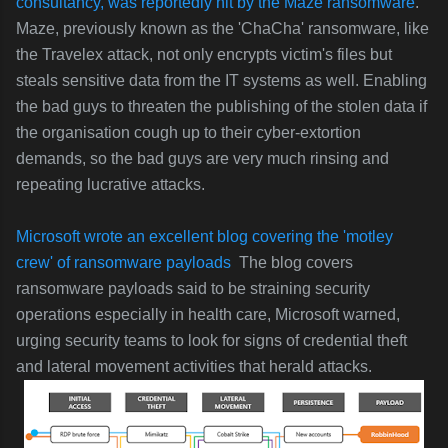
consultancy, was reportedly
hit by the Maze ransomware
.
Maze, previously known as the 'ChaCha' ransomware, like
the Travelex attack,
not only encrypts victim's files but
steals sensitive data from the IT systems as well. Enabling
the bad guys to threaten the publishing of the stolen data if
the organisation cough up to their cyber-extortion
demands, so the bad guys are very much rinsing and
repeating lucrative attacks.
Microsoft wrote an excellent blog covering the 'motley
crew' of ransomware payloads
The blog covers
r
ansomware payloads said to be straining security
operations especially in health care, Microsoft warned,
urging security teams to look for signs of credential theft
and lateral movement activities that herald attacks.