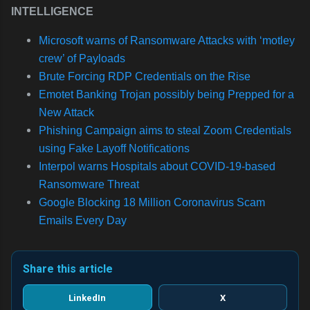
INTELLIGENCE
Microsoft warns of Ransomware Attacks with ‘motley
crew’ of Payloads
Brute Forcing RDP Credentials on the Rise
Emotet Banking Trojan possibly being Prepped for a
New Attack
Phishing Campaign aims to steal Zoom Credentials
using Fake Layoff Notifications
Interpol warns Hospitals about COVID-19-based
Ransomware Threat
Google Blocking 18 Million Coronavirus Scam
Emails Every Day
Share this article
LinkedIn
X