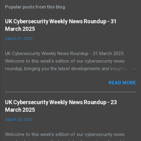
m
Popular posts from this blog
m
e
UK Cybersecurity Weekly News Roundup - 31
March 2025
n
t
March 31, 2025
s
UK Cybersecurity Weekly News Roundup - 31 March 2025
Welcome to this week's edition of our cybersecurity news
roundup, bringing you the latest developments and insights
from the UK and beyond. UK Warned of Inadequate Readiness
READ MORE
Against State-Backed Cyberattacks Cybersecurity experts have
sounded the alarm over the UK's growing vulnerability to state-
sponsored cyber threats. A recent report by the National Cyber
UK Cybersecurity Weekly News Roundup - 23
Security Centre (NCSC) shows a 16% increase in severe cyber
March 2025
incidents affecting national infrastructure in 2024. A worrying
March 24, 2025
64% of public sector IT leaders said they are unsure about best
practices, with legacy systems worsening the risk. As digital
Welcome to this week's edition of our cybersecurity news
transformation accelerates, public infrastructure like energy