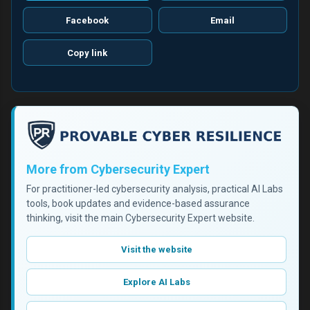
Facebook
Email
Copy link
More from Cybersecurity Expert
For practitioner-led cybersecurity analysis, practical AI Labs
tools, book updates and evidence-based assurance
thinking, visit the main Cybersecurity Expert website.
Visit the website
Explore AI Labs