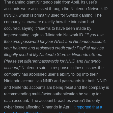
The gaming giant Nintendo said from April, its user's
accounts were accessed through the Nintendo Network ID
(NNID), which is primarily used for Switch gaming. The
company is unaware exactly how the intrusion had
occurred, saying it “seems to have been made by
impersonating login to “Nintendo Network ID. “
If you use
the same password for your NNID and Nintendo account,
your balance and registered credit card / PayPal may be
illegally used at My Nintendo Store or Nintendo eShop.
Please set different passwords for NNID and Nintendo
account,
” Nintendo said. In response to these issues the
company has abolished user’s ability to log into their
Nintendo account via NNID and passwords for both NNID
and Nintendo accounts are being reset and the company is
recommending multi-factor authentication be set up for
each account. The account breaches weren't the only
cyber issue affecting Nintendo in April,
it reported that a