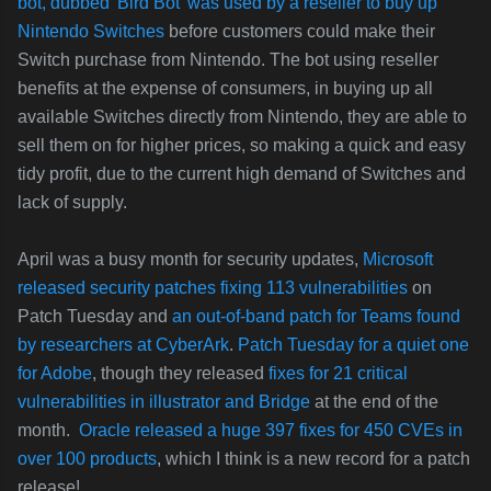
bot, dubbed 'Bird Bot'
was used by a reseller to buy up
Nintendo Switches
before customers could make their
Switch purchase from Nintendo. The bot using reseller
benefits at the expense of consumers, in buying up all
available Switches directly from Nintendo, they are able to
sell them on for higher prices, so making a quick and easy
tidy profit, due to the current high demand of Switches and
lack of supply.
April was a busy month for security updates,
Microsoft
released security patches fixing 113 vulnerabilities
on
Patch Tuesday and
an out-of-band patch for Teams found
by researchers at CyberArk
.
Patch Tuesday for a quiet one
for Adobe
, though they released
fixes for 21 critical
vulnerabilities in illustrator and Bridge
at the end of the
month.
Oracle released a huge 397 fixes for 450 CVEs in
over 100 products
, which I think is a new record for a patch
release!