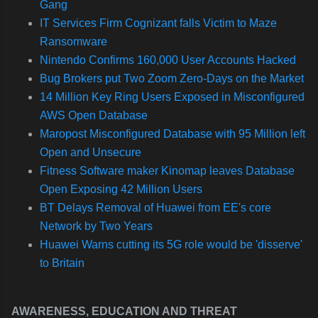
Gang
IT Services Firm Cognizant falls Victim to Maze
Ransomware
Nintendo Confirms 160,000 User Accounts Hacked
Bug Brokers put Two Zoom Zero-Days on the Market
14 Million Key Ring Users Exposed in Misconfigured
AWS Open Database
Maropost Misconfigured Database with 95 Million left
Open and Unsecure
Fitness Software maker Kinomap leaves Database
Open Exposing 42 Million Users
BT Delays Removal of Huawei from EE's core
Network by Two Years
Huawei Warns cutting its 5G role would be 'disserve'
to Britain
AWARENESS, EDUCATION AND THREAT