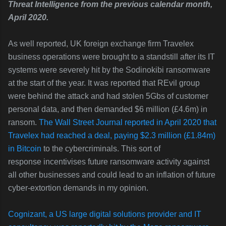
Threat Intelligence from the previous calendar month,
April 2020.
As well reported, UK foreign exchange firm Travelex
business operations were brought to a standstill after its IT
systems were severely hit by the Sodinokibi ransomware
at the start of the year. It was reported that
REvil group
were behind the attack and had stolen 5Gbs of customer
personal data, and then demanded $6 million (£4.6m) in
ransom.
The Wall Street Journal reported in April 2020 that
Travelex had reached a deal, paying $2.3 million (£1.84m)
in Bitcoin
to the cybercriminals. This sort of
response incentivises future ransomware activity against
all other businesses and could lead to an inflation of future
cyber-extortion demands in my opinion.
Cognizant, a US large digital solutions provider and IT