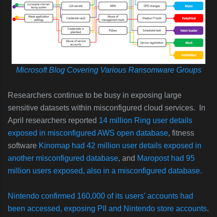
Microsoft Blog Covering Various Ransomware Groups
Researchers continue to be busy in exposing large
sensitive datasets within misconfigured cloud services. In
April researchers reported
14 million Ring user details
exposed in misconfigured AWS open database
, fitness
software
Kinomap had 42 million user details exposed in
another misconfigured database
, and
Maropost had 95
million users exposed, also in a misconfigured database.
Nintendo confirmed 160,000 of its users' accounts had
been accessed, exposing PII and Nintendo store accounts
.