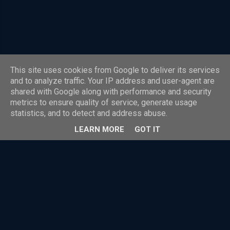
Scheme and the Four Party Scheme payment
model. The Four Corner Model also popularly
known as Four-Party Scheme is the model
under which most of the payment systems in
the world operate. It is used in almost all
This site uses cookies from Google to deliver its services
standard card payment systems around the
Powered by Blogger
and to analyze traffic. Your IP address and user-agent are
globe. So, explaining in detail the payment
shared with Google along with performance and security
model, we have shared details on how the Four
Theme images by
Radius Images
metrics to ensure quality of service, generate usage
Corner Model works while also explain the role
statistics, and to detect and address abuse.
Reproduction is permitted with clear attribution and a direct link to the original source.
of every entity involved in it The Payment Ne...
LEARN MORE
GOT IT
This website and blog are personal to David Whitelegg. The views
expressed are those of the author or individual guest contributors and do
not represent any employer, organisation or affiliated entity.
Content is provided for informational and educational purposes.
Reasonable efforts are made to ensure accuracy, but no warranty is given
and no liability is accepted for reliance on published content or external