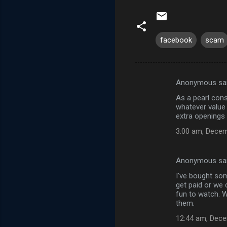
facebook
scam
Anonymous sa
C
As a pearl cons
o
whatever value 
m
extra openings i
m
3:00 am, Decem
e
n
Anonymous sa
t
I've bought so
get paid or we 
s
fun to watch. 
them.
12:44 am, Dece