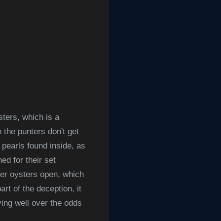
sters, which is a
n the p
unters don't get
 pearls found inside, as
d for their set
ber oysters open, which
rt of the deception, it
ing well over the odds