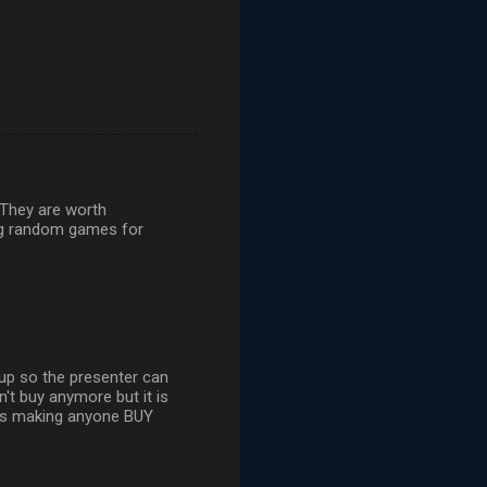
 They are worth
ying random games for
up so the presenter can
n't buy anymore but it is
 is making anyone BUY