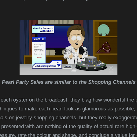
Pearl Party Sales are similar to the Shopping Channels
 each oyster
on the broadcast, they blag how wonderful the p
echniques to make each pearl look as glamorous as possible
ls on jewelry shopping channels, but they really exaggerate
u presented with are nothing of the quality of actual rare high
asure, rate the colour and shape, and conclude a value for 