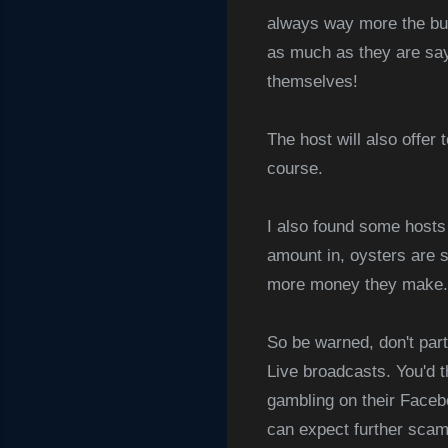
always way more the buye
as much as they are sayi
themselves!
The host will also offer 
course.
I also found some hosts
amount in, oysters are s
more money they make.
So be warned, don't par
Live broadcasts. You'd t
gambling on their Facebo
can expect further scams