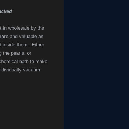
acked
 in wholesale by the
 rare and valuable as
d inside them. Either
 the pearls, or
 chemical bath to make
individually vacuum