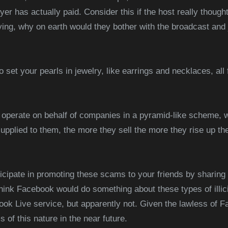
r has actually paid. Consider this if the host really though
ng, why on earth would they bother with the broadcast and j
to set your pearls in jewelry, like earrings and necklaces, all 
 operate on behalf of companies in a pyramid-like scheme, 
upplied to them, the more they sell the more they rise up t
ticipate in promoting these scams to your friends by sharin
hink Facebook would do something about these types of illic
ok Live service, but apparently not. Given the lawless of F
 of this nature in the near future.