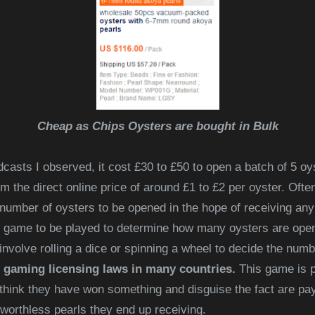
Cheap as Chips Oysters are bought in Bulk
casts I observed, it cost £30 to £50 to open a batch of 5 oy
 the direct online price of around £1 to £2 per oyster. Ofte
 number of oysters to
be opened in the hope of receiving any
 game to be played to determine how many oysters are opene
volve rolling a dice or spinning a wheel to decide the num
 gaming licensing laws in many countries.
This game is pa
think they have won something and disguise the fact are pay
 worthless pearls they end up receiving.