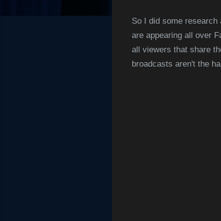
So I did some research 
are appearing all over F
all viewers that share t
broadcasts aren't the ha