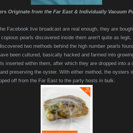
ers Originate from the Far East & Individually Vacuum P
he Facebook live broadcast are real enough, they are bought
e copious pearls discovered inside them aren't quite as legit,
 discovered two methods behind the high number pearls foun
ave been cultured, basically hacked and farmed into growing
ls inserted within them, after which they are dropped into a
 and preserving the oyster. With either method, the oysters 
ped off from the Far East to the party hosts in bulk.