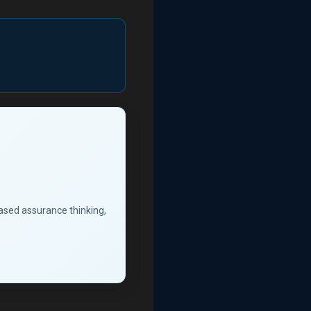
based assurance thinking,