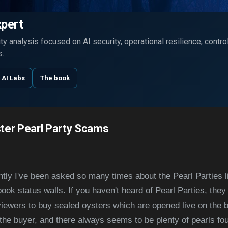
Skip to main content
xpert
y analysis focused on AI security, operational resilience, contr
s.
 AI Labs
The book
ter Pearl Party Scams
ecently I've been asked so many times about the Pearl Parties 
ook status walls. If you haven't heard of Pearl Parties, the
viewers to buy sealed oysters which are opened live on the 
 the buyer, and there always seems to be plenty of pearls fo