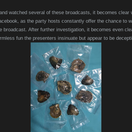
and watched several of these broadcasts, it becomes clear
acebook, as the party hosts constantly offer the chance to w
he broadcast.
After further investigation, it becomes even cl
rmless fun the presenters insinuate b
ut appear to be decept