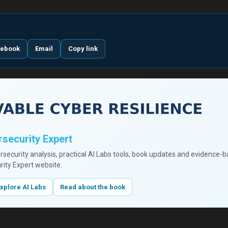
cebook
Email
Copy link
security Expert
ersecurity analysis, practical AI Labs tools, book updates and evidence-
rity Expert website.
xplore AI Labs
Read about the book