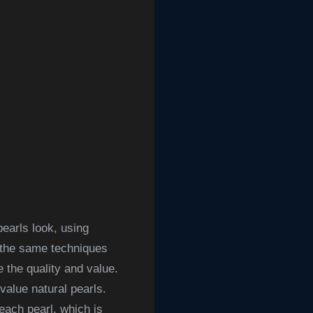
earls look, using
, the same techniques
 the quality and value.
-value natural pearls.
each pearl, which is