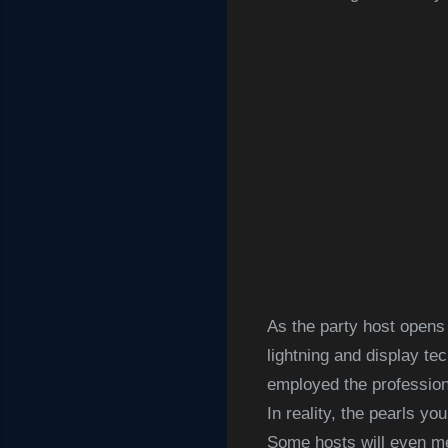
As the party host opens
lightning and display t
employed the professiona
In reality, the pearls yo
Some hosts will even me