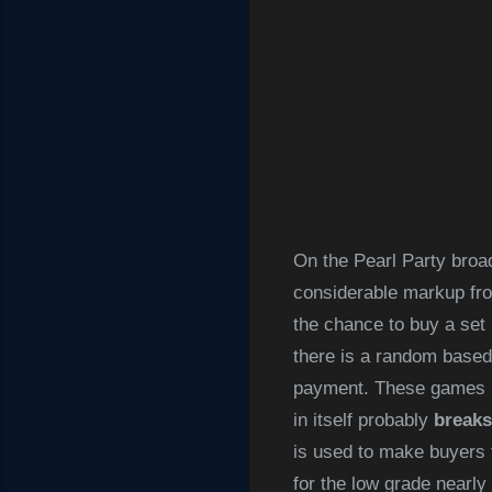
On the Pearl Party broad
considerable markup from
the chance to buy a set
there is a random based
payment. These games in
in itself probably
breaks
is used to make buyers 
for the low grade nearly