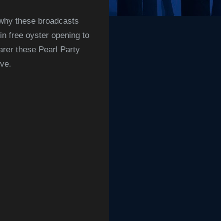
 why these broadcasts
in free oyster opening to
earer these Pearl Party
ive
.