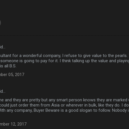
id…
ultant for a wonderful company, I refuse to give value to the pearls.
someone is going to pay for it. I think talking up the value and pla
s all B.S.
ber 05, 2017
id…
me and they are pretty but any smart person knows they are marked 
could just order them from Asia or wherever in bulk, like they do. I do
With any company, Buyer Beware is a good slogan to follow. Nobody
mber 12, 2017