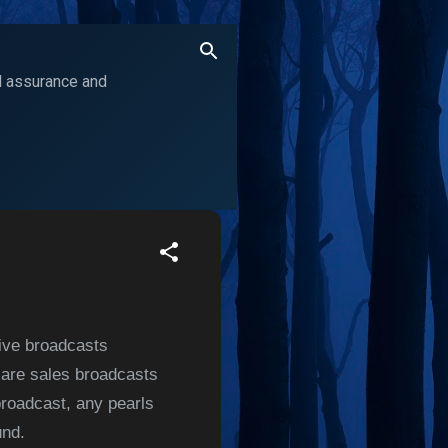
ol assurance and
live broadcasts
y are sales broadcasts
broadcast, any pearls
und.