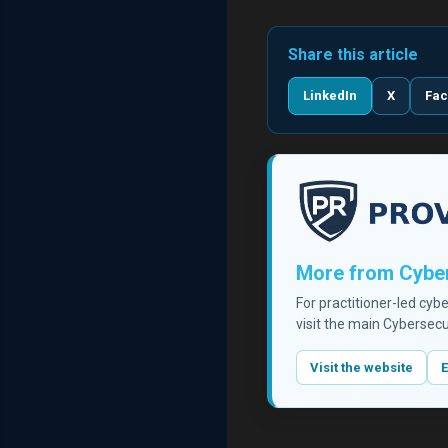
Share this article
LinkedIn
X
Fa
More from Cyber
For practitioner-led cyb
visit the main Cybersecu
Visit the website
E