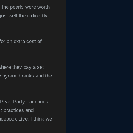
t the pearls were worth
ust sell them directly
for an extra cost of
where they pay a set
he pyramid ranks and the
g Pearl Party Facebook
it practices and
acebook Live, I think we