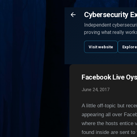
Cybersecurity E
Independent cybersecurit
proving what really work
Visit website
Explore
Facebook Live Oys
June 24, 2017
A little off-topic but r
appearing all over Faceb
where the hosts entice 
found inside are sent to