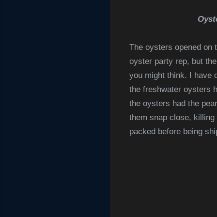
Oyst
The oysters opened on t
oyster party rep, but th
you might think. I have
the freshwater oysters h
the
oysters had the pear
them snap close, killing
packed before being ship