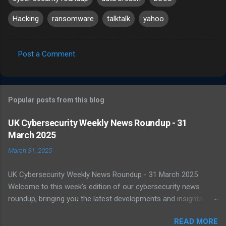
Hacking
ransomware
talktalk
yahoo
Post a Comment
C
o
m
Popular posts from this blog
m
e
UK Cybersecurity Weekly News Roundup - 31
March 2025
n
t
March 31, 2025
s
UK Cybersecurity Weekly News Roundup - 31 March 2025
Welcome to this week's edition of our cybersecurity news
roundup, bringing you the latest developments and insights
from the UK and beyond. UK Warned of Inadequate Readiness
READ MORE
Against State-Backed Cyberattacks Cybersecurity experts have