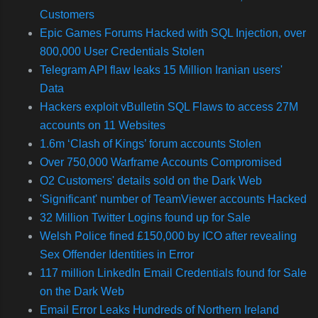
Customers
Epic Games Forums Hacked with SQL Injection, over
800,000 User Credentials Stolen
Telegram API flaw leaks 15 Million Iranian users'
Data
Hackers exploit vBulletin SQL Flaws to access 27M
accounts on 11 Websites
1.6m ‘Clash of Kings’ forum accounts Stolen
Over 750,000 Warframe Accounts Compromised
O2 Customers' details sold on the Dark Web
'Significant' number of TeamViewer accounts Hacked
32 Million Twitter Logins found up for Sale
Welsh Police fined £150,000 by ICO after revealing
Sex Offender Identities in Error
117 million LinkedIn Email Credentials found for Sale
on the Dark Web
Email Error Leaks Hundreds of Northern Ireland