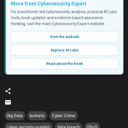
More from Cybersecurity Expert
For practitioner-led cybersecurity analysis, practical AI Labs
tools, book updates and evidence-based assurance
thinking, visit the main Cybersecurity Expert website.
Visit the website
Explore AI Labs
Read about the book
Big Data
botnets
Cyber Crime
cyber security roundup
data breach
DDoS