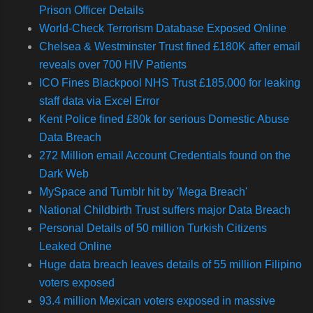
Prison Officer Details
World-Check Terrorism Database Exposed Online
Chelsea & Westminster Trust fined £180K after email
reveals over 700 HIV Patients
ICO Fines Blackpool NHS Trust £185,000 for leaking
staff data via Excel Error
Kent Police fined £80k for serious Domestic Abuse
Data Breach
272 Million email Account Credentials found on the
Dark Web
MySpace and Tumblr hit by 'Mega Breach'
National Childbirth Trust suffers major Data Breach
Personal Details of 50 million Turkish Citizens
Leaked Online
Huge data breach leaves details of 55 million Filipino
voters exposed
93.4 million Mexican voters exposed in massive