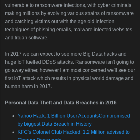
vulnerable to ransomware infections, with cyber criminals
making millions by evolving various strains of ransomware
and catching victims out with the age old infection
techniques of phishing emails, malware infected websites
and trojan software.
In 2017 we can expect to see more Big Data hacks and
huge IoT fuelled DDoS attacks. Ransomware isn't going to
go away either, however I am most concerned we'll see our
first IoT attack which results in physical world damage and
human harm in 2017.
Personal Data Theft and Data Breaches in 2016
Yahoo Hack: 1 Billion User AccountsCompromised
by biggest Data Breach in History
KFC's Colonel Club Hacked, 1.2 Million advised to