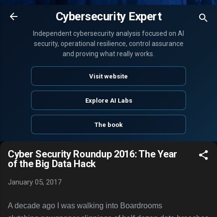
Skip to main content
Cybersecurity Expert
Independent cybersecurity analysis focused on AI
security, operational resilience, control assurance
and proving what really works.
Visit website
Explore AI Labs
The book
Cyber Security Roundup 2016: The Year
of the Big Data Hack
January 05, 2017
A decade ago I was walking into Boardrooms