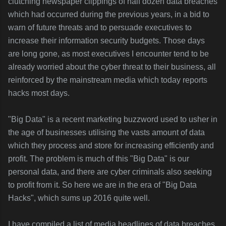
clutching newspaper clippings of half dozen data breaches
which had occurred during the previous years, in a bid to
warn of future threats and to persuade executives to
increase their information security budgets. Those days
are long gone, as most executives I encounter tend to be
already worried about the cyber threat to their business, all
reinforced by the mainstream media which today reports
hacks most days.
"Big Data" is a recent marketing buzzword used to usher in
the age of businesses utilising the vasts amount of data
which they process and store for increasing efficiently and
profit. The problem is much of this "Big Data" is our
personal data, and there are cyber criminals also seeking
to profit from it. So here we are in the era of "Big Data
Hacks", which sums up 2016 quite well.
I have compiled a list of media headlines of data breaches