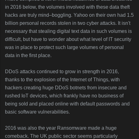
in 2016 below, the volumes involved with these data theft
hacks are truly mind–boggling. Yahoo on their own had 1.5
billion personal records stolen in two cyber attacks. It isn't
necessary that stealing digital text data in such volumes is
difficult, but have to wonder about what level of IT security
was in place to protect such large volumes of personal
data in the first place.
DDoS attacks continued to grow in strength in 2016,
thanks to the explosion of the Internet of Things, with
hackers creating huge DDoS botnets from insecure and
rushed IoT devices, which frankly have no business of
being sold and placed online with default passwords and
basic software vulnerabilities.
2016 was also the year Ransomware made a huge
comeback. The UK public sector seems particularly