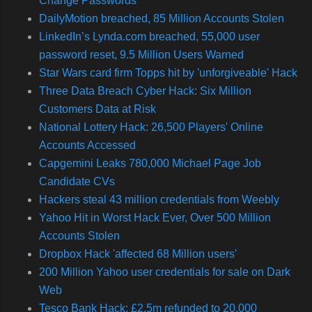
Change Passwords
DailyMotion breached, 85 Million Accounts Stolen
LinkedIn’s Lynda.com breached, 55,000 user
password reset, 9.5 Million Users Warned
Star Wars card firm Topps hit by 'unforgiveable' Hack
Three Data Breach Cyber Hack: Six Million
Customers Data at Risk
National Lottery Hack: 26,500 Players' Online
Accounts Accessed
Capgemini Leaks 780,000 Michael Page Job
Candidate CVs
Hackers steal 43 million credentials from Weebly
Yahoo Hit in Worst Hack Ever, Over 500 Million
Accounts Stolen
Dropbox Hack 'affected 68 Million users'
200 Million Yahoo user credentials for sale on Dark
Web
Tesco Bank Hack: £2.5m refunded to 20,000