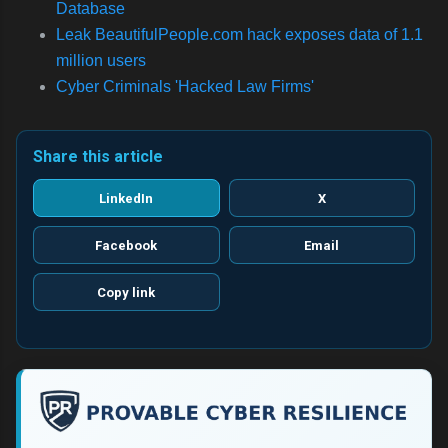
Database
Leak
BeautifulPeople.com hack exposes data of 1.1
million users
Cyber Criminals 'Hacked Law Firms'
Share this article
LinkedIn
X
Facebook
Email
Copy link