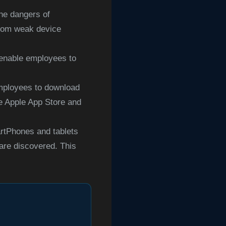
he dangers of
 from weak device
 enable employees to
employees to download
he Apple App Store and
rtPhones and tablets
are discovered. This