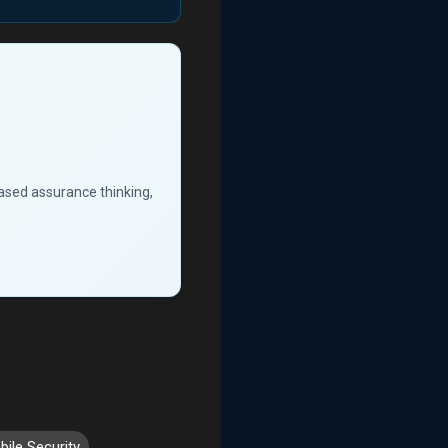
based assurance thinking,
ile Security