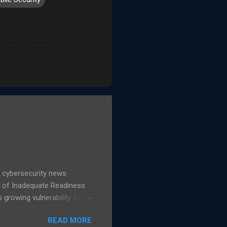
 cybersecurity news
d of Inadequate Readiness
growing vulnerability to
hows a 16% increase in
READ MORE
 IT leaders said they are