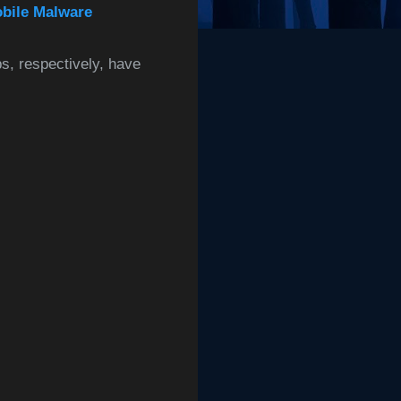
obile Malware
s, respectively, have