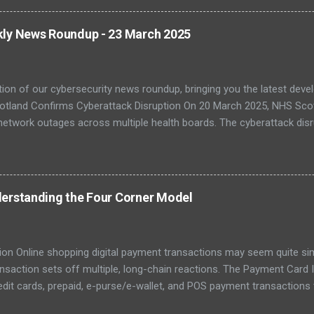
, with legacy systems worsening the risk. As digital transformation 
 and healthcare face increasing exposure to ransomware and espio
kly News Roundup - 23 March 2025
-Quantum Cryptography Migration The NCSC has published official 
PQC) to protect against futur...
tion of our cybersecurity news roundup, bringing you the latest dev
otland Confirms Cyberattack Disruption On 20 March 2025, NHS Scot
network outages across multiple health boards. The cyberattack disr
, with staff reverting to paper-based processes. The incident has bee
fficial attribution is still pending. Investigations are ongoing with
C). Further coverage from The Register confirmed that some system
ile emergency care remained operational. The affected regions incl
erstanding the Four Corner Model
atement urging patients to only attend if absolutely necessary. ( Re
– 22 March 202...
ion Online shopping digital payment transactions may seem quite simpl
ansaction sets off multiple, long-chain reactions. The Payment Card
edit cards, prepaid, e-purse/e-wallet, and POS payment transaction
ions for consumers. However, the card scheme is a popular payment