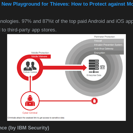
e New Playground for Thieves: How to Protect against M
nologies. 97% and 87%t of the top paid Android and iOS app
to third-party app stores.
nce (by IBM Security)