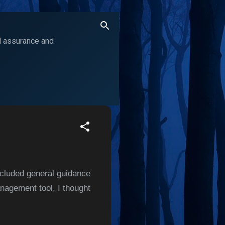
ol assurance and
ncluded general guidance
agement tool, I thought