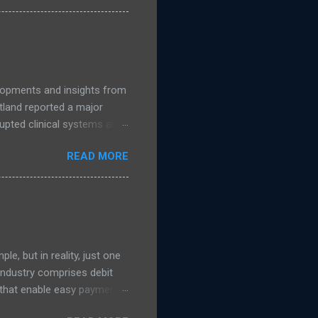
accelerates, public
nage. Read more NCSC
guidance on migrating to
elopments and insights from
land reported a major
upted clinical systems and
n linked to a suspected
READ MORE
 support from the National
s were taken offline to
uded NHS Dumfries and
ad more on The Register )
e, but in reality, just one
 Industry comprises debit
s that enable easy payment
 transaction process which