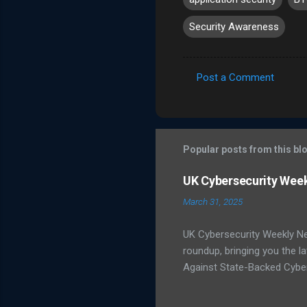
Security Awareness
Post a Comment
C
o
m
m
Popular posts from this bl
e
UK Cybersecurity Wee
n
March 31, 2025
t
s
UK Cybersecurity Weekly N
roundup, bringing you the 
Against State-Backed Cyber
state-sponsored cyber thre
severe cyber incidents affec