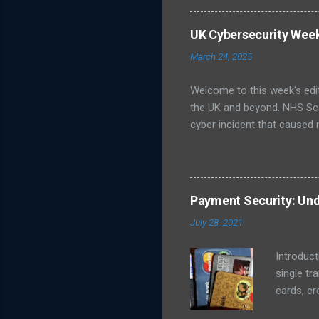
unsure about best practices
infrastructure like energy
UK Cybersecurity Wee
Publishes Roadmap for Post
March 24, 2025
post-quantum cryptography (
Welcome to this week's edi
the UK and beyond. NHS Sc
cyber incident that caused 
led to delayed patient care
ransomware group, although o
Cyber Security Centre (NCS
prevent further spread, wh
Payment Security: Und
Galloway, which issued a st
July 28, 2021
NCSC Weekly Threat Report 
Introduct
single tr
cards, cr
transact