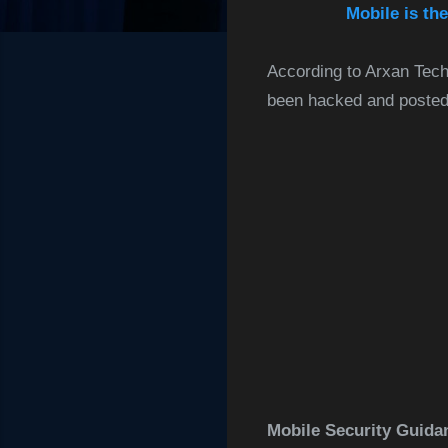
Mobile is th
According to Arxan Tech
been hacked and posted 
Mobile Security Guida