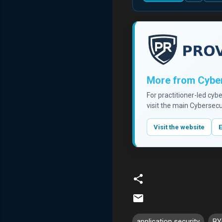
More from Cyber
For practitioner-led cyb
visit the main Cybersecu
Visit the website
E
application security
BY