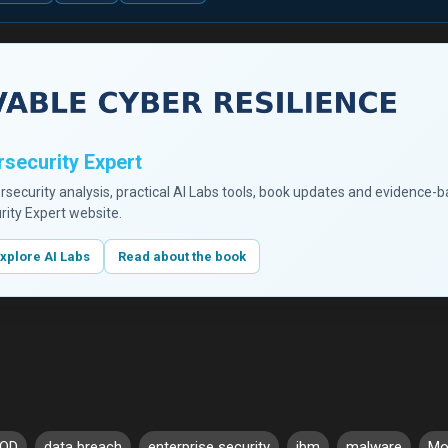
security Expert
ersecurity analysis, practical AI Labs tools, book updates and evidence-
rity Expert website.
xplore AI Labs
Read about the book
OD
data breach
enterprise security
ibm
malware
Mob