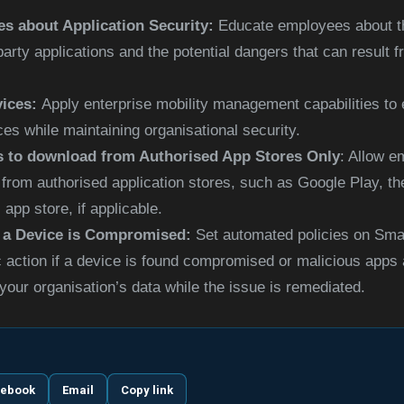
s about Application Security:
Educate employees about t
party applications and the potential dangers that can result
vices:
Apply enterprise mobility management capabilities to
ces while maintaining organisational
security.
 to download from Authorised App Stores Only
: Allow 
y from authorised application stores, such as Google Play, t
 app store, if applicable.
 a Device is Compromised:
Set automated policies on Sma
c action if a device is found compromised or malicious apps 
your organisation’s data while the issue is remediated.
cebook
Email
Copy link