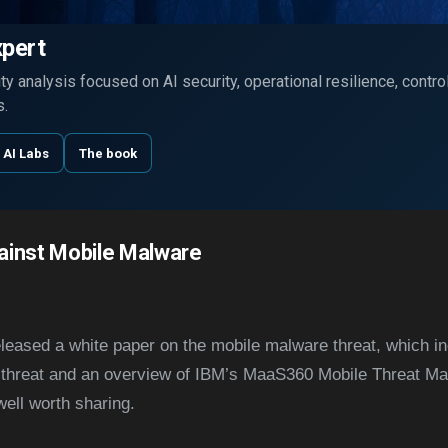
Skip to main content
xpert
y analysis focused on AI security, operational resilience, contr
s.
 AI Labs
The book
ainst Mobile Malware
eleased a white paper on the mobile malware threat, which i
threat and an overview of IBM’s MaaS360 Mobile Threat Man
ell worth sharing.