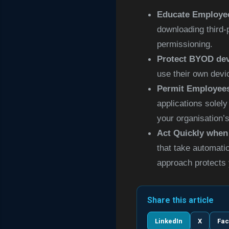
Educate Employee
downloading third-
permissioning
.
Protect BYOD de
use their own devi
Permit Employees
applications solel
your organisation’s
Act Quickly when
that take automati
approach protects 
Share this article
LinkedIn
X
Fa