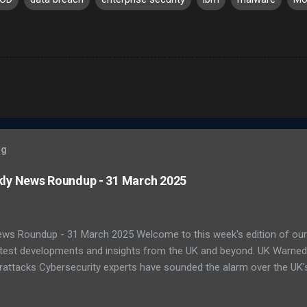
og
kly News Roundup - 31 March 2025
ews Roundup - 31 March 2025 Welcome to this week's edition of our
latest developments and insights from the UK and beyond. UK Warne
attacks Cybersecurity experts have sounded the alarm over the UK's 
ats. A recent report by the National Cyber Security Centre (NCSC) s
ting national infrastructure in 2024. A worrying 64% of public sector