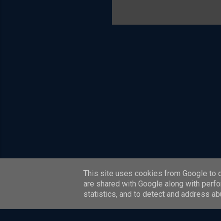
is also a
scheme c
model. T
most of t
systems a
Four Corn
This site uses cookies from Google to de
are shared with Google along with perfo
statistics, and to detect and address ab