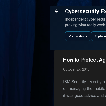
Cybersecurity E
Independent cybersecurit
proving what really work
Visit website
Explore
How to Protect Ag
October 27, 2016
IBM Security recently r
on managing the mobile 
it was good advice and w