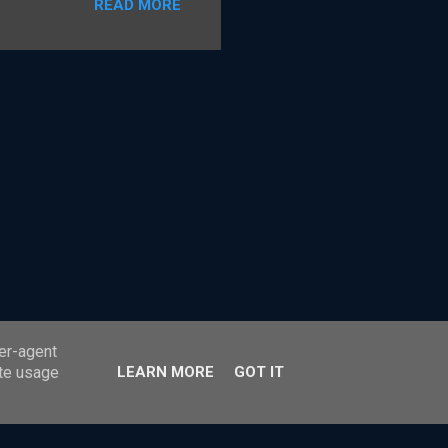
READ MORE
ss payments. The card
r Party Scheme payment
 the model under which
tandard card payment
e shared details on how the
 it The Payment Ne...
ser-agent
ate usage
LEARN MORE
GOT IT