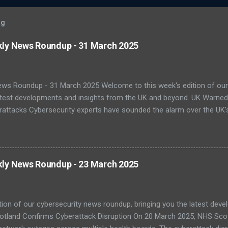
og
kly News Roundup - 31 March 2025
ews Roundup - 31 March 2025 Welcome to this week's edition of our
latest developments and insights from the UK and beyond. UK Warne
attacks Cybersecurity experts have sounded the alarm over the UK's 
ats. A recent report by the National Cyber Security Centre (NCSC) s
ting national infrastructure in 2024. A worrying 64% of public sector
, with legacy systems worsening the risk. As digital transformation 
 and healthcare face increasing exposure to ransomware and espio
kly News Roundup - 23 March 2025
-Quantum Cryptography Migration The NCSC has published official 
PQC) to protect against futur...
tion of our cybersecurity news roundup, bringing you the latest dev
otland Confirms Cyberattack Disruption On 20 March 2025, NHS Scot