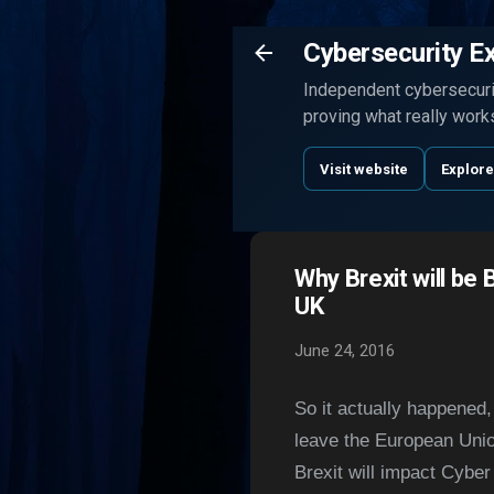
Cybersecurity E
Independent cybersecurit
proving what really work
Visit website
Explore
Why Brexit will be 
UK
June 24, 2016
So it actually happened
leave the European Union
Brexit will impact C
yber