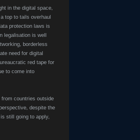
ht in the digital space,
top to tails overhaul
ata protection laws is
 legalisation is well
etworking, borderless
te need for digital
ureaucratic red tape for
due to come into
 from countries outside
erspective, despite the
still going to apply,