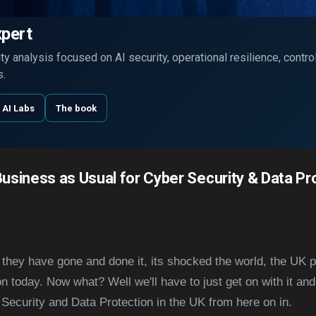
Skip to main content
xpert
y analysis focused on AI security, operational resilience, contr
s.
 AI Labs
The book
Business as Usual for Cyber Security & Data Pro
, they have gone and done it, its shocked the world, the UK 
 today. Now what? Well we'll have to just get on with it and
 Security and Data Protection in the UK from here on in.