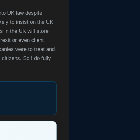
into UK law despite
kely to insist on the UK
 in the UK will store
exit or even client
panies were to treat and
citizens. So I do fully