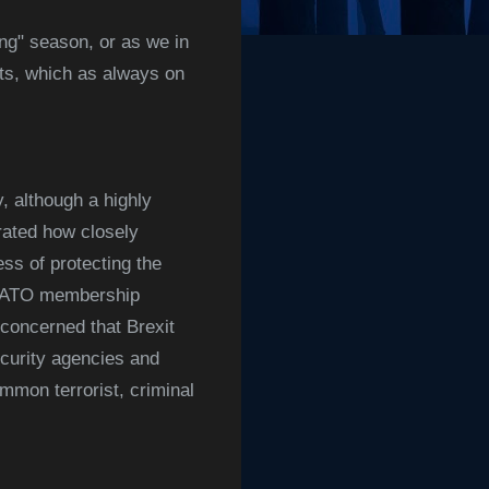
ing" season, or as we in
hts, which as always on
y, although a highly
ated how closely
ss of protecting the
, NATO membership
concerned that Brexit
ecurity agencies and
mmon terrorist, criminal