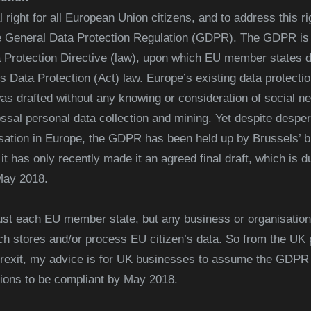
right for all European Union citizens, and to address this rig
 General Data Protection Regulation (GDPR). The GDPR is a 
a Protection Directive (law), upon which EU member states d
s Data Protection (Act) law. Europe’s existing data protection
t was drafted without any knowing or consideration of social n
ssal personal data collection and mining. Yet despite despera
isation in Europe, the GDPR has been held up by Brussels’ b
it has only recently made it an agreed final draft, which is 
May 2018.
st each EU member state, but any business or organisation
h stores and/or process EU citizen’s data. So from the UK p
rexit, my advice is for UK businesses to assume the GDPR is 
tions to be compliant by May 2018.