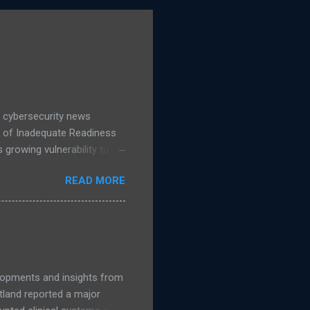
 cybersecurity news
d of Inadequate Readiness
growing vulnerability to
hows a 16% increase in
READ MORE
 IT leaders said they are
accelerates, public
nage. Read more NCSC
guidance on migrating to
elopments and insights from
land reported a major