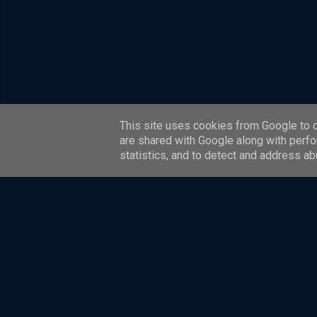
This site uses cookies from Google to de
are shared with Google along with perfo
statistics, and to detect and address ab
This website and blog are personal to David Whitelegg. The 
Content is provided for informational and educational purp