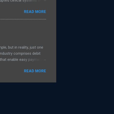
upted clinical systems and
n linked to a suspected
READ MORE
 support from the National
s were taken offline to
uded NHS Dumfries and
ad more on The Register )
e, but in reality, just one
 Industry comprises debit
s that enable easy payment
 transaction process which
READ MORE
ss payments. The card
r Party Scheme payment
 the model under which
tandard card payment
e shared details on how the
 it The Payment Ne...