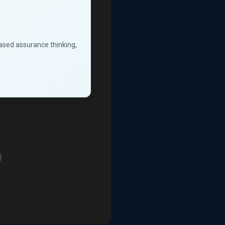
based assurance thinking,