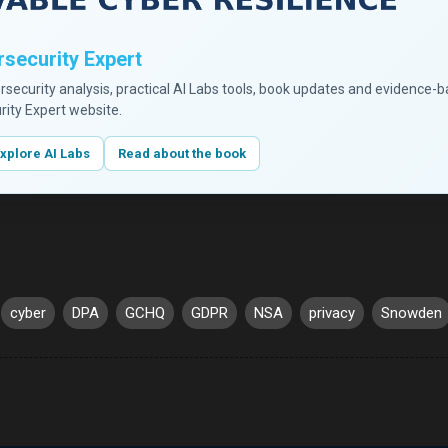
security Expert
ersecurity analysis, practical AI Labs tools, book updates and evidence-
rity Expert website.
xplore AI Labs
Read about the book
cyber
DPA
GCHQ
GDPR
NSA
privacy
Snowden