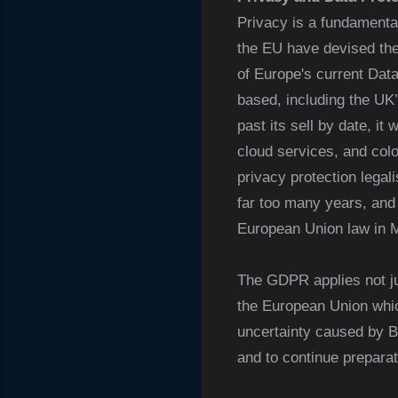
Privacy is a fundamental 
the EU have devised the
of Europe's current Dat
based, including the UK’
past its sell by date, i
cloud services, and colo
privacy protection legal
far too many years, and 
European Union law in 
The GDPR applies not ju
the European Union whic
uncertainty caused by B
and to continue prepara