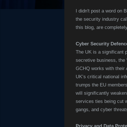
I didn't post a word on 
the security industry ca
this blog, are completel
Cyber Security Defenc
The UK is a significant 
secretive business, th
GCHQ works with their A
UK’s critical national 
trumps the EU membershi
will significantly weake
services ties being cut 
gangs, and cyber threat
Privacy and Data Prote