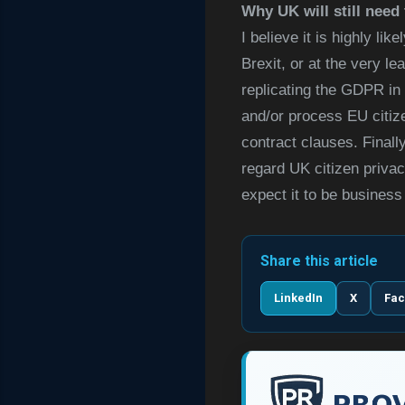
Why UK will still nee
I believe it is highly l
Brexit, or at the very l
replicating the GDPR in 
and/or process EU citize
contract clauses. Finall
regard UK citizen privacy
expect it to be business
Share this article
LinkedIn
X
Fa