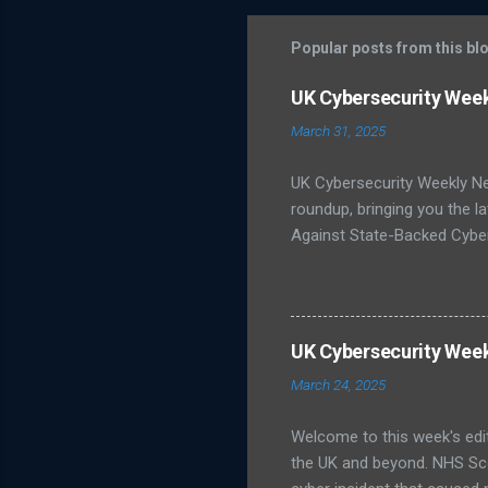
m
m
Popular posts from this bl
e
UK Cybersecurity Wee
n
March 31, 2025
t
s
UK Cybersecurity Weekly N
roundup, bringing you the 
Against State-Backed Cyber
state-sponsored cyber thre
severe cyber incidents affec
unsure about best practices
infrastructure like energy
UK Cybersecurity Wee
Publishes Roadmap for Post
March 24, 2025
post-quantum cryptography (
Welcome to this week's edi
the UK and beyond. NHS Sc