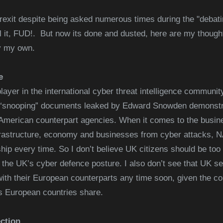
Brexit despite being asked numerous times during the "debat
ll it, FUD!. But now its done and dusted, here are my thoug
y
my own.
e
player in the international cyber threat intelligence communit
e “snooping” documents leaked by Edward Snowden demonstr
merican counterpart agencies. When it comes to the busine
infrastructure, economy and businesses from cyber attacks
p every time. So I don’t believe UK citizens should be too 
n the UK’s cyber defence posture. I also don’t see that UK s
with their European counterparts any time soon, given the co
s European countries share.
ction