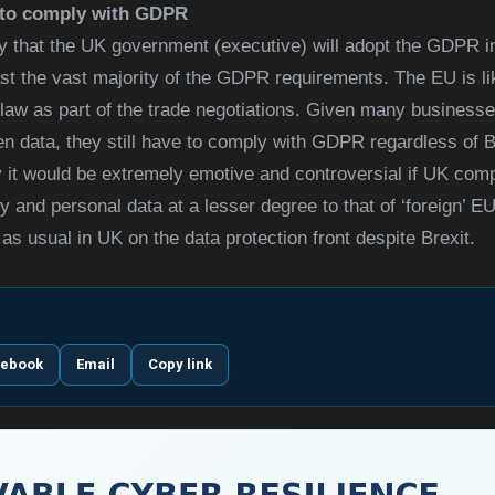
d to comply with GDPR
ikely that the UK government (executive) will adopt the GDPR 
east the vast majority of the GDPR requirements. The EU is li
law as part of the trade negotiations. Given many businesses
n data, they still have to comply with GDPR regardless of Br
y it would be extremely emotive and controversial if UK com
 and personal data at a lesser degree to that of ‘foreign’ EU 
 as usual in UK on the data protection front despite Brexit.
cebook
Email
Copy link