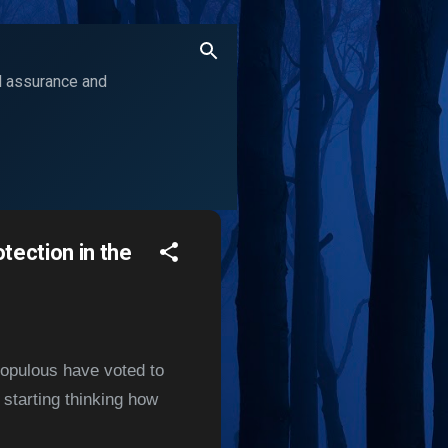
ol assurance and
tection in the
populous have voted to
 starting thinking how