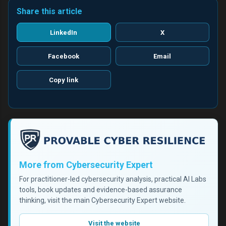
Share this article
LinkedIn
X
Facebook
Email
Copy link
More from Cybersecurity Expert
For practitioner-led cybersecurity analysis, practical AI Labs
tools, book updates and evidence-based assurance
thinking, visit the main Cybersecurity Expert website.
Visit the website