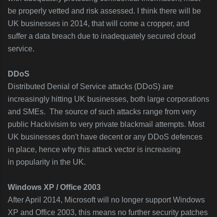
be properly vetted and risk assessed. I think there will be
UK businesses in 2014, that will come a cropper, and
suffer a data breach due to inadequately secured cloud
service.
DDoS
Distributed Denial of Service attacks (DDoS) are
increasingly hitting UK businesses, both large corporations
and SMEs. The source of such attacks range from very
public Hackivisim to very private blackmail attempts. Most
UK businesses don't have decent or any DDoS defences
in place, hence why this attack vector is increasing
in popularity in the UK.
Windows XP / Office 2003
After April 2014, Microsoft will no longer support Windows
XP and Office 2003, this means no further security patches