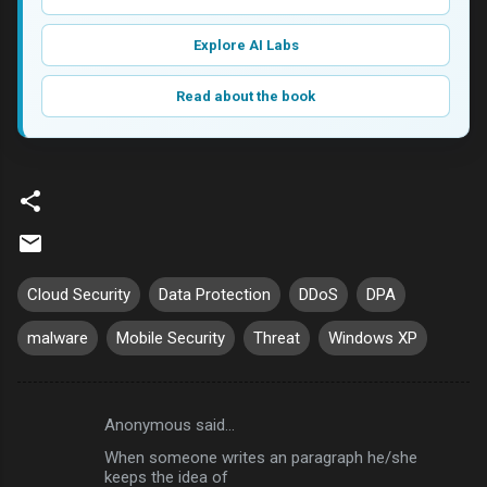
Explore AI Labs
Read about the book
Cloud Security
Data Protection
DDoS
DPA
malware
Mobile Security
Threat
Windows XP
Anonymous said…
C
When someone writes an paragraph he/she
o
keeps the idea of