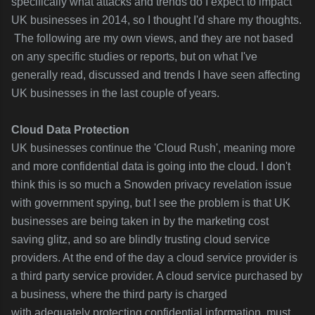
specifically what attacks and trends do I expect to impact
UK businesses in 2014, so I thought I'd share my thoughts.
The following are my own views, and they are not based
on any specific studies or reports, but on what I've
generally read, discussed and trends I have seen affecting
UK businesses in the last couple of years.
Cloud Data Protection
UK businesses continue the 'Cloud Rush', meaning more
and more confidential data is going into the cloud. I don't
think this is so much a Snowden privacy revelation issue
with government spying, but I see the problem is that UK
businesses are being
taken in by the marketing cost
saving glitz, and so
are blindly trusting cloud service
providers. At the end of the day a cloud service provider is
a third party service provider. A cloud service purchased by
a business, where the third party is charged
with adequately
protecting confidential information, must