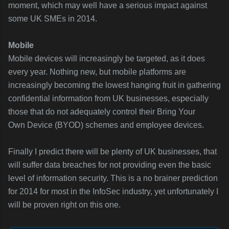
moment, which may well have a serious impact against
some UK SMEs in 2014.
Mobile
Mobile devices will increasingly be targeted, as it does
every year. Nothing new, but mobile platforms are
increasingly becoming the lowest hanging fruit in gathering
confidential information from UK businesses, especially
those that do not adequately control their Bring Your
Own Device (BYOD) schemes and employee devices.
Finally I predict there will be plenty of UK businesses, that
will suffer data breaches for not providing even the basic
level of information security. This is a no brainer prediction
for 2014 for most in the InfoSec industry, yet unfortunately I
will be proven right on this one.