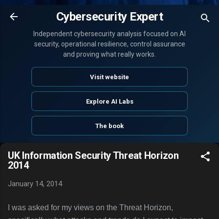
Skip to main content
Cybersecurity Expert
Independent cybersecurity analysis focused on AI
security, operational resilience, control assurance
and proving what really works.
Visit website
Explore AI Labs
The book
UK Information Security Threat Horizon
2014
January 14, 2014
I was asked for my views on the Threat Horizon,