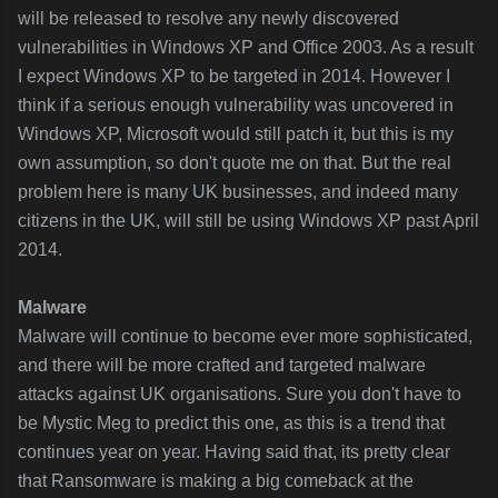
will be released to resolve any newly discovered
vulnerabilities in Windows XP and Office 2003. As a result
I expect Windows XP to be targeted in 2014. However I
think if a serious enough vulnerability was uncovered in
Windows XP, Microsoft would still patch it, but this is my
own assumption, so don't quote me on that. But the real
problem here is many UK businesses, and indeed many
citizens in the UK, will still be using Windows XP past April
2014.
Malware
Malware will continue to become ever more sophisticated,
and there will be more crafted and targeted malware
attacks against UK organisations. Sure you don't have to
be Mystic Meg to predict this one, as this is a trend that
continues year on year. Having said that, its pretty clear
that Ransomware is making a big comeback at the