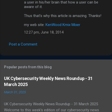
m
a user in his/her brain that how a user can be
aware of it.
m
Thus that's why this article is amazing. Thanks!
e
n
my web site:
KenWood Kmix Mixer
t
12:27 pm, June 18, 2014
s
Post a Comment
Popular posts from this blog
UK Cybersecurity Weekly News Roundup - 31
March 2025
March 31, 2025
UK Cybersecurity Weekly News Roundup - 31 March 2025
Welcome to this week's edition of our cybersecurity news