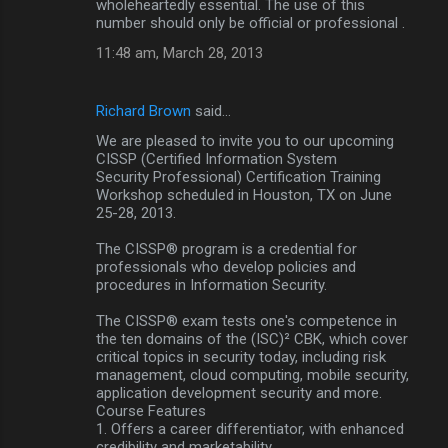
wholeheartedly essential. The use of this
number should only be official or professional .
11:48 am, March 28, 2013
Richard Brown
said…
We are pleased to invite you to our upcoming
CISSP (Certified Information System
Security Professional) Certification Training
Workshop scheduled in Houston, TX on June
25-28, 2013.
The CISSP® program is a credential for
professionals who develop policies and
procedures in Information Security.
The CISSP® exam tests one's competence in
the ten domains of the (ISC)² CBK, which cover
critical topics in security today, including risk
management, cloud computing, mobile security,
application development security and more.
Course Features
1. Offers a career differentiator, with enhanced
credibility and marketability