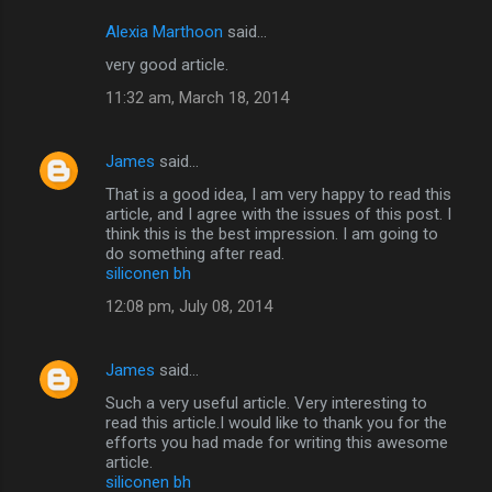
Alexia Marthoon
said…
very good article.
11:32 am, March 18, 2014
James
said…
That is a good idea, I am very happy to read this
article, and I agree with the issues of this post. I
think this is the best impression. I am going to
do something after read.
siliconen bh
12:08 pm, July 08, 2014
James
said…
Such a very useful article. Very interesting to
read this article.I would like to thank you for the
efforts you had made for writing this awesome
article.
siliconen bh