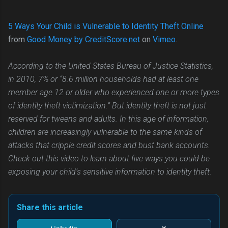
5 Ways Your Child is Vulnerable to Identity Theft Online
from
Good Money by CreditScore.net
on
Vimeo
.
According to the United States Bureau of Justice Statistics,
in 2010, 7% or “8.6 million households had at least one
member age 12 or older who experienced one or more types
of identity theft victimization.” But identity theft is not just
reserved for tweens and adults. In this age of information,
children are increasingly vulnerable to the same kinds of
attacks that cripple credit scores and bust bank accounts.
Check out this video to learn about five ways you could be
exposing your child’s sensitive information to identity theft.
Share this article