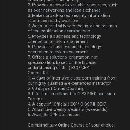
2. Provides access to valuable resources, such
as peer networking and idea exchange
3. Makes broad-based security information
resources readily available
4. Adds to credibility with the rigor and regimen
of the certification examinations
5. Provides a business and technology
orientation to risk management
6. Provides a business and technology
orientation to risk management
7. Offers a solutions-orientation, not
specialization, based on the broader
understanding of the (ISC)² CBK
Course Kit:
1. 4-days of Intensive classroom training from
our highly qualified & experienced instructor
2. 90 days of Online Coaching
3. Life-time enrollment to CISSP® Discussion
Forums
4. A copy of "Official (ISC)² CISSP® CBK"
5. Attain Live weekly webinars (weekends)
6. Avail_35 CPE Certificates
Complimentary Online Course of your choice: