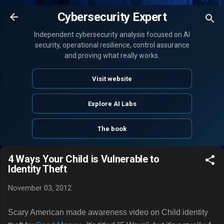
Skip to main content
Cybersecurity Expert
Independent cybersecurity analysis focused on AI
security, operational resilience, control assurance
and proving what really works.
Visit website
Explore AI Labs
The book
4 Ways Your Child is Vulnerable to
Identity Theft
November 03, 2012
Scary American made awareness video on Child identity