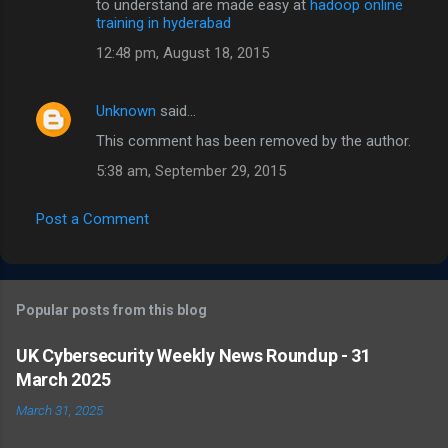
to understand are made easy at
hadoop online
training in hyderabad
12:48 pm, August 18, 2015
Unknown
said…
This comment has been removed by the author.
5:38 am, September 29, 2015
Post a Comment
Popular posts from this blog
UK Cybersecurity Weekly News Roundup - 31
March 2025
March 31, 2025