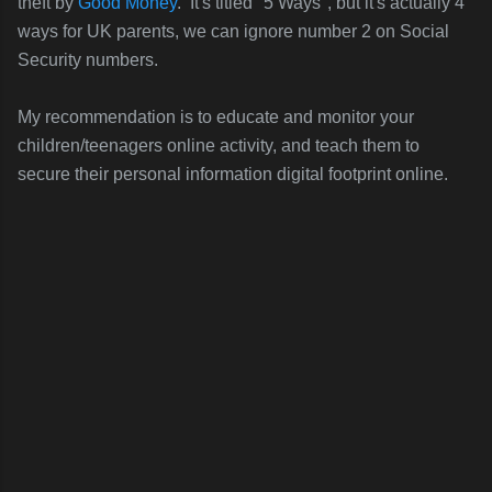
theft by
Good Money
. It's titled "5 Ways", but it's actually 4
ways for UK parents, we can ignore number 2 on Social
Security numbers.
My recommendation is to educate and monitor your
children/teenagers online activity, and teach them to
secure their personal information digital footprint online.