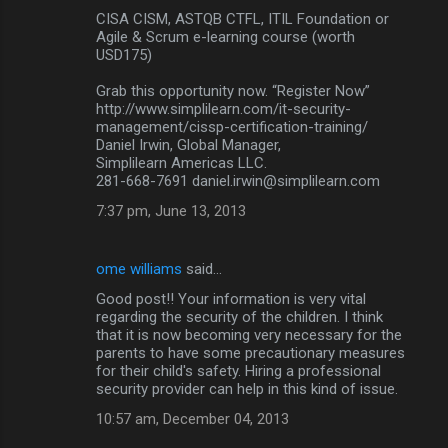
CISA CISM, ASTQB CTFL, ITIL Foundation or
Agile & Scrum e-learning course (worth
USD175)
Grab this opportunity now. “Register Now”
http://www.simplilearn.com/it-security-
management/cissp-certification-training/
Daniel Irwin, Global Manager,
Simplilearn Americas LLC.
281-668-7691 daniel.irwin@simplilearn.com
7:37 pm, June 13, 2013
ome williams
said…
Good post!! Your information is very vital
regarding the security of the children. I think
that it is now becoming very necessary for the
parents to have some precautionary measures
for their child's safety. Hiring a professional
security provider can help in this kind of issue.
10:57 am, December 04, 2013