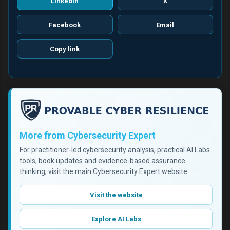
LinkedIn
X
Facebook
Email
Copy link
More from Cybersecurity Expert
For practitioner-led cybersecurity analysis, practical AI Labs
tools, book updates and evidence-based assurance
thinking, visit the main Cybersecurity Expert website.
Visit the website
Explore AI Labs