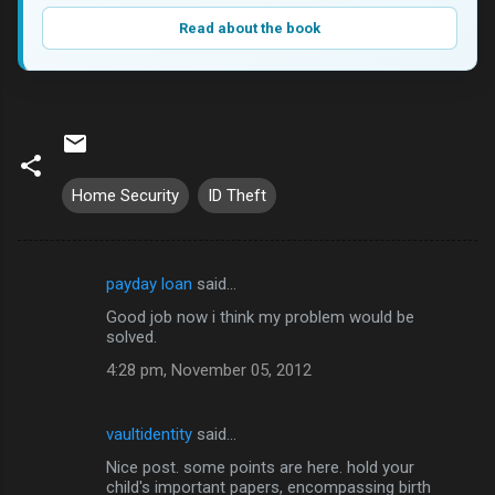
Read about the book
Home Security
ID Theft
payday loan
said…
C
Good job now i think my problem would be
o
solved.
m
4:28 pm, November 05, 2012
m
e
vaultidentity
said…
n
Nice post. some points are here. hold your
t
child's important papers, encompassing birth