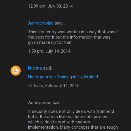
12:09 pm, July 08, 2014
Aanrechtblad
said…
This blog entry was written in a way that wasn't
the best for it but the information that was
given made up for that.
1:59 pm, July 14, 2014
krishna
said…
Hadoop online Training in Hyderabad
7:06 am, February 11, 2015
Anonymous said…
It security does not only deals with front end
but in the areas like real time data process
which is dealt good with hadoop
implementation. Many concepts that are tough