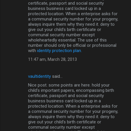
certificate, passport and social security
s
business business card locked up in a
protected location. When a enterprise asks for
a communal security number for your progeny,
always inquire them why they need it. deny to
give out your child's birth certificate or
communal security number except
wholeheartedly essential. The use of this
number should only be official or professional
with
identity protection plan.
11:47 am, March 28, 2013
vaultidentity
said…
Nice post. some points are here. hold your
child's important papers, encompassing birth
certificate, passport and social security
business business card locked up in a
protected location. When a enterprise asks for
a communal security number for your progeny,
always inquire them why they need it. deny to
give out your child's birth certificate or
communal security number except