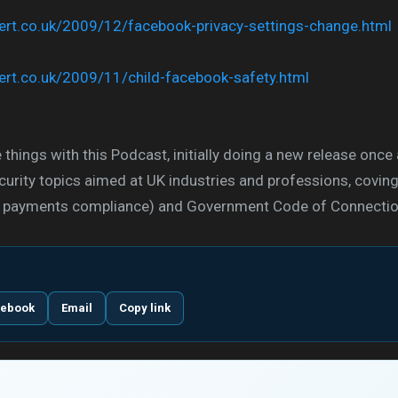
xpert.co.uk/2009/12/facebook-privacy-settings-change.html
xpert.co.uk/2009/11/child-facebook-safety.html
 things with this Podcast, initially doing a new release once
urity topics aimed at UK industries and professions, covin
ard payments compliance) and Government Code of Connectio
cebook
Email
Copy link