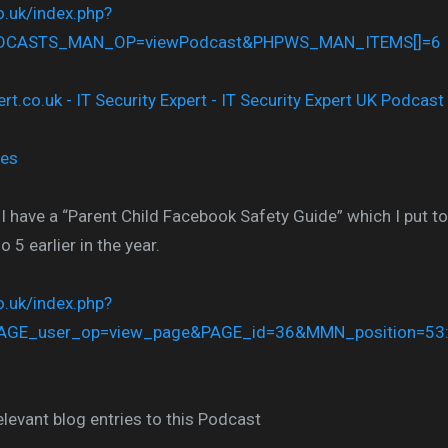
co.uk/index.php?
ODCASTS_MAN_OP=viewPodcast&PHPWS_MAN_ITEMS[]=6
nes
 I have a “Parent Child Facebook Safety Guide” which I put t
5 earlier in the year.
co.uk/index.php?
AGE_user_op=view_page&PAGE_id=36&MMN_position=53
elevant blog entries to this Podcast