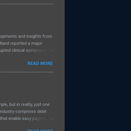
accelerates, public
nage. Read more NCSC
guidance on migrating to
elopments and insights from
land reported a major
upted clinical systems and
n linked to a suspected
READ MORE
 support from the National
s were taken offline to
uded NHS Dumfries and
ad more on The Register )
e, but in reality, just one
 Industry comprises debit
s that enable easy payment
 transaction process which