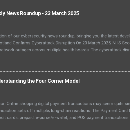
, with legacy systems worsening the risk. As digital transformation 
 and healthcare face increasing exposure to ransomware and espio
kly News Roundup - 23 March 2025
-Quantum Cryptography Migration The NCSC has published official 
PQC) to protect against futur...
tion of our cybersecurity news roundup, bringing you the latest dev
otland Confirms Cyberattack Disruption On 20 March 2025, NHS Scot
network outages across multiple health boards. The cyberattack disr
, with staff reverting to paper-based processes. The incident has bee
fficial attribution is still pending. Investigations are ongoing with
C). Further coverage from The Register confirmed that some system
ile emergency care remained operational. The affected regions incl
erstanding the Four Corner Model
atement urging patients to only attend if absolutely necessary. ( Re
– 22 March 202...
ion Online shopping digital payment transactions may seem quite simpl
ansaction sets off multiple, long-chain reactions. The Payment Card
edit cards, prepaid, e-purse/e-wallet, and POS payment transaction
ions for consumers. However, the card scheme is a popular payment