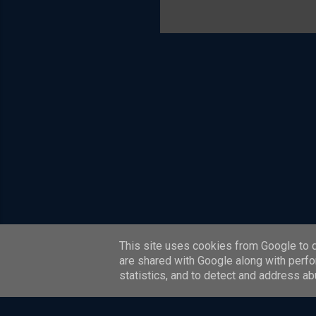
is also a
scheme c
model. T
most of t
systems a
Four Corn
This site uses cookies from Google to de
are shared with Google along with perfo
statistics, and to detect and address ab