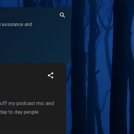
ol assurance and
ed off my podcast mic and
 day to day people