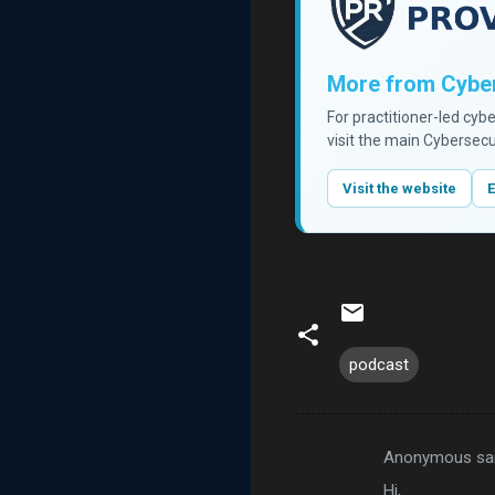
More from Cyber
For practitioner-led cyb
visit the main Cybersecu
Visit the website
E
podcast
Anonymous sa
C
Hi,