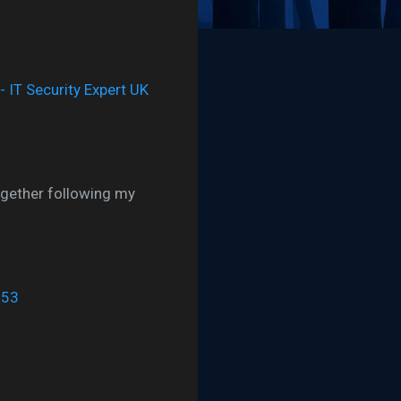
ogether following my
:53