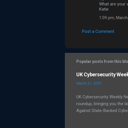
o
What are your v
m
Katie
m
1:09 pm, March
e
Post a Comment
n
t
s
Popular posts from this bl
UK Cybersecurity Wee
March 31, 2025
UK Cybersecurity Weekly N
roundup, bringing you the 
Against State-Backed Cyber
state-sponsored cyber thre
severe cyber incidents affec