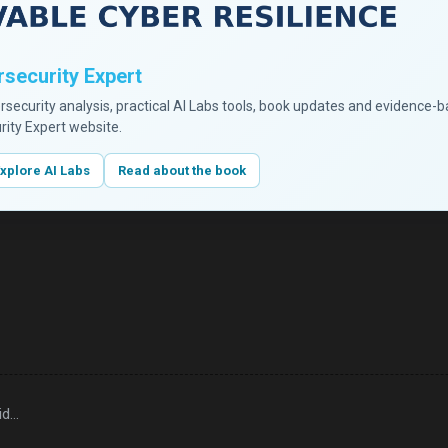
security Expert
ersecurity analysis, practical AI Labs tools, book updates and evidence-
rity Expert website.
xplore AI Labs
Read about the book
id…