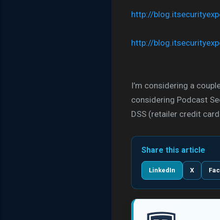
http://blog.itsecuritye
http://blog.itsecuritye
I’m considering a couple
considering Podcast Sec
DSS (retailer credit c
Share this article
LinkedIn
X
Fa