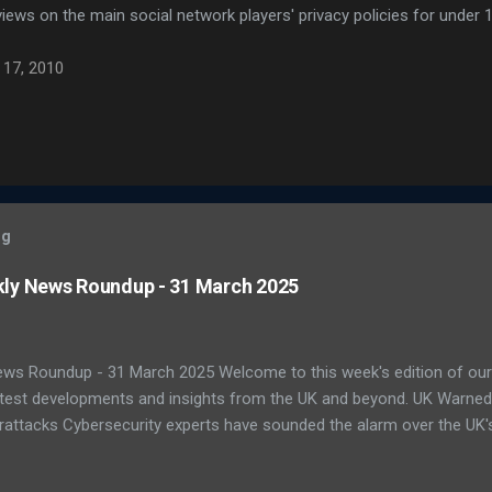
iews on the main social network players' privacy policies for under 1
 17, 2010
og
kly News Roundup - 31 March 2025
ews Roundup - 31 March 2025 Welcome to this week's edition of our
latest developments and insights from the UK and beyond. UK Warne
attacks Cybersecurity experts have sounded the alarm over the UK's 
ats. A recent report by the National Cyber Security Centre (NCSC) s
ting national infrastructure in 2024. A worrying 64% of public sector