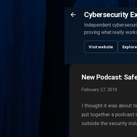
Cybersecurity E
Independent cybersecurit
proving what really work
Visit website
Explore
New Podcast: Safe
February 27, 2010
I thought it was about t
put together a podcast 
outside the security indu