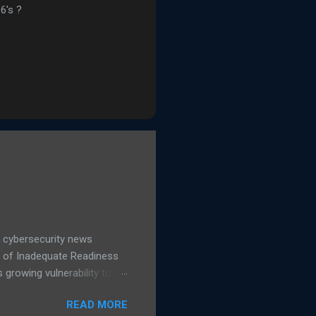
6's ?
 cybersecurity news
d of Inadequate Readiness
growing vulnerability to
hows a 16% increase in
READ MORE
 IT leaders said they are