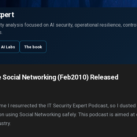
Skip to main content
xpert
y analysis focused on AI security, operational resilience, contr
s.
 AI Labs
The book
 Social Networking (Feb2010) Released
ime I resurrected the IT Security Expert Podcast, so I dust
on using Social Networking safely. This podcast is aimed at
stry.