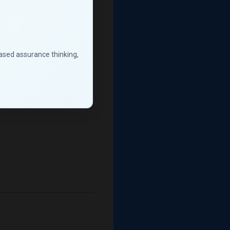
based assurance thinking,