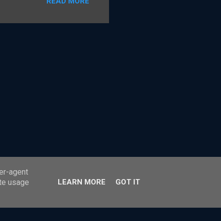
READ MORE
ss payments. The card
r Party Scheme payment
 the model under which
tandard card payment
e shared details on how the
 it The Payment Ne...
ser-agent
ate usage
LEARN MORE
GOT IT