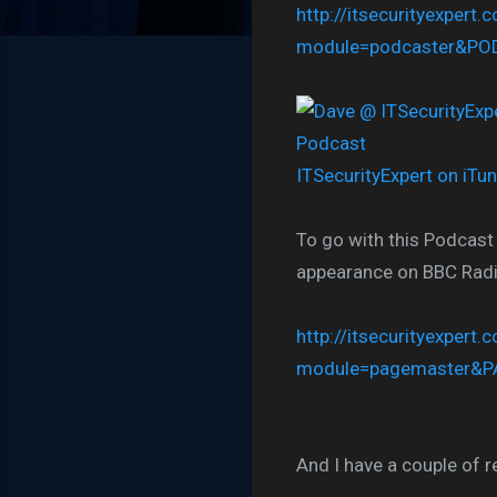
http://itsecurityexpert.
module=podcaster&P
ITSecurityExpert on iTu
To go with this Podcast
appearance on BBC Radio 
http://itsecurityexpert.
module=pagemaster&P
And I have a couple of r