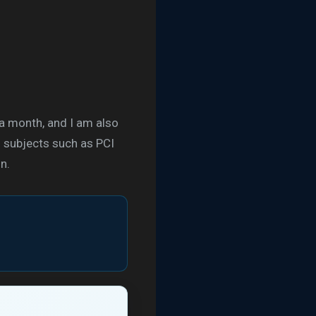
 a month, and I am also
g subjects such as PCI
n.