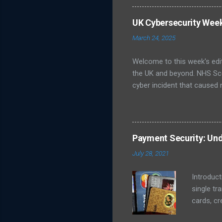
unsure about best practices
infrastructure like energy
UK Cybersecurity Wee
Publishes Roadmap for Post
March 24, 2025
post-quantum cryptography (
Welcome to this week's edi
the UK and beyond. NHS Sc
cyber incident that caused 
led to delayed patient care
ransomware group, although o
Cyber Security Centre (NCS
prevent further spread, wh
Payment Security: Und
Galloway, which issued a st
July 28, 2021
NCSC Weekly Threat Report 
Introduct
single tr
cards, cr
transact