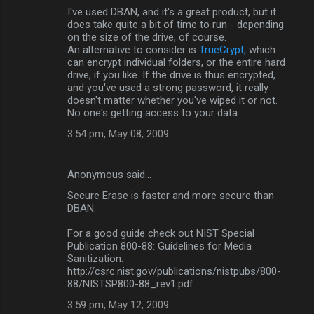
I've used DBAN, and it's a great product, but it
o
does take quite a bit of time to run - depending
m
on the size of the drive, of course.
An alternative to consider is
TrueCrypt,
which
m
can encrypt individual folders, or the entire hard
drive, if you like. If the drive is thus encrypted,
e
and you've used a strong password, it really
n
doesn't matter whether you've wiped it or not.
No one's getting access to your data.
t
3:54 pm, May 08, 2009
s
Anonymous said…
Secure Erase is faster and more secure than
DBAN.
For a good guide check out NIST Special
Publication 800-88: Guidelines for Media
Sanitization.
http://csrc.nist.gov/publications/nistpubs/800-
88/NISTSP800-88_rev1.pdf
3:59 pm, May 12, 2009