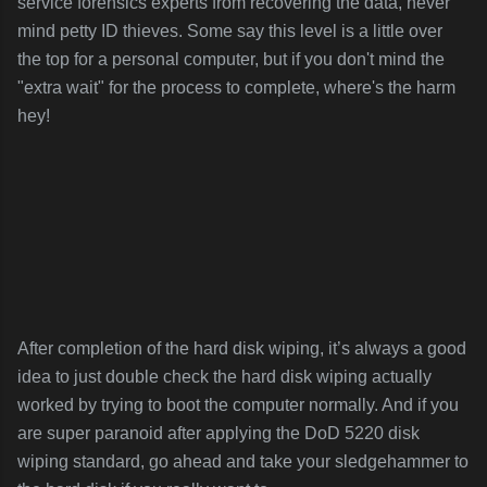
service forensics experts from recovering the data, never
mind petty ID thieves. Some say this level is a little over
the top for a personal computer, but if you don't mind the
"extra wait" for the process to complete, where's the harm
hey!
After completion of the hard disk wiping, it’s always a good
idea to just double check the hard disk wiping actually
worked by trying to boot the computer normally. And if you
are super paranoid after applying the DoD 5220 disk
wiping standard, go ahead and take your sledgehammer to