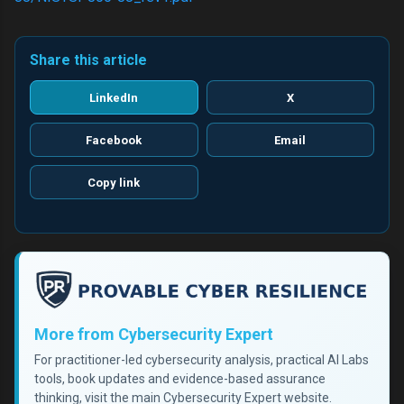
Share this article
LinkedIn
X
Facebook
Email
Copy link
More from Cybersecurity Expert
For practitioner-led cybersecurity analysis, practical AI Labs
tools, book updates and evidence-based assurance
thinking, visit the main Cybersecurity Expert website.