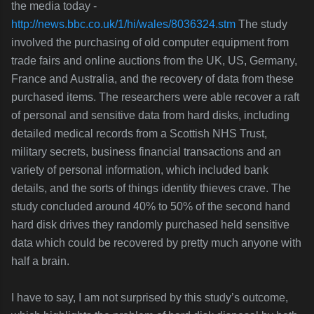
the media today -
http://news.bbc.co.uk/1/hi/wales/8036324.stm
The study
involved the purchasing of old computer equipment from
trade fairs and online auctions from the UK, US, Germany,
France and Australia, and the recovery of data from these
purchased items. The researchers were able recover a raft
of personal and sensitive data from hard disks, including
detailed medical records from a Scottish NHS Trust,
military secrets, business financial
transactions and an
variety of personal information, which included bank
details, and the sorts of things identity thieves crave. The
study concluded around 40% to 50% of the second hand
hard disk drives they randomly purchased held sensitive
data which could be recovered by pretty much anyone with
half a brain.
I have to say, I am not surprised by this study’s outcome,