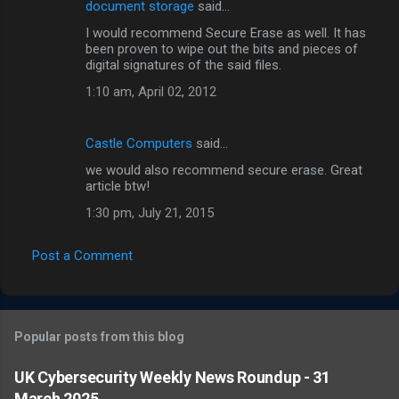
document storage
said…
I would recommend Secure Erase as well. It has
been proven to wipe out the bits and pieces of
digital signatures of the said files.
1:10 am, April 02, 2012
Castle Computers
said…
we would also recommend secure erase. Great
article btw!
1:30 pm, July 21, 2015
Post a Comment
Popular posts from this blog
UK Cybersecurity Weekly News Roundup - 31
March 2025