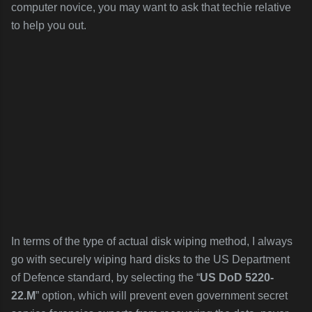
computer novice, you may want to ask that techie relative
to help you out.
In terms of the type of actual disk wiping method, I always
go with securely wiping hard disks to the US Department
of Defence standard, by selecting the “
US DoD 5220-
22.M
” option, which will prevent even government secret