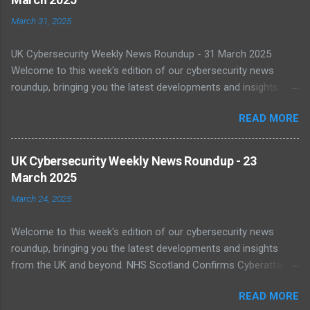
March 31, 2025
UK Cybersecurity Weekly News Roundup - 31 March 2025
Welcome to this week's edition of our cybersecurity news
roundup, bringing you the latest developments and insights
from the UK and beyond. UK Warned of Inadequate Readiness
READ MORE
Against State-Backed Cyberattacks Cybersecurity experts have
sounded the alarm over the UK's growing vulnerability to state-
sponsored cyber threats. A recent report by the National Cyber
UK Cybersecurity Weekly News Roundup - 23
Security Centre (NCSC) shows a 16% increase in severe cyber
March 2025
incidents affecting national infrastructure in 2024. A worrying
March 24, 2025
64% of public sector IT leaders said they are unsure about best
practices, with legacy systems worsening the risk. As digital
Welcome to this week's edition of our cybersecurity news
transformation accelerates, public infrastructure like energy
roundup, bringing you the latest developments and insights
and healthcare face increasing exposure to ransomware and
from the UK and beyond. NHS Scotland Confirms Cyberattack
espionage. Read more NCSC Publishes Roadmap for Post-
Disruption On 20 March 2025, NHS Scotland reported a major
Quantum Cryptography Migration The NCSC has published
READ MORE
cyber incident that caused network outages across multiple
official guidance on migrating to post-quantum cryptography