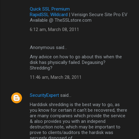
Quick SSL Premium
RapidSSL Wildcard
| Verisign Secure Site Pro EV
Available @ TheSSLstore.com
6:12 am, March 08, 2011
Anonymous said…
Any advice on how to go about this when the
disk has physically failed. Degausing?
Shredding?
11:46 am, March 28, 2011
SecurityExpert
said…
Harddisk shredding is the best way to go, as
you know for certain it can't be recovered, there
are many companies which provide the service
& also provides you with an independ
destruction note, which may be important to
prove to clients/auditors the hardisk was
securely disposed of.