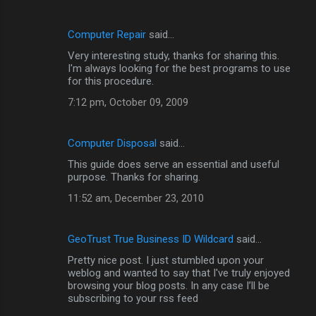
Computer Repair
said…
Very interesting study, thanks for sharing this.
I'm always looking for the best programs to use
for this procedure.
7:12 pm, October 09, 2009
Computer Disposal
said…
This guide does serve an essential and useful
purpose. Thanks for sharing.
11:52 am, December 23, 2010
GeoTrust True Business ID Wildcard
said…
Pretty nice post. I just stumbled upon your
weblog and wanted to say that I've truly enjoyed
browsing your blog posts. In any case I’ll be
subscribing to your rss feed