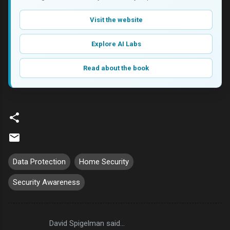
Visit the website
Explore AI Labs
Read about the book
Data Protection
Home Security
Security Awareness
David Spigelman said…
C