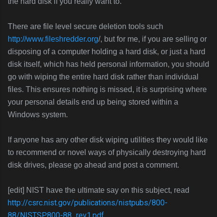
the hard disk if you really want to.
There are file level secure deletion tools such
http://www.fileshredder.org
/, but for me, if you are selling or
disposing of a computer holding a hard disk, or just a hard
disk itself, which has held personal information, you should
go with wiping the entire hard disk rather than individual
files. This ensures nothing is missed, it is surprising where
your personal details end up being stored within a
Windows system.
If anyone has any other disk wiping utilities they would like
to recommend or novel ways of physically destroying hard
disk drives, please go ahead and post a comment.
[edit] NIST have the ultimate say on this subject, read
http://csrc.nist.gov/publications/nistpubs/800-
88/NISTSP800-88_rev1.pdf