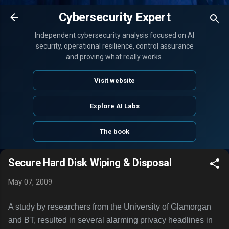
Skip to main content
Cybersecurity Expert
Independent cybersecurity analysis focused on AI
security, operational resilience, control assurance
and proving what really works.
Visit website
Explore AI Labs
The book
Secure Hard Disk Wiping & Disposal
May 07, 2009
A study by researchers from the University of Glamorgan
and BT, resulted in several alarming privacy headlines in