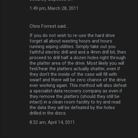
1:49 pm, March 28, 2011
Chris Forrest said…
If you do not wish to re-use the hard drive
forget all about wasting hours and hours
running wiping utilities. Simply take out you
faithful electric drill and and a 4mm drill bit, then
proceed to drill half a dozen holes right through
the platter area of the drive. Most likely you will
feel/hear the platters actually shatter, even if
they don't the inside of the case will fill with
swarf and there will be zero chance of the drive
ever working again. This method will also defeat
a specialist data recovery company as even if
they remove the platters (should they still be
intact) in a clean room facility to try and read
the data they will be defeated by the holes
drilled in the discs.
8:32 am, April 14, 2011