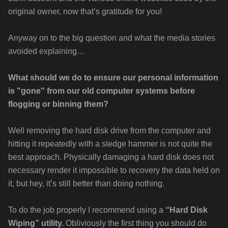
original owner, now that’s gratitude for you!
Anyway on to the big question and what the media stories
avoided explaining…
What should we do to ensure our personal information
is "gone" f
rom our old computer systems before
flogging or binning them?
Well removing the hard disk drive from the computer and
hitting it repeatedly with a sledge hammer is not quite the
best approach. Physically damaging a hard disk does not
necessary render it impossible to recovery the data held on
it, but hey, it’s still better than doing nothing.
To do the job properly I recommend using a
“Hard Disk
Wiping” utility.
Obliviously the first thing you should do