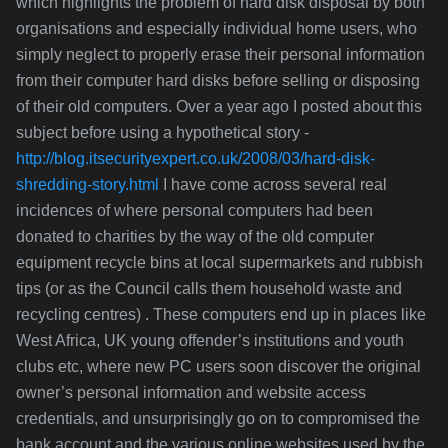
which highlights the problem of hard disk disposal by both
organisations and especially individual home users, who
simply neglect to properly erase their personal information
from their computer hard disks before selling or disposing
of their old computers. Over a year ago I posted about this
subject before using a hypothetical story
-
http://blog.itsecurityexpert.co.uk/2008/03/hard-disk-
shredding-story.html
I have come across several real
incidences of where personal computers had been
donated to charities by the wa
y of the old computer
equipment recycle bins at local supermarkets and rubbish
tips (or as the Council calls them household waste and
recycling centres) . These computers end up in places like
West Africa, UK young offender’s institutions and youth
clubs etc, where new PC users soon discover the original
owner’s personal information and website access
credentials, and unsurprisingly go on to compromised the
bank account and the various online websites used by the