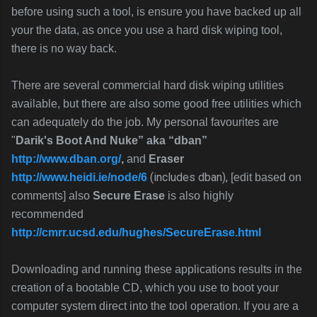
before using such a tool, is ensure you have backed up all
your the data, as once you use a hard disk wiping tool,
there is no way back.
There are several commercial hard disk wiping utilities
available, but there are also some good free utilities which
can adequately do the job. My personal favourites are
"
Darik's Boot And Nuke” aka “dban”
http://www.dban.org/
,
and
Eraser
(includes dban),
http://www.heidi.ie/node/6
[edit based on
comments]
also
Secure Erase
is also highly
recommended
http://cmrr.ucsd.edu/hughes/SecureErase.html
Downloading and running these applications results in the
creation of a bootable CD, which you use to boot your
computer system direct into the tool operation. If you are a