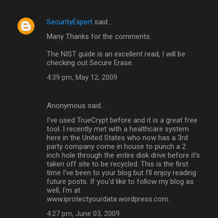
SecurityExpert
said…
Many Thanks for the comments.
The NIST guide is an excellent read, I will be
checking out Secure Erase.
4:39 pm, May 12, 2009
Anonymous said…
I've used TrueCrypt before and it is a great free
tool. I recently met with a healthcare system
here in the United States who now has a 3rd
party company come in house to punch a 2
inch hole through the entire disk drive before it's
taken off site to be recycled. This is the first
time I've been to your blog but I'll enjoy reading
future posts. If you'd like to follow my blog as
well, I'm at
www.iprotectyourdata.wordpress.com.
4:27 pm, June 03, 2009