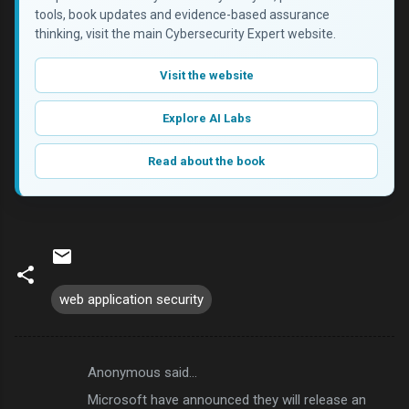
tools, book updates and evidence-based assurance
thinking, visit the main Cybersecurity Expert website.
Visit the website
Explore AI Labs
Read about the book
web application security
Anonymous said…
C
Microsoft have announced they will release an
o