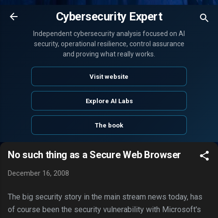
Skip to main content
Cybersecurity Expert
Independent cybersecurity analysis focused on AI
security, operational resilience, control assurance
and proving what really works.
Visit website
Explore AI Labs
The book
No such thing as a Secure Web Browser
December 16, 2008
The big security story in the main stream news today, has
of course been the security vulnerability with Microsoft's