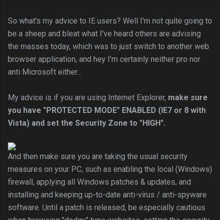
So what's my advice to IE users? Well I'm not quite going to
be a sheep and bleat what I've heard others are advising
the masses today, which was to just switch to another web
browser application, and hey I'm certainly neither pro nor
anti Microsoft either...
My advice is if you are using Internet Explorer,
make sure
you have "PROTECTED MODE" ENABLED (IE7 or 8 with
Vista
) and set the Security Zone to "HIGH".
And then make sure you are taking the usual security
measures on your PC, such as enabling the local (Windows)
firewall, applying all Windows patches & updates, and
installing and keeping up-to-date anti-virus / anti-spyware
software. Until a patch is released, be especially cautious