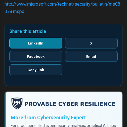
http://www.microsoft.com/technet/security/bulletin/ms08-
078.mspx
Share this article
LinkedIn
X
Facebook
Email
Copy link
More from Cybersecurity Expert
For practitioner-led cybersecurity analysis, practical AI Labs