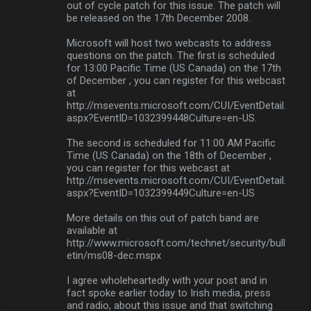
out of cycle patch for this issue. The patch will
m
be released on the 17th December 2008.
m
Microsoft will host two webcasts to address
questions on the patch. The first is scheduled
e
for 13:00 Pacific Time (US Canada) on the 17th
n
of December , you can register for this webcast
at
t
http://msevents.microsoft.com/CUI/EventDetail.
s
aspx?EventID=1032399448Culture=en-US.
The second is scheduled for 11:00 AM Pacific
Time (US Canada) on the 18th of December ,
you can register for this webcast at
http://msevents.microsoft.com/CUI/EventDetail.
aspx?EventID=1032399449Culture=en-US
More details on this out of patch band are
available at
http://www.microsoft.com/technet/security/bull
etin/ms08-dec.mspx
I agree wholeheartedly with your post and in
fact spoke earlier today to Irish media, press
and radio, about this issue and that switching