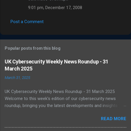
9:01 pm, December 17, 2008
Post a Comment
Popular posts from this blog
UK Cybersecurity Weekly News Roundup - 31
March 2025
March 31, 2025
UK Cybersecurity Weekly News Roundup - 31 March 2025
Welcome to this week's edition of our cybersecurity news
roundup, bringing you the latest developments and insights
from the UK and beyond. UK Warned of Inadequate Readiness
READ MORE
Against State-Backed Cyberattacks Cybersecurity experts have
sounded the alarm over the UK's growing vulnerability to state-