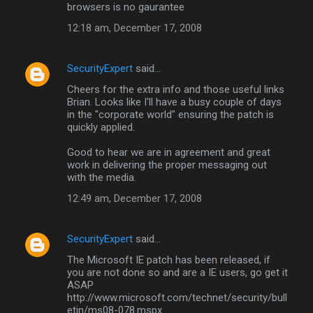
browsers is no gaurantee
12:18 am, December 17, 2008
SecurityExpert
said…
Cheers for the extra info and those useful links
Brian. Looks like I'll have a busy couple of days
in the "corporate world" ensuring the patch is
quickly applied.
Good to hear we are in agreement and great
work in delivering the proper messaging out
with the media.
12:49 am, December 17, 2008
SecurityExpert
said…
The Microsoft IE patch has been released, if
you are not done so and are a IE users, go get it
ASAP
http://www.microsoft.com/technet/security/bull
etin/ms08-078.mspx