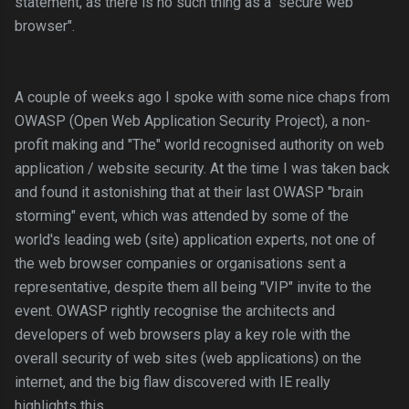
statement,
as there is no such thing as a "secure web
browser".
A couple of weeks ago I spoke with some nice chaps from
OWASP (Open Web Application Security Project), a non-
profit making and "The" world recognised authority on web
application / website security. At the time I was taken back
and found it astonishing that at their last OWASP "brain
storming" event, which was attended by some of the
world's leading web (site) application experts, not one of
the web browser companies or organisations sent a
representative, despite them all being "VIP" invite to the
event. OWASP rightly recognise the architects and
developers of web browsers play a key role with the
overall security of web sites (web applications) on the
internet, and the big flaw discovered with IE really
highlights this.