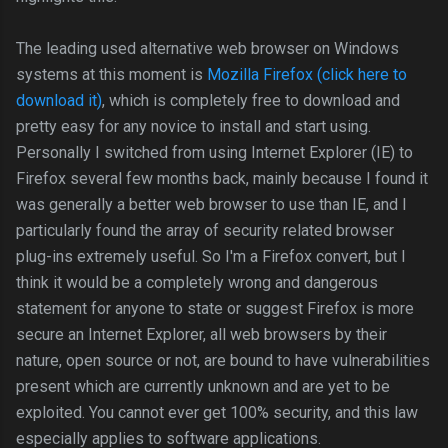
The leading used alternative web browser on Windows
systems at this moment is
Mozilla Firefox (click here to
download it)
, which is completely free to download and
pretty easy for any novice to install and start using.
Personally I switched from using Internet Explorer (IE) to
Firefox several few months back, mainly because I found it
was generally a better web browser to use than IE, and I
particularly found the array of security related browser
plug-ins extremely useful. So I'm a Firefox convert, but I
think it would be a completely wrong and dangerous
statement for anyone to state or suggest Firefox is more
secure an Internet Explorer, all web browsers by their
nature, open source or not, are bound to have vulnerabilities
present which are currently unknown and are yet to be
exploited. You cannot ever get 100% security, and this law
especially applies to software applications.