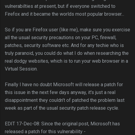
vulnerabilties at present, but if everyone switched to
Firefox and it became the worlds most popular browser...
So if you are Firefox user (like me), make sure you exercise
all the usual security precautions on your PC, firewall,
patches, security software etc. And for any techie who is
truly paranoid, you could do what I do when researching the
real dodgy websites, which is to run your web browser in a
Virtual Session.
Finally I have no doubt Microsoft will release a patch for
this issue in the next few days anyway, it's just a real
disappointment they couldn't of patched the problem last
week as part of the usual security patch release cycle.
EDIT 17-Dec-08: Since the original post, Microsoft has
released a patch for this vulnerability -