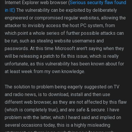
Internet Explorer web browser (
Serious security flaw found
in IE)
The vulnerability can be exploited by deliberately
engineered or compromised regular websites, allowing the
attacker to invisibly access the host PC system, from
which point a whole series of further possible attacks can
be run, such as stealing website usernames and
passwords. At this time Microsoft aren't saying when they
will be releasing a patch to fix this issue, which is really
unfortunate, as this vulnerability has been known about for
at least week from my own knowledge.
The solution to problem being eagerly suggested on TV
and radio news, is to download, install and then use
different web browser, as they are not affected by this flaw
(which is completely true), and are safe & secure. I have
problem with the latter, which I heard said and implied on
several occasions today, this is a highly misleading