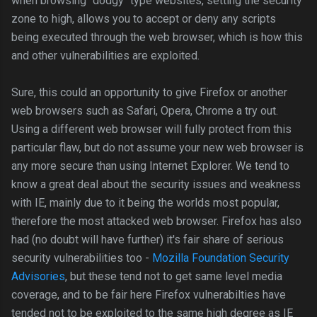
when browsing "dodgy" type websites, setting the security
zone to high, allows you to accept or deny any scripts
being executed through the web browser, which is how this
and other vulnerabilities are exploited.
Sure, this could an opportunity to give Firefox or another
web browsers such as Safari, Opera, Chrome a try out.
Using a different web browser will fully protect from this
particular flaw, but do not assume your new web browser is
any more secure than using Internet Explorer. We tend to
know a great deal about the security issues and weakness
with IE, mainly due to it being the worlds most popular,
therefore the most attacked web browser. Firefox has also
had (no doubt will have further) it's fair share of serious
security vulnerabilities too -
Mozilla Foundation Security
Advisories
, but these tend not to get same level media
coverage, and to be fair here Firefox vulnerabilties have
tended not to be exploited to the same high degree as IE