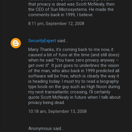
o
that privacy is dead was Scott McNealy, then
m
the CEO of Sun Microsystems. He made the
comments back in 1999, I believe.
m
8:11 pm, September 12, 2008
e
n
SecurityExpert
said…
t
Many Thanks, it's coming back to me now, it
s
caused a bit of fuss at the time (and still does)
when he said "You have zero privacy anyway –
get over it”. It just goes to underlines the vision
of the man, who also back in 1999 predicted all
software will be free, which is clearly the way it
is heading today. I must try to read a biography
type book on the guy such as High Noon during
my next transatlantic crossing, I'll certainly
quote Scott McNealy in future when I talk about
privacy being dead.
10:18 am, September 13, 2008
Anonymous said…