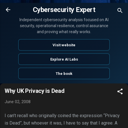
Skip to main content
Cybersecurity Expert
Independent cybersecurity analysis focused on AI
security, operational resilience, control assurance
and proving what really works.
Visit website
Explore AI Labs
The book
Why UK Privacy is Dead
June 02, 2008
I can’t recall who originally coined the expression “Privacy
is Dead”, but whoever it was, I have to say that I agree. A