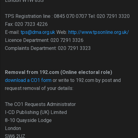
London W1W 8SS
TPS Registration line : 0845 070 0707 Tel: 020 7291 3320
Fax: 020 7323 4226
E-mail:
tps@dma.org.uk
Web:
http://www.tpsonline.org.uk/
Licence Department: 020 7291 3326
Complaints Department: 020 7291 3323
Removal from 192.com (Online electoral role)
download a CO1 form
or write to 192.com by post and
request removal of your details:
The CO1 Requests Administrator
I-CD Publishing (UK) Limited
8-10 Quayside Lodge
London
SW6 2UZ