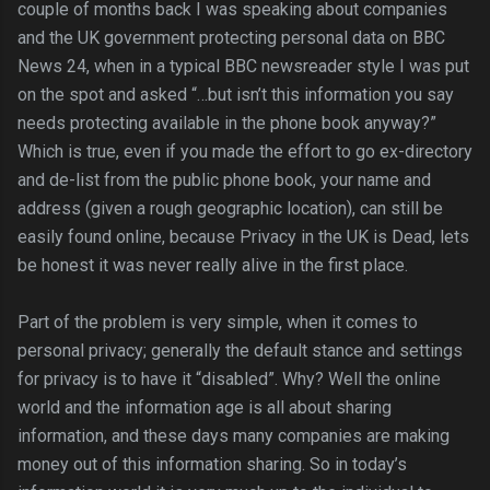
couple of months back I was speaking about companies
and the UK government protecting personal data on BBC
News 24, when in a typical BBC newsreader style I was put
on the spot and asked “…but isn’t this information you say
needs protecting available in the phone book anyway?”
Which is true, even if you made the effort to go ex-directory
and de-list from the public phone book, your name and
address (given a rough geographic location), can still be
easily found online, because Privacy in the UK is Dead, lets
be honest it was never really alive in the first place.
Part of the problem is very simple, when it comes to
personal privacy; generally the default stance and settings
for privacy is to have it “disabled”. Why? Well the online
world and the information age is all about sharing
information, and these days many companies are making
money out of this information sharing. So in today’s