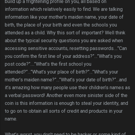
build up a frightening profile on you, all based on
information which relatively easily to find. We are talking
information like your mother’s maiden name, your date of
birth, the place of your birth and even the schools you
attended as a child. Why this sort of important? Well think
about the typical security questions you are asked when
accessing sensitive accounts, resetting passwords….”Can
you confirm the first line of your address?”…”What’s you
post code?”….”What’s the first school you
attended?”…”What’s your place of birth?”…”What’s your
mother’s maiden name?”…”What’s your date of birth?”…and
it’s amazing how many people use their children’s names as
a verbal password! Another even more sinister side of the
coin is this information is enough to steal your identity, and
to go on to obtain all sorts of credit and products in your
name.
What’s worst, you don’t need to be hacker or some kind of