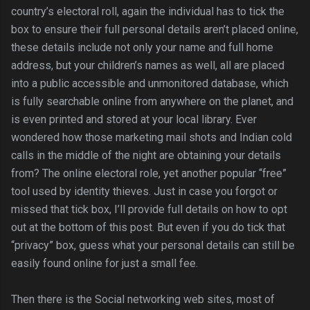
country’s electoral roll, again the individual has to tick the
box to ensure their full personal details aren’t placed online,
these details include not only your name and full home
address, but your children’s names as well, all are placed
into a public accessible and unmonitored database, which
is fully searchable online from anywhere on the planet, and
is even printed and stored at your local library. Ever
wondered how those marketing mail shots and Indian cold
calls in the middle of the night are obtaining your details
from? The online electoral role, yet another popular “free”
tool used by identity thieves. Just in case you forgot or
missed that tick box, I’ll provide full details on how to opt
out at the bottom of this post. But even if you do tick that
“privacy” box, guess what your personal details can still be
easily found online for just a small fee.
Then there is the Social networking web sites, most of