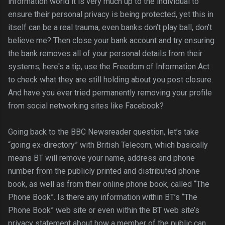
information world it is very much up to the individual to
ensure their personal privacy is being protected, yet this in
itself can be a real trauma, even banks don’t play ball, don’t
believe me? Then close your bank account and try ensuring
the bank removes all of your personal details from their
systems, here's a tip, use the Freedom of Information Act
to check what they are still holding about you post closure.
And have you ever tried permanently removing your profile
from social networking sites like Facebook?
Going back to the BBC Newsreader question, let’s take
“going ex-directory” with British Telecom, which basically
means BT will remove your name, address and phone
number from the publicly printed and distributed phone
book, as well as from their online phone book, called “The
Phone Book”. Is there any information within BT’s “The
Phone Book” web site or even within the BT web site’s
privacy statement about how a member of the public can