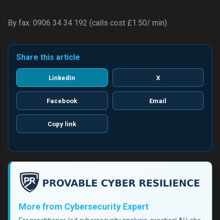
By fax: 0906 34 34 192 (calls cost £1.50/ min)
Share this article
LinkedIn
X
Facebook
Email
Copy link
More from Cybersecurity Expert