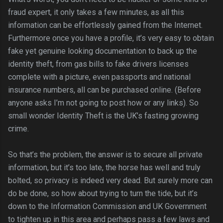
fraud expert, it only takes a few minutes, as all this
information can be effortlessly gained from the Internet.
Furthermore once you have a profile, it’s very easy to obtain
fake yet genuine looking documentation to back up the
identity theft, from gas bills to fake drivers licenses
complete with a picture, even passports and national
insurance numbers, all can be purchased online. (Before
anyone asks I’m not going to post how or any links). So
small wonder Identity Theft is the UK’s fasting growing
crime.
So that’s the problem, the answer is to secure all private
information, but it’s too late, the horse has well and truly
bolted, so privacy is indeed very dead. But surely more can
do be done, so how about trying to turn the tide, but it’s
down to the Information Commission and UK Government
to tighten up in this area and perhaps pass a few laws and