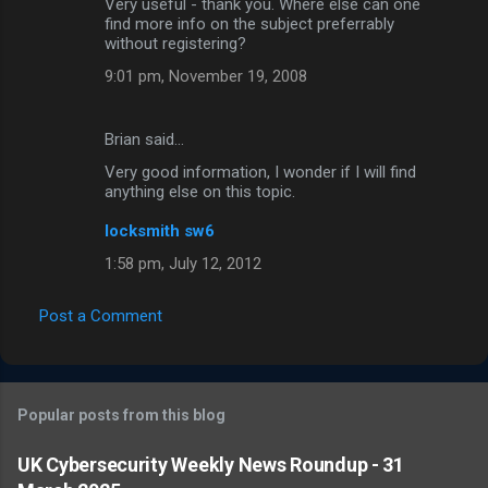
Very useful - thank you. Where else can one
find more info on the subject preferrably
without registering?
9:01 pm, November 19, 2008
Brian said…
Very good information, I wonder if I will find
anything else on this topic.
locksmith sw6
1:58 pm, July 12, 2012
Post a Comment
Popular posts from this blog
UK Cybersecurity Weekly News Roundup - 31