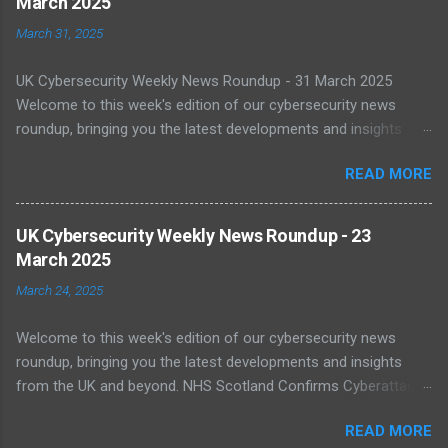
March 2025
March 31, 2025
UK Cybersecurity Weekly News Roundup - 31 March 2025
Welcome to this week's edition of our cybersecurity news
roundup, bringing you the latest developments and insights
from the UK and beyond. UK Warned of Inadequate Readiness
READ MORE
Against State-Backed Cyberattacks Cybersecurity experts have
sounded the alarm over the UK's growing vulnerability to state-
sponsored cyber threats. A recent report by the National Cyber
UK Cybersecurity Weekly News Roundup - 23
Security Centre (NCSC) shows a 16% increase in severe cyber
March 2025
incidents affecting national infrastructure in 2024. A worrying
March 24, 2025
64% of public sector IT leaders said they are unsure about best
practices, with legacy systems worsening the risk. As digital
Welcome to this week's edition of our cybersecurity news
transformation accelerates, public infrastructure like energy
roundup, bringing you the latest developments and insights
and healthcare face increasing exposure to ransomware and
from the UK and beyond. NHS Scotland Confirms Cyberattack
espionage. Read more NCSC Publishes Roadmap for Post-
Disruption On 20 March 2025, NHS Scotland reported a major
Quantum Cryptography Migration The NCSC has published
READ MORE
cyber incident that caused network outages across multiple
official guidance on migrating to post-quantum cryptography