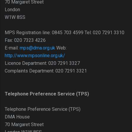
70 Margaret Street
London
W1W 8SS
MPS Registration line: 0845 703 4599 Tel: 020 7291 3310
Fax: 020 7323 4226
E-mail:
mps@dma.org.uk
Web:
http://www.mpsonline.org.uk/
Licence Department: 020 7291 3327
Complaints Department: 020 7291 3321
Telephone Preference Service (TPS)
Telephone Preference Service (TPS)
DMA House
70 Margaret Street