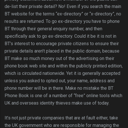
de-list their private detail? No! Even if you search the main
BT website for the terms “ex-directory” or “x-directory”, no
results are returned. To go ex-directory you have to phone
BT through their general enquiry number, and then
specifically ask to go ex-directory. Could it be it is not in
BT’s interest to encourage private citizens to ensure their
private details aren’t placed in the public domain, because
BT make so much money out of the advertising on their
phone book web site and within the publicly printed edition,
which is circulated nationwide. Yet it is generally accepted
unless you asked to opted out, your name, address and
phone number will be in there. Make no mistake the BT
Phone Book is one of a number of “free” online tools which
UK and overseas identity thieves make use of today.
It’s not just private companies that are at fault either, take
the UK government who are responsible for managing the