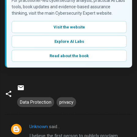
For practitioner-led cybersecurity analysis, practical AI Labs
tools, book updates and evidence-based assurance
thinking, visit the main Cybersecurity Expert website.
Visit the website
Explore AI Labs
Read about the book
Data Protection
privacy
Unknown
said…
C
I believe the first person to publicly proclaim