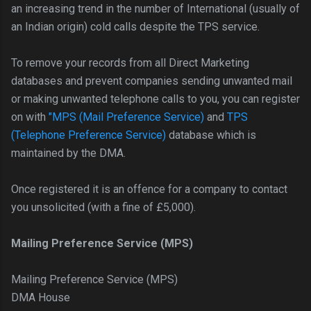
an increasing trend in the number of International (usually of
an Indian origin) cold calls despite the TPS service.
To remove your records from all Direct Marketing
databases and prevent companies sending unwanted mail
or making unwanted telephone calls to you, you can register
on with
"MPS (Mail Preference Service)
and
TPS
(Telephone Preference Service)
database which is
maintained by the DMA.
Once registered it is an offence for a company to contact
you unsolicited (with a fine of £5,000).
Mailing Preference Service (MPS)
Mailing Preference Service (MPS)
DMA House