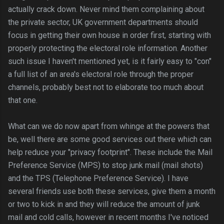
actually crack down. Never mind them complaining about
the private sector, UK government departments should
focus in getting their own house in order first, starting with
properly protecting the electoral role information. Another
such issue I haven't mentioned yet, is it fairly easy to "con"
a full list of an area's electoral role through the proper
channels, probably best not to elaborate too much about
that one.
What can we do now apart from whinge at the powers that
be, well there are some good services out there which can
help reduce your "privacy footprint". These include the Mail
Preference Service (MPS) to stop junk mail (mail shots)
and the TPS (Telephone Preference Service). I have
several friends use both these services, give them a month
or two to kick in and they will reduce the amount of junk
mail and cold calls, however in recent months I've noticed