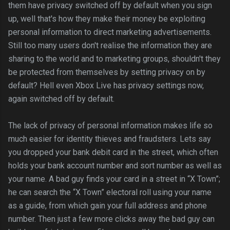
them have privacy switched off by default when you sign
up, well that's how they make their money be exploiting
personal information to direct marketing advertisements.
Still too many users don't realise the information they are
sharing to the world and to marketing groups, shouldn't they
be protected from themselves by setting privacy on by
default? Hell even Xbox Live has privacy settings now,
again switched off by default.
The lack of privacy of personal information makes life so
much easier for identity thieves and fraudsters. Lets say
you dropped your bank debit card in the street, which often
holds your bank account number and sort number as well as
your name. A bad guy finds your card in a street in “X Town”;
he can search the “X Town” electoral roll using your name
as a guide, from which gain your full address and phone
number. Then just a few more clicks away the bad guy can