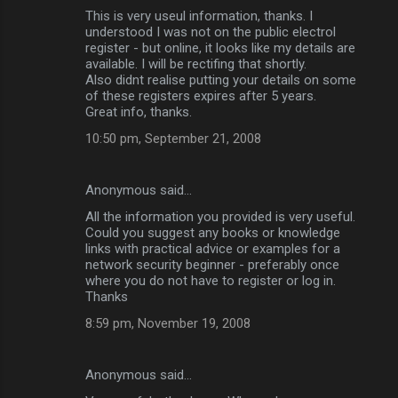
This is very useul information, thanks. I
understood I was not on the public electrol
register - but online, it looks like my details are
available. I will be rectifing that shortly.
Also didnt realise putting your details on some
of these registers expires after 5 years.
Great info, thanks.
10:50 pm, September 21, 2008
Anonymous said…
All the information you provided is very useful.
Could you suggest any books or knowledge
links with practical advice or examples for a
network security beginner - preferably once
where you do not have to register or log in.
Thanks
8:59 pm, November 19, 2008
Anonymous said…