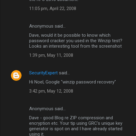
11:05 pm, April 22, 2008
Anonymous said…
Dave, would it be possible to know which
password cracker you used in the Winzip test?
Looks an interesting tool from the screenshot
1:39 pm, May 11, 2008
SecurityExpert
said…
Hi Noel, Google "winzip password recovery"
3:42 pm, May 12, 2008
Anonymous said…
Dave - good Blog re ZIP compression and
encryption etc. Your tip using GRC's unique key
generator is spot on and I have already started
using it.