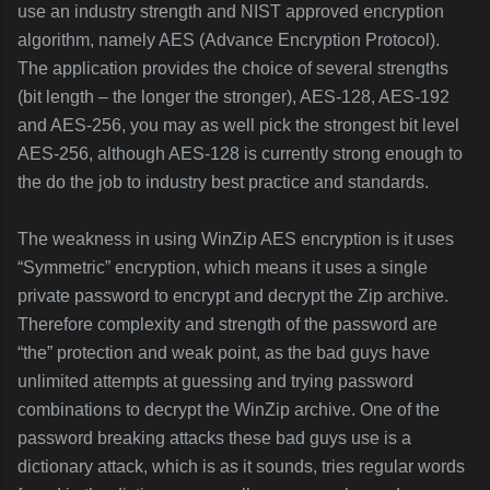
use an industry strength and NIST approved encryption
algorithm, namely AES (Advance Encryption Protocol).
The application provides the choice of several strengths
(bit length – the longer the stronger), AES-128, AES-192
and AES-256, you may as well pick the strongest bit level
AES-256, although AES-128 is currently strong enough to
the do the job to industry best practice and standards.
The weakness in using WinZip AES encryption is it uses
“Symmetric” encryption, which means it uses a single
private password to encrypt and decrypt the Zip archive.
Therefore complexity and strength of the password are
“the” protection and weak point, as the bad guys have
unlimited attempts at guessing and trying password
combinations to decrypt the WinZip archive. One of the
password breaking attacks these bad guys use is a
dictionary attack, which is as it sounds, tries regular words