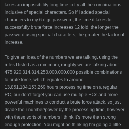
takes an impossibility long time to try all the combinations
inclusive of special characters. So if I added special
characters to my 6 digit password, the time it takes to
successfully brute force increases 12 fold, the longer the
password using special characters, the greater the factor of
increase.
To give an idea of the numbers we are talking, using the
rules I listed as a minimum, roughly we are talking about
475,920,314,814,253,000,000,000 possible combinations
to brute force, which equates to around
13,851,104,153,269 hours processing time on a regular
PC, bur don’t forget you can use multiple PCs and more
powerful machines to conduct a brute force attack, so just
divide their number/power by the processing time, however
with these sorts of numbers I think it’s more than strong
enough protection. You might be thinking I’m going a little