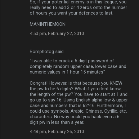
So, if your potential enemy is in this league, you
really need to add 3 or 4 zeros onto the number
of hours you want your defences to last.
MANINTHEMOON
4:50 pm, February 22, 2010
Romphotog said…
"I was able to crack a 6 digit password of
completely random upper case, lower case and
numeric values in 1 hour 15 minutes"
Congrat! However, is that because you KNEW
the pw to be 6 digits? What if you dont know
the length of the pw? You have to start at 1 and
go up to say 16. Using English alpha low & upper
case and numbers that is 62^16. Furthermore, I
could use symbols, Arabic, Chinese, Cyrillic, etc.
characters. No way could you hack even a 6
digit pw in less than a year.
4:48 pm, February 26, 2010