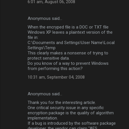
6:01 am, August 06, 2008
Anonymous said…
When the encryped file is a DOC or TXT file
Windows XP leaves a plaintext version of the
file in:
C:\Documents and Settings\User Name\Local
Settings\Temp
This clearly makes a nonsense of trying to
protect sensitive data.
Do you know of a way to prevent Windows
from performing this action?
10:31 am, September 04, 2008
Anonymous said…
Thank you for the interesting article.
One critical security issue in any specific
encryption package is the quality of algorithm
implementation.
If a bug is introduced by the software package
developer, the vendor can claim "AES