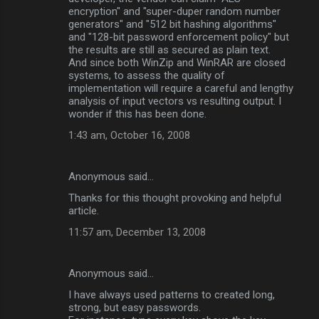
encryption" and "super-duper random number
generators" and "512 bit hashing algorithms"
and "128-bit password enforcement policy" but
the results are still as secured as plain text.
And since both WinZip and WinRAR are closed
systems, to assess the quality of
implementation will require a careful and lengthy
analysis of input vectors vs resulting output. I
wonder if this has been done.
1:43 am, October 16, 2008
Anonymous said…
Thanks for this thought provoking and helpful
article.
11:57 am, December 13, 2008
Anonymous said…
I have always used patterns to created long,
strong, but easy passwords.