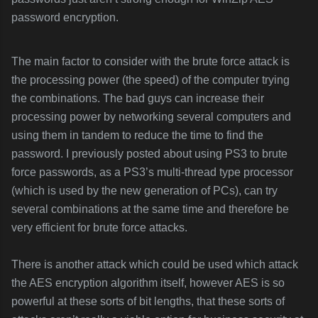
password encryption.
The main factor to consider with the brute force attack is
the processing power (the speed) of the computer trying
the combinations. The bad guys can increase their
processing power by networking several computers and
using them in tandem to reduce the time to find the
password. I previously posted about using PS3 to brute
force passwords, as a PS3’s multi-thread type processor
(which is used by the new generation of PCs), can try
several combinations at the same time and therefore be
very efficient for brute force attacks.
There is another attack which could be used which attack
the AES encryption algorithm itself, however AES is so
powerful at these sorts of bit lengths, that these sorts of