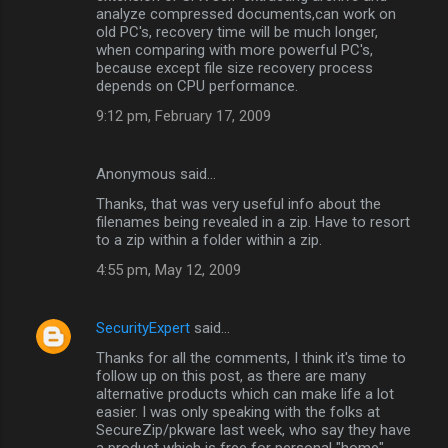
analyze compressed documents,can work on
old PC's, recovery time will be much longer,
when comparing with more powerful PC's,
because except file size recovery process
depends on CPU performance.
9:12 pm, February 17, 2009
Anonymous said…
Thanks, that was very useful info about the
filenames being revealed in a zip. Have to resort
to a zip within a folder within a zip.
4:55 pm, May 12, 2009
SecurityExpert
said…
Thanks for all the comments, I think it's time to
follow up on this post, as there are many
alternative products which can make life a lot
easier. I was only speaking with the folks at
SecureZip/pkware last week, who say they have
a product which is free for personal "home"