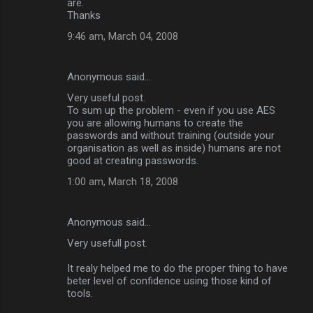
are.
Thanks
9:46 am, March 04, 2008
Anonymous said…
Very useful post.
To sum up the problem - even if you use AES
you are allowing humans to create the
passwords and without training (outside your
organisation as well as inside) humans are not
good at creating passwords.
1:00 am, March 18, 2008
Anonymous said…
Very usefull post.
It realy helped me to do the proper thing to have
beter level of confidence using those kind of
tools.