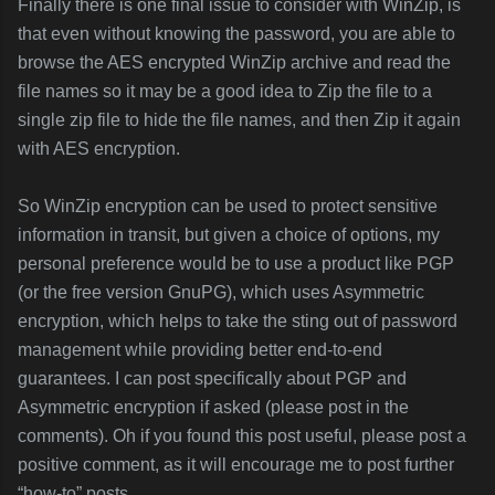
Finally there is one final issue to consider with WinZip, is
that even without knowing the password, you are able to
browse the AES encrypted WinZip archive and read the
file names so it may be a good idea to Zip the file to a
single zip file to hide the file names, and then Zip it again
with AES encryption.
So WinZip encryption can be used to protect sensitive
information in transit, but given a choice of options, my
personal preference would be to use a product like PGP
(or the free version GnuPG), which uses Asymmetric
encryption, which helps to take the sting out of password
management while providing better end-to-end
guarantees. I can post specifically about PGP and
Asymmetric encryption if asked (please post in the
comments). Oh if you found this post useful, please post a
positive comment, as it will encourage me to post further
“how-to” posts.