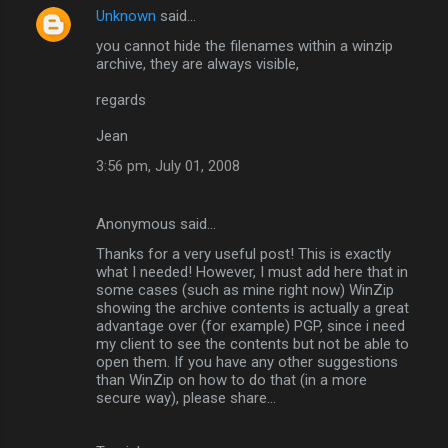
Unknown
said…
you cannot hide the filenames within a winzip
archive, they are always visible,
regards
Jean
3:56 pm, July 01, 2008
Anonymous said…
Thanks for a very useful post! This is exactly
what I needed! However, I must add here that in
some cases (such as mine right now) WinZip
showing the archive contents is actually a great
advantage over (for example) PGP, since i need
my client to see the contents but not be able to
open them. If you have any other suggestions
than WinZip on how to do that (in a more
secure way), please share...