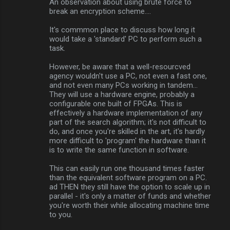
An observation about using brute force to
break an encryption scheme....
It's commmon place to discuss how long it
would take a 'standard' PC to perform such a
task.
However, be aware that a well-resourcved
agency wouldn't use a PC, not even a fast one,
and not even many PCs working in tandem...
They will use a hardware engine, probably a
configurable one built of FPGAs. This is
effectively a hardware implementation of any
part of the search algorithm; it's not difficult to
do, and once you're skilled in the art, it's hardly
more difficult to 'program' the hardware than it
is to write the same function in software.
This can easily run one thousand times faster
than the equivalent software program on a PC.
ad THEN they still have the option to scale up in
parallel - it's only a matter of funds and whether
you're worth their while allocating machine time
to you.