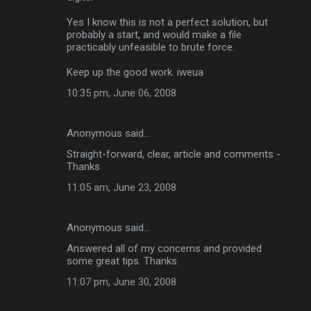
Yes I know this is not a perfect solution, but
probably a start, and would make a file
practicably unfeasible to brute force.
Keep up the good work. iweua
10:35 pm, June 06, 2008
Anonymous said…
Straight-forward, clear, article and comments -
Thanks
11:05 am, June 23, 2008
Anonymous said…
Answered all of my concerns and provided
some great tips. Thanks.
11:07 pm, June 30, 2008