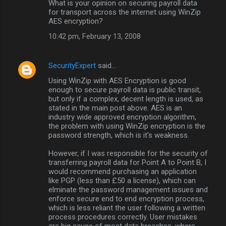
What is your opinion on securing payroll data
for transport across the internet using WinZip
AES encryption?
10:42 pm, February 13, 2008
SecurityExpert
said…
Using WinZip with AES Encryption is good
enough to secure payroll data is public transit,
but only if a complex, decent length is used, as
stated in the main post above. AES is an
industry wide approved encryption algorithm,
the problem with using WinZip encryption is the
password strength, which is it's weakness.
However, if I was responsible for the security of
transferring payroll data for Point A to Point B, I
would recommend purchasing an application
like PGP (less than £50 a license), which can
elminate the password management issues and
enforce secure end to end encryption process,
which is less reliant the user following a written
process procedures correctly. User mistakes
are big cause of most data breaches, where