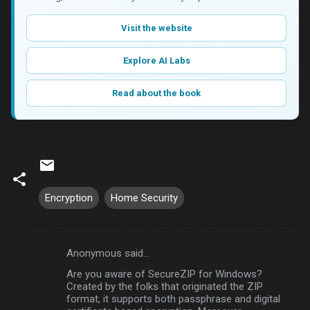
Visit the website
Explore AI Labs
Read about the book
Encryption
Home Security
Anonymous said…
C
Are you aware of SecureZIP for Windows?
o
Created by the folks that originated the ZIP
m
format, it supports both passphrase and digital