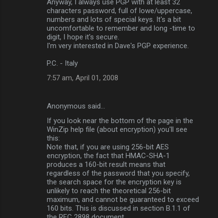
Anyway, I always use PGP with at least 32
characters password, full of lowe/uppercase,
numbers and lots of special keys. It's a bit
uncomfortable to remember and long -time to
digit, I hope it's secure.
I'm very interested in Dave's PGP experience.
P.C. - Italy
7:57 am, April 01, 2008
Anonymous said…
If you look near the bottom of the page in the
WinZip help file (about encryption) you'll see
this:
Note that, if you are using 256-bit AES
encryption, the fact that HMAC-SHA-1
produces a 160-bit result means that
regardless of the password that you specify,
the search space for the encryption key is
unlikely to reach the theoretical 256-bit
maximum, and cannot be guaranteed to exceed
160 bits. This is discussed in section B.1.1 of
the RFC 2898 document.