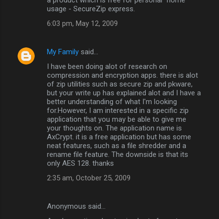
usage - SecureZip express.
6:03 pm, May 12, 2009
My Family
said…
I have been doing alot of research on
compression and encryption apps. there is alot
of zip utilities such as secure zip and pkware,
but your write up has explained alot and I have a
better understanding of what I'm looking
for.However, I am interested in a specific zip
application that you may be able to give me
your thoughts on. The application name is
AxCrypt. it is a free application but has some
neat features, such as a file shredder and a
rename file feature. The downside is that its
only AES 128. thanks
2:35 am, October 25, 2009
Anonymous said…