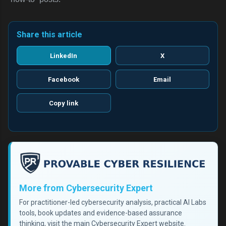
Share this article
LinkedIn
X
Facebook
Email
Copy link
More from Cybersecurity Expert
For practitioner-led cybersecurity analysis, practical AI Labs
tools, book updates and evidence-based assurance
thinking, visit the main Cybersecurity Expert website.