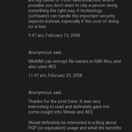
possible you don't want to rely a person doing
something the right way, if technology
(software) can handle the important security
aspects instead, especially if the cost of doing
so is low.
9:47 am, February 15, 2008
Anonymous said…
WinRAR can encrypt file names in RAR files, and
also uses AES
11:47 am, February 23, 2008
Anonymous said…
Thanks for the post Dave. It was very
interesting to read and definately gave me
some insight into Winxip and AES.
Would definately be interested in a blog about
PGP (or equivalent) usage and what the benefits