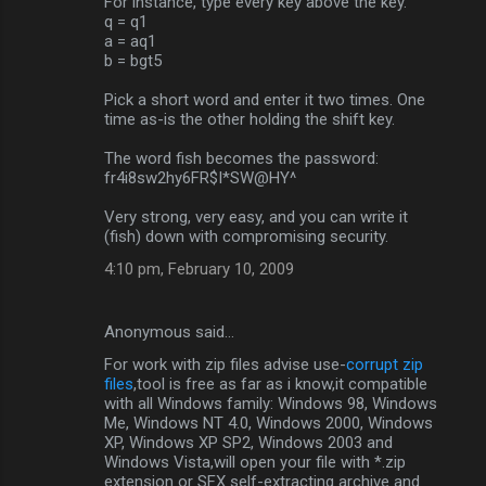
For instance, type every key above the key.
q = q1
a = aq1
b = bgt5
Pick a short word and enter it two times. One
time as-is the other holding the shift key.
The word fish becomes the password:
fr4i8sw2hy6FR$I*SW@HY^
Very strong, very easy, and you can write it
(fish) down with compromising security.
4:10 pm, February 10, 2009
Anonymous said…
For work with zip files advise use-
corrupt zip
files
,tool is free as far as i know,it compatible
with all Windows family: Windows 98, Windows
Me, Windows NT 4.0, Windows 2000, Windows
XP, Windows XP SP2, Windows 2003 and
Windows Vista,will open your file with *.zip
extension or SFX self-extracting archive and