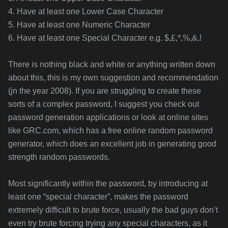
4. Have at least one Lower Case Character
5. Have at least one Numeric Character
6. Have at least one Special Character e.g. $,£,*,%,&,!
There is nothing black and white or anything written down
about this, this is my own suggestion and recommendation
(jn the year 2008). If you are struggling to create these
sorts of a complex password, I suggest you check out
password generation applications or look at online sites
like GRC.com, which has a free online random password
generator, which does an excellent job in generating good
strength random passwords.
Most significantly within the password, by introducing at
least one “special character”, makes the password
extremely difficult to brute force, usually the bad guys don’t
even try brute forcing trying any special characters, as it