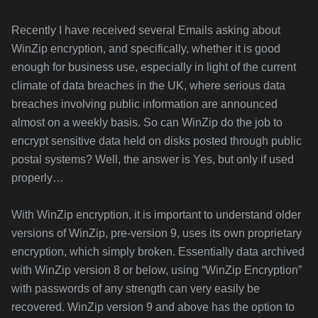
Recently I have received several Emails asking about
WinZip encryption, and specifically, whether it is good
enough for business use, especially in light of the current
climate of data breaches in the UK, where serious data
breaches involving public information are announced
almost on a weekly basis. So can WinZip do the job to
encrypt sensitive data held on disks posted through public
postal systems? Well, the answer is Yes, but only if used
properly…
With WinZip encryption, it is important to understand older
versions of WinZip, pre-version 9, uses its own proprietary
encryption, which simply broken. Essentially data archived
with WinZip version 8 or below, using “WinZip Encryption”
with passwords of any strength can very easily be
recovered. WinZip version 9 and above has the option to