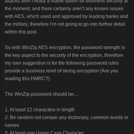
attacks aren’t really a viable option for business security at
the moment, and there certainly aren’t any known issues
with AES, which used and approved by leading banks and
the military, therefore I’m not going to go into further detail
within this post.
So with WinZip AES encryption, the password strength is
the key aspect to the security of the encryption, therefore
my own suggestion is for the following password rules
provide a business level of strong encryption (Are you
reading this HMRC?)
The WinZip password should be…
1. At least 12 characters in length
2. Be random not contain any dictionary, common words or
names
3. At least one Upper Case Character