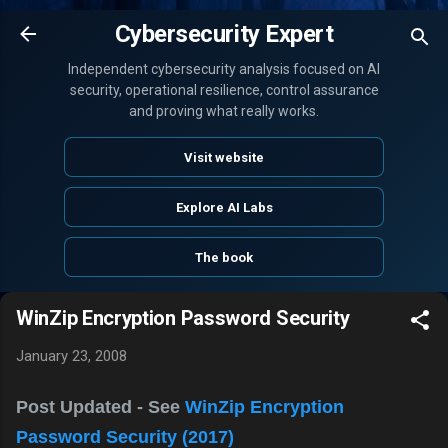
Skip to main content
Cybersecurity Expert
Independent cybersecurity analysis focused on AI
security, operational resilience, control assurance
and proving what really works.
Visit website
Explore AI Labs
The book
WinZip Encryption Password Security
January 23, 2008
Post Updated - See
WinZip Encryption
Password Security (2017)