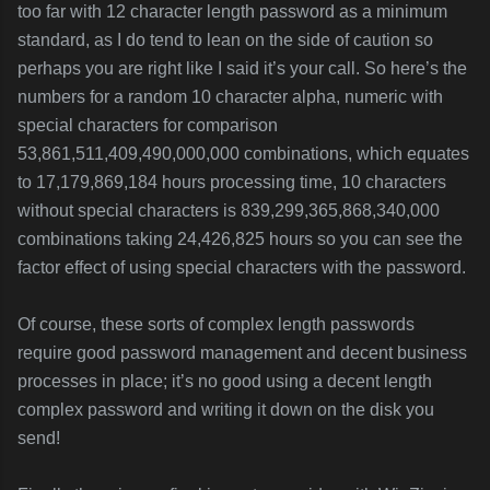
too far with 12 character length password as a minimum
standard, as I do tend to lean on the side of caution so
perhaps you are right like I said it’s your call. So here’s the
numbers for a random 10 character alpha, numeric with
special characters for comparison
53,861,511,409,490,000,000 combinations, which equates
to 17,179,869,184 hours processing time, 10 characters
without special characters is 839,299,365,868,340,000
combinations taking 24,426,825 hours so you can see the
factor effect of using special characters with the password.
Of course, these sorts of complex length passwords
require good password management and decent business
processes in place; it’s no good using a decent length
complex password and writing it down on the disk you
send!