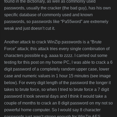
found in the dictionary, as well as commonly used
passwords, usually the cracker (the bad guy), has his own
specific database of commonly used and known
passwords, so passwords like “Pa55word” are extremely
weak and just doesn’t cut it.
Another attack to crack WinZip passwords is a “Brute
Force” attack; this attack tries every single combination of
characters possible e.g. aaaa to zzzz. I carried out some
testing for this post on my home PC, I was able to crack a 6
digit password of a completely random upper case, lower
case and numeric values in 1 hour 15 minutes (see image
below). For every digit length of the password the longer it
takes to brute force, so when I tried to brute force a 7 digit
password it took several days and I think it would take a
couple of months to crack an 8 digit password on my not so
powerful home computer. So I would say 8 character
passwords just aren’t strong enough for WinZip AES