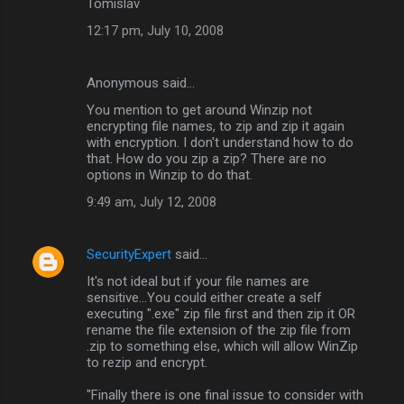
Tomislav
12:17 pm, July 10, 2008
Anonymous said…
You mention to get around Winzip not
encrypting file names, to zip and zip it again
with encryption. I don't understand how to do
that. How do you zip a zip? There are no
options in Winzip to do that.
9:49 am, July 12, 2008
SecurityExpert
said…
It's not ideal but if your file names are
sensitive...You could either create a self
executing ".exe" zip file first and then zip it OR
rename the file extension of the zip file from
.zip to something else, which will allow WinZip
to rezip and encrypt.
"Finally there is one final issue to consider with