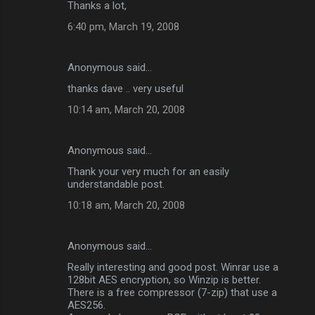
Thanks a lot,
6:40 pm, March 19, 2008
Anonymous said…
thanks dave .. very useful
10:14 am, March 20, 2008
Anonymous said…
Thank your very much for an easily
understandable post.
10:18 am, March 20, 2008
Anonymous said…
Really interesting and good post. Winrar use a
128bit AES encryption, so Winzip is better.
There is a free compressor (7-zip) that use a
AES256.