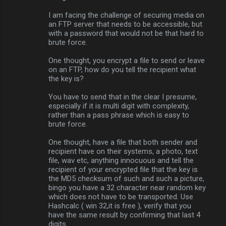
I am facing the challenge of securing media on
an FTP server that needs to be accessible, but
with a password that would not be that hard to
brute force.
One thought, you encrypt a file to send or leave
on an FTP, how do you tell the recipient what
the key is?
You have to send that in the clear I presume,
especially if it is multi digit with complexity,
rather than a pass phrase which is easy to
brute force.
One thought, have a file that both sender and
recipient have on their systems, a photo, text
file, wav etc, anything innocuous and tell the
recipient of your encrypted file that the key is
the MD5 checksum of such and such a picture,
bingo you have a 32 character near random key
which does not have to be transported. Use
Hashcalc ( win 32,it is free ), verify that you
have the same result by confirming that last 4
digits.