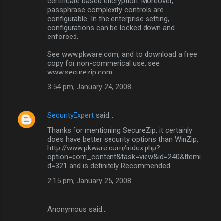
certificate based encryption. Moreover,
m
passphrase complexity controls are
configurable. In the enterprise setting,
e
configurations can be locked down and
n
enforced.
t
See www.pkware.com, and to download a free
s
copy for non-commerical use, see
www.securezip.com....
3:54 pm, January 24, 2008
SecurityExpert
said…
Thanks for mentioning SecureZip, it certainly
does have better security options than WinZip,
http://www.pkware.com/index.php?
option=com_content&task=view&id=240&Itemi
d=321 and is definitely Recommended.
2:15 pm, January 25, 2008
Anonymous said…