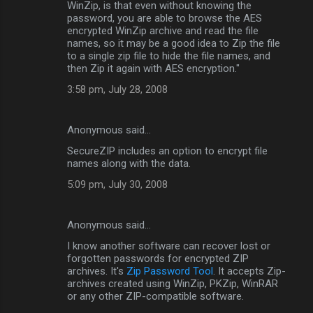
WinZip, is that even without knowing the
password, you are able to browse the AES
encrypted WinZip archive and read the file
names, so it may be a good idea to Zip the file
to a single zip file to hide the file names, and
then Zip it again with AES encryption."
3:58 pm, July 28, 2008
Anonymous said…
SecureZIP includes an option to encrypt file
names along with the data.
5:09 pm, July 30, 2008
Anonymous said…
I know another software can recover lost or
forgotten passwords for encrypted ZIP
archives. It's
Zip Password Tool
. It accepts Zip-
archives created using WinZip, PKZip, WinRAR
or any other ZIP-compatible software.