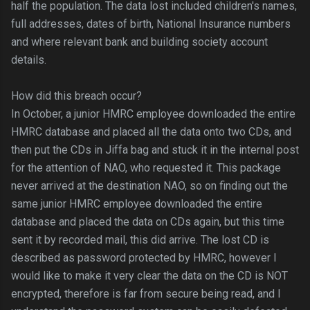
half the population. The data lost included children's names,
full addresses, dates of birth, National Insurance numbers
and where relevant bank and building society account
details.
How did this breach occur?
In October, a junior HMRC employee downloaded the entire
HMRC database and placed all the data onto two CDs, and
then put the CDs in Jiffa bag and stuck it in the internal post
for the attention of NAO, who requested it. This package
never arrived at the destination NAO, so on finding out the
same junior HMRC employee downloaded the entire
database and placed the data on CDs again, but this time
sent it by recorded mail, this did arrive. The lost CD is
described as password protected by HMRC, however I
would like to make it very clear the data on the CD is NOT
encrypted, therefore is far from secure being read, and I