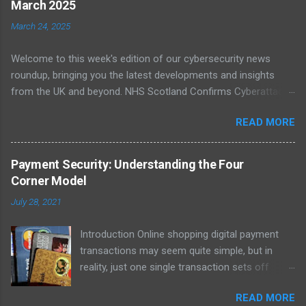
March 2025
incidents affecting national infrastructure in 2024. A worrying
March 24, 2025
64% of public sector IT leaders said they are unsure about best
practices, with legacy systems worsening the risk. As digital
Welcome to this week's edition of our cybersecurity news
transformation accelerates, public infrastructure like energy
roundup, bringing you the latest developments and insights
and healthcare face increasing exposure to ransomware and
from the UK and beyond. NHS Scotland Confirms Cyberattack
espionage. Read more NCSC Publishes Roadmap for Post-
Disruption On 20 March 2025, NHS Scotland reported a major
Quantum Cryptography Migration The NCSC has published
READ MORE
cyber incident that caused network outages across multiple
official guidance on migrating to post-quantum cryptography
health boards. The cyberattack disrupted clinical systems and
(PQC) to protect against futur...
led to delayed patient care, with staff reverting to paper-based
Payment Security: Understanding the Four
processes. The incident has been linked to a suspected
Corner Model
ransomware group, although official attribution is still pending.
July 28, 2021
Investigations are ongoing with support from the National
Cyber Security Centre (NCSC). Further coverage from The
Introduction Online shopping digital payment
Register confirmed that some systems were taken offline to
transactions may seem quite simple, but in
prevent further spread, while emergency care remained
reality, just one single transaction sets off
operational. The affected regions included NHS Dumfries and
multiple, long-chain reactions. The Payment
Galloway, which issued a statement urging patients to only
READ MORE
Card Industry comprises debit cards, credit
attend if absolutely necessary. ( Read more on The Register )